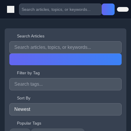
Search Articles
Filter by Tag
Sort By
Popular Tags