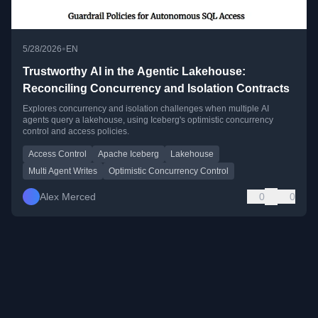
•
5/28/2026
EN
Trustworthy AI in the Agentic Lakehouse:
Reconciling Concurrency and Isolation Contracts
Explores concurrency and isolation challenges when multiple AI
agents query a lakehouse, using Iceberg's optimistic concurrency
control and access policies.
Access Control
Apache Iceberg
Lakehouse
Multi Agent Writes
Optimistic Concurrency Control
Alex Merced
0
0