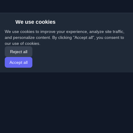
We use cookies
We use cookies to improve your experience, analyze site traffic,
and personalize content. By clicking "Accept all", you consent to
our use of cookies.
Reject all
Accept all
Home
Articles
English
Login
Discover the best personal developer blogs and articles
from around the world. Stay updated with the latest