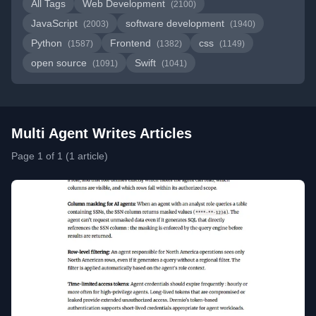
All Tags
Web Development
(2100)
JavaScript
software development
(2003)
(1940)
Python
Frontend
css
(1587)
(1382)
(1149)
open source
Swift
(1091)
(1041)
Multi Agent Writes Articles
Page 1 of 1 (1 article)