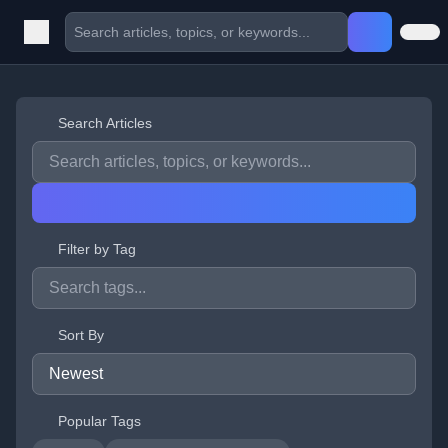
Search Articles
Filter by Tag
Sort By
Popular Tags