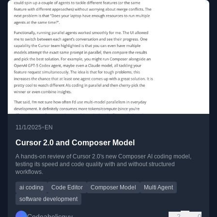
•
11/1/2025
EN
Cursor 2.0 and Composer Model
A hands-on review of Cursor 2.0's new Composer AI coding model,
testing its speed and code quality with and without structured
workflows.
ai coding
Code Editor
Composer Model
Multi Agent
software development
Codeaholicguy
2
0