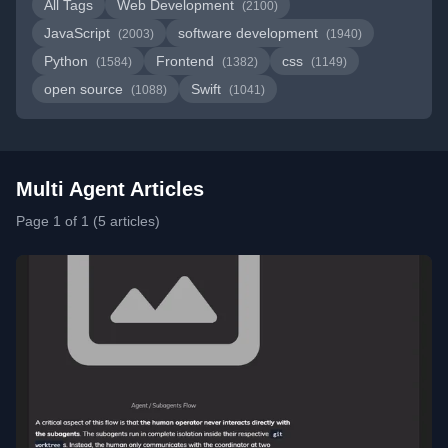
All Tags
Web Development
(2100)
JavaScript
software development
(2003)
(1940)
Python
Frontend
css
(1584)
(1382)
(1149)
open source
Swift
(1088)
(1041)
Multi Agent Articles
Page 1 of 1 (5 articles)