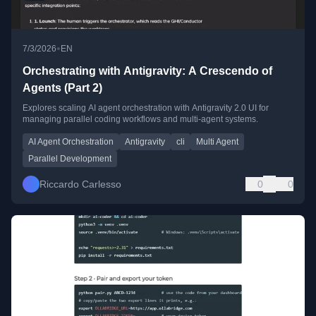
•
7/3/2026
EN
Orchestrating with Antigravity: A Crescendo of
Agents (Part 2)
Explores scaling AI agent orchestration with Antigravity 2.0 UI for
managing parallel coding workflows and multi-agent systems.
AI Agent Orchestration
Antigravity
cli
Multi Agent
Parallel Development
Riccardo Carlesso
0
0