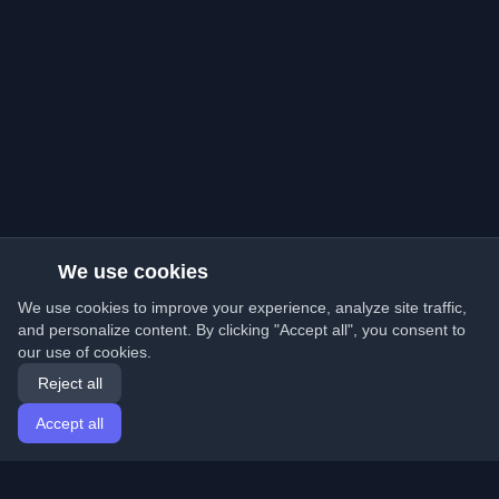
We use cookies
We use cookies to improve your experience, analyze site traffic,
and personalize content. By clicking "Accept all", you consent to
our use of cookies.
Reject all
Accept all
Home
Articles
English
Login