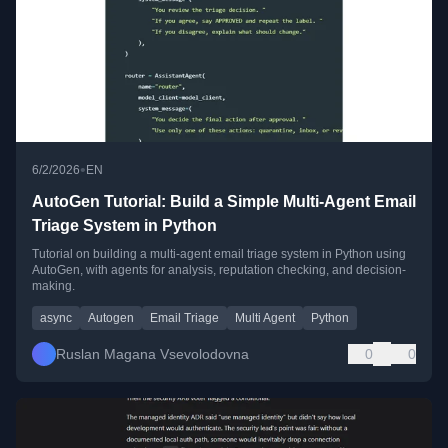
•
6/2/2026
EN
AutoGen Tutorial: Build a Simple Multi-Agent Email
Triage System in Python
Tutorial on building a multi-agent email triage system in Python using
AutoGen, with agents for analysis, reputation checking, and decision-
making.
async
Autogen
Email Triage
Multi Agent
Python
Ruslan Magana Vsevolodovna
0
0