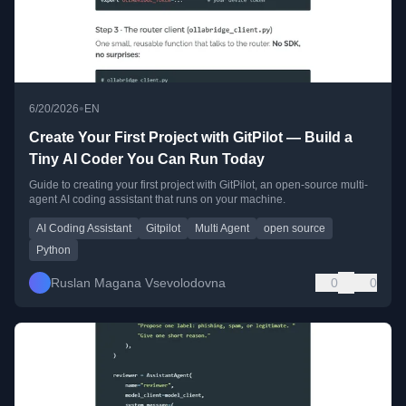
•
6/20/2026
EN
Create Your First Project with GitPilot — Build a
Tiny AI Coder You Can Run Today
Guide to creating your first project with GitPilot, an open-source multi-
agent AI coding assistant that runs on your machine.
AI Coding Assistant
Gitpilot
Multi Agent
open source
Python
Ruslan Magana Vsevolodovna
0
0