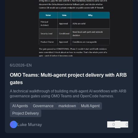
•
6/1/2026
EN
OMO Teams: Multi-agent project delivery with ARB
gates
A technical walkthrough of building multi-agent AI workflows with ARB
governance gates using OMO Teams and OpenCode harness.
AI Agents
Governance
markdown
Multi Agent
Project Delivery
Luke Murray
0
0