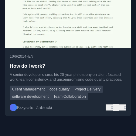
•
10/6/2014
EN
How do I work?
A senior developer shares his 20-year philosophy on client-focused
work, team consistency, and uncompromising code quality practices.
Client Management
code quality
Project Delivery
software development
Team Collaboration
Krzysztof Zabłocki
0
0