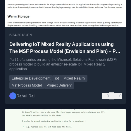
•
6/24/2018
EN
Delivering IoT Mixed Reality Applications using
The MSF Process Model (Envision and Plan) – Part
1
Part 1 of a series on using the Microsoft Solutions Framework (MSF)
process model to build an enterprise-scale IoT Mixed Reality
application.
Enterprise Development
iot
Mixed Reality
Msf Process Model
Project Delivery
Rahul Rai
0
0