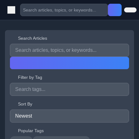
Search Articles
Filter by Tag
Sort By
Popular Tags