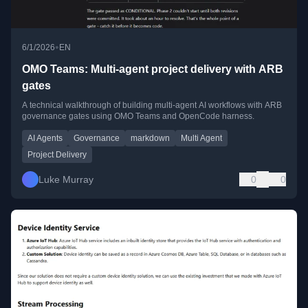
•
6/1/2026
EN
OMO Teams: Multi-agent project delivery with ARB
gates
A technical walkthrough of building multi-agent AI workflows with ARB
governance gates using OMO Teams and OpenCode harness.
AI Agents
Governance
markdown
Multi Agent
Project Delivery
Luke Murray
0
0