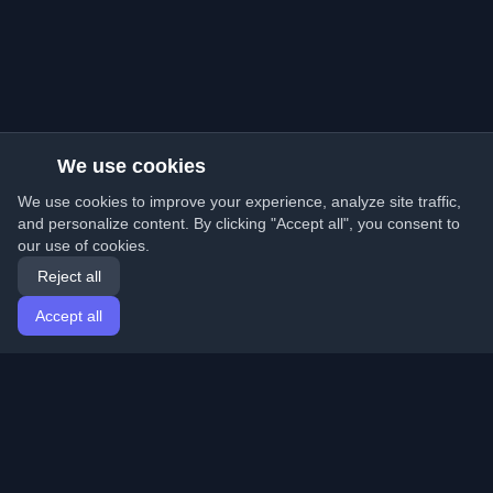
We use cookies
We use cookies to improve your experience, analyze site traffic,
and personalize content. By clicking "Accept all", you consent to
our use of cookies.
Reject all
Accept all
Home
Articles
English
Login