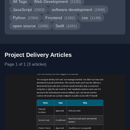
All Tags
Web Development
(2100)
JavaScript
software development
(2003)
(1940)
Python
Frontend
css
(1584)
(1382)
(1149)
open source
Swift
(1088)
(1041)
Project Delivery Articles
Page 1 of 1 (3 articles)