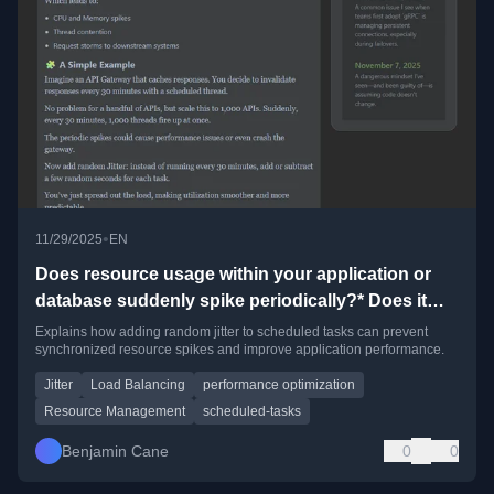
•
11/29/2025
EN
Does resource usage within your application or
database suddenly spike periodically?* Does it
cause system slowdown?
Explains how adding random jitter to scheduled tasks can prevent
synchronized resource spikes and improve application performance.
Jitter
Load Balancing
performance optimization
Resource Management
scheduled-tasks
Benjamin Cane
0
0