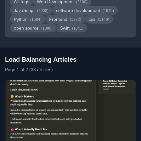
All Tags
Web Development
(2100)
JavaScript
software development
(2003)
(1940)
Python
Frontend
css
(1584)
(1382)
(1149)
open source
Swift
(1090)
(1041)
Load Balancing Articles
Page 1 of 2 (38 articles)