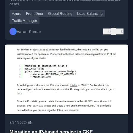
cases.
Azure
Front Door
Global Routing
Load Balancing
Traffic Manager
Varun Kumar
0
0
•
8/24/2022
EN
Migrating an IP-based service in GKE