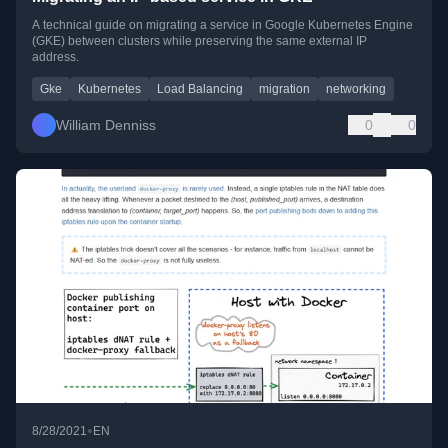
A technical guide on migrating a service in Google Kubernetes Engine
(GKE) between clusters while preserving the same external IP
address.
Gke
Kubernetes
Load Balancing
migration
networking
William Denniss
0
0
•
8/28/2021
EN