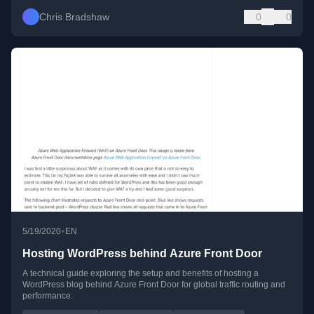
Chris Bradshaw
0
0
•
5/19/2020
EN
Hosting WordPress behind Azure Front Door
A technical guide exploring the setup and benefits of hosting a
WordPress blog behind Azure Front Door for global traffic routing and
performance.