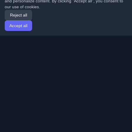
and personalize content. By clicking "Accept all", you consent to
our use of cookies.
Reject all
Accept all
Home
Articles
English
Login
Discover the best personal developer blogs and articles
from around the world. Stay updated with the latest
trends, tutorials, and insights from the developer
community.