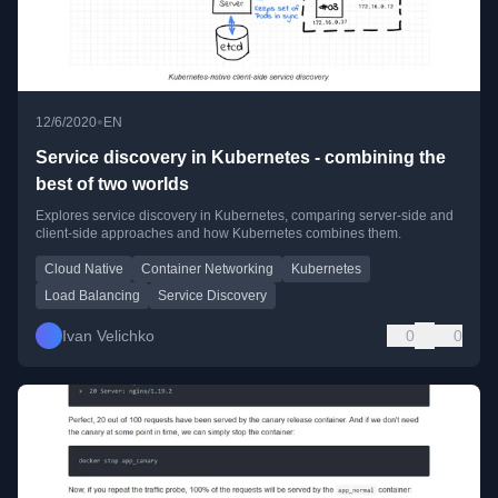
•
12/6/2020
EN
Service discovery in Kubernetes - combining the
best of two worlds
Explores service discovery in Kubernetes, comparing server-side and
client-side approaches and how Kubernetes combines them.
Cloud Native
Container Networking
Kubernetes
Load Balancing
Service Discovery
Ivan Velichko
0
0