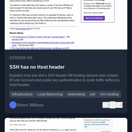
•
1/23/2026
EN
SSH has no Host header
Explains how exe.dev's SSH-based VM hosting service uses unique
IPs per account and public key authentication to route traffic without a
Host header.
Infrastructure
Load Balancing
networking
ssh
Vm Hosting
Simon Willison
0
0