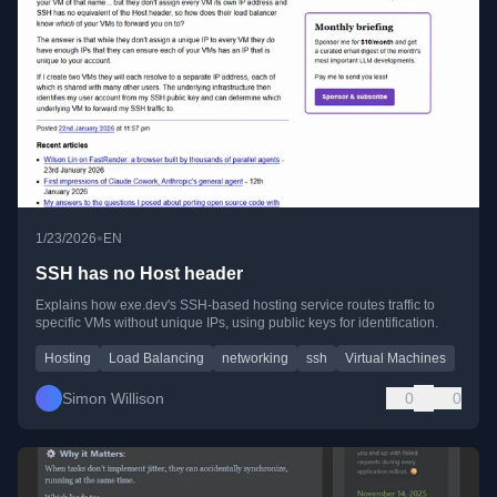
•
1/23/2026
EN
SSH has no Host header
Explains how exe.dev's SSH-based hosting service routes traffic to
specific VMs without unique IPs, using public keys for identification.
Hosting
Load Balancing
networking
ssh
Virtual Machines
Simon Willison
0
0