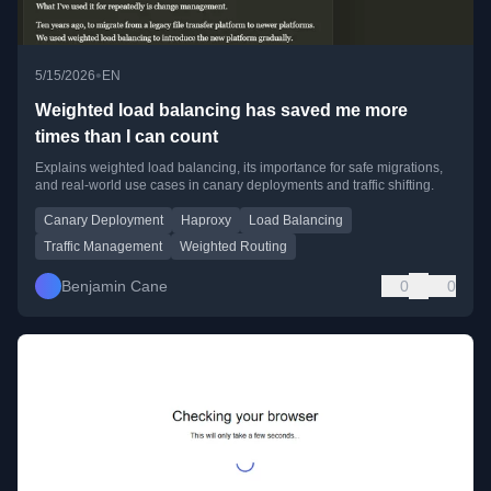
•
5/15/2026
EN
Weighted load balancing has saved me more
times than I can count
Explains weighted load balancing, its importance for safe migrations,
and real-world use cases in canary deployments and traffic shifting.
Canary Deployment
Haproxy
Load Balancing
Traffic Management
Weighted Routing
Benjamin Cane
0
0