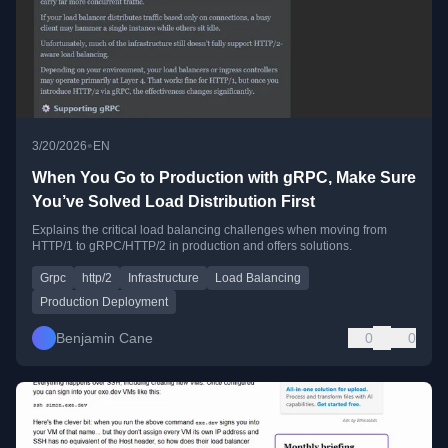
•
3/20/2026
EN
When You Go to Production with gRPC, Make Sure
You’ve Solved Load Distribution First
Explains the critical load balancing challenges when moving from
HTTP/1 to gRPC/HTTP/2 in production and offers solutions.
Grpc
http/2
Infrastructure
Load Balancing
Production Deployment
Benjamin Cane
0
0