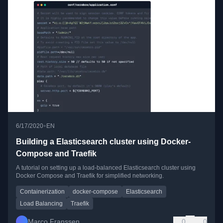
•
6/17/2020
EN
Building a Elasticsearch cluster using Docker-
Compose and Traefik
A tutorial on setting up a load-balanced Elasticsearch cluster using
Docker Compose and Traefik for simplified networking.
Containerization
docker-compose
Elasticsearch
Load Balancing
Traefik
Marco Franssen
0
0