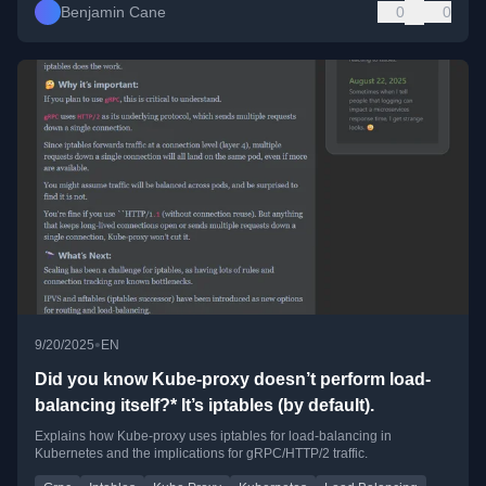
Benjamin Cane
0
0
•
9/20/2025
EN
Did you know Kube-proxy doesn’t perform load-
balancing itself?* It’s iptables (by default).
Explains how Kube-proxy uses iptables for load-balancing in
Kubernetes and the implications for gRPC/HTTP/2 traffic.