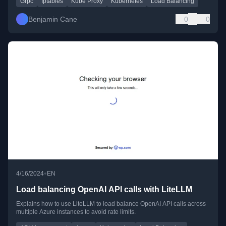
Grpc
Iptables
Kube Proxy
Kubernetes
Load Balancing
Benjamin Cane
0
0
•
4/16/2024
EN
Load balancing OpenAI API calls with LiteLLM
Explains how to use LiteLLM to load balance OpenAI API calls across
multiple Azure instances to avoid rate limits.