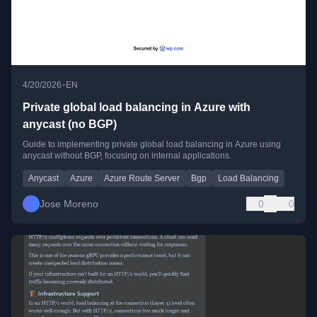
•
4/20/2026
EN
Private global load balancing in Azure with
anycast (no BGP)
Guide to implementing private global load balancing in Azure using
anycast without BGP, focusing on internal applications.
Anycast
Azure
Azure Route Server
Bgp
Load Balancing
Jose Moreno
0
0