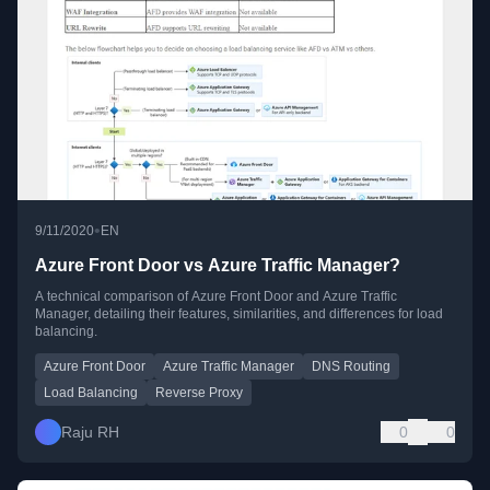
•
9/11/2020
EN
Azure Front Door vs Azure Traffic Manager?
A technical comparison of Azure Front Door and Azure Traffic
Manager, detailing their features, similarities, and differences for load
balancing.
Azure Front Door
Azure Traffic Manager
DNS Routing
Load Balancing
Reverse Proxy
Raju RH
0
0