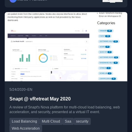
•
5/24/2020
EN
Snapt @ vRetreat May 2020
A review of Snapt's Nova platform for multi-cloud load balancing, web
acceleration, and security, presented at a virtual IT event.
Load Balancing
Multi Cloud
Saa
security
Web Acceleration