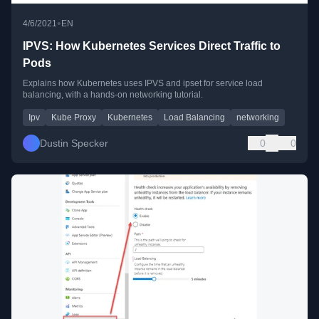
•
4/6/2021
EN
IPVS: How Kubernetes Services Direct Traffic to
Pods
Explains how Kubernetes uses IPVS and ipset for service load
balancing, with a hands-on networking tutorial.
Ipv
Kube Proxy
Kubernetes
Load Balancing
networking
Dustin Specker
0
0