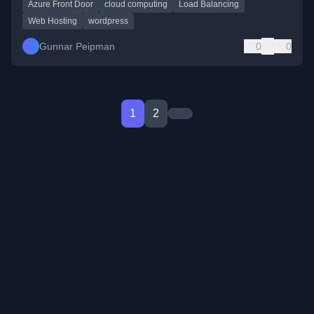
Azure Front Door
cloud computing
Load Balancing
Web Hosting
wordpress
Gunnar Peipman
0
0
1
2