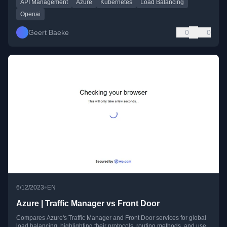
API Management
Azure
Kubernetes
Load Balancing
Openai
Geert Baeke
0
0
•
6/12/2023
EN
Azure | Traffic Manager vs Front Door
Compares Azure's Traffic Manager and Front Door services for global
load balancing, highlighting their protocols, routing methods, and use