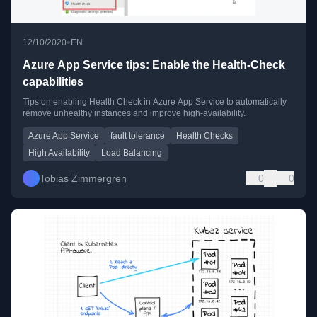
•
12/10/2020
EN
Azure App Service tips: Enable the Health-Check
capabilities
Tips on enabling Health Check in Azure App Service to automatically
remove unhealthy instances and improve high-availability.
Azure App Service
fault tolerance
Health Checks
High Availability
Load Balancing
Tobias Zimmergren
0
0