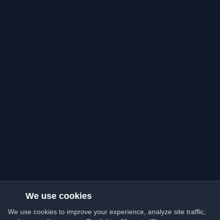
We use cookies
We use cookies to improve your experience, analyze site traffic,