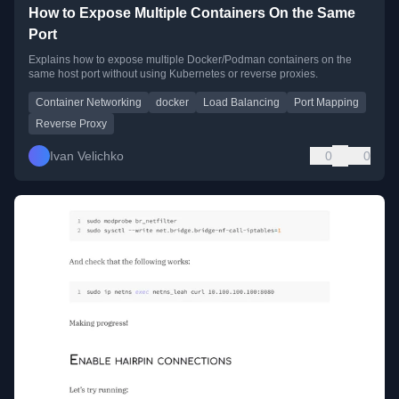
How to Expose Multiple Containers On the Same
Port
Explains how to expose multiple Docker/Podman containers on the
same host port without using Kubernetes or reverse proxies.
Container Networking
docker
Load Balancing
Port Mapping
Reverse Proxy
Ivan Velichko
0
0