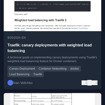
•
9/20/2020
EN
Traefik: canary deployments with weighted load
balancing
A technical guide on implementing canary deployments using Traefik's
weighted load balancing feature for Docker containers.
Canary Deployment
Container Networking
docker
Load Balancing
Traefik
Ivan Velichko
0
0