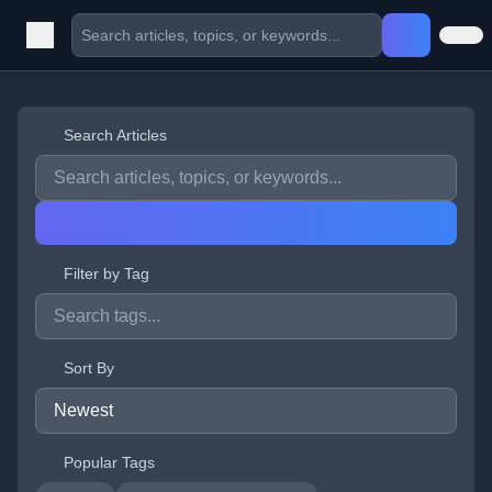
Search Articles
Filter by Tag
Sort By
Popular Tags