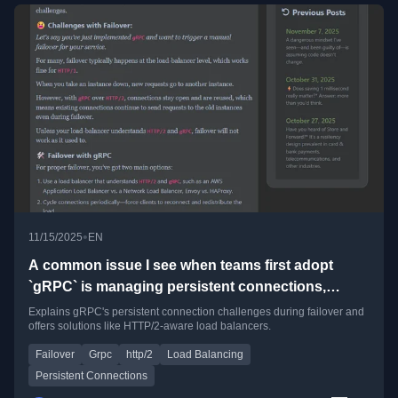
•
11/15/2025
EN
A common issue I see when teams first adopt
`gRPC` is managing persistent connections,
especially during failovers.
Explains gRPC's persistent connection challenges during failover and
offers solutions like HTTP/2-aware load balancers.
Failover
Grpc
http/2
Load Balancing
Persistent Connections