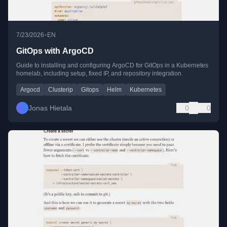
•
7/23/2026
EN
GitOps with ArgoCD
Guide to installing and configuring ArgoCD for GitOps in a Kubernetes
homelab, including setup, fixed IP, and repository integration.
Argocd
Clusterip
Gitops
Helm
Kubernetes
Jonas Hietala
0
0