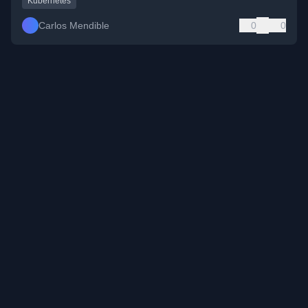
Kubernetes
Carlos Mendible
0
0