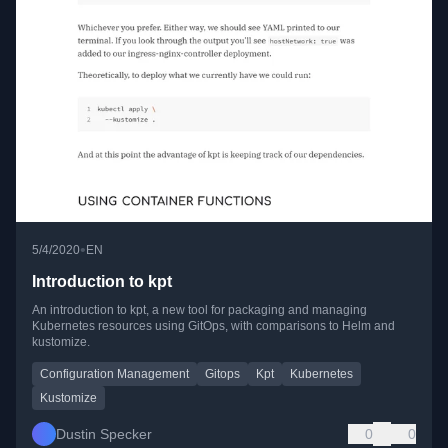
•
5/4/2020
EN
Introduction to kpt
An introduction to kpt, a new tool for packaging and managing
Kubernetes resources using GitOps, with comparisons to Helm and
kustomize.
Configuration Management
Gitops
Kpt
Kubernetes
Kustomize
Dustin Specker
0
0