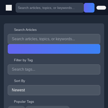
Search Articles
Filter by Tag
Sort By
Popular Tags