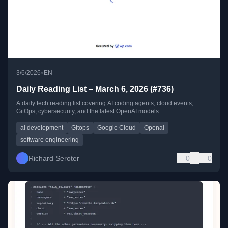
•
3/6/2026
EN
Daily Reading List – March 6, 2026 (#736)
A daily tech reading list covering AI coding agents, cloud events,
GitOps, cybersecurity, and the latest OpenAI models.
ai development
Gitops
Google Cloud
Openai
software engineering
Richard Seroter
0
0