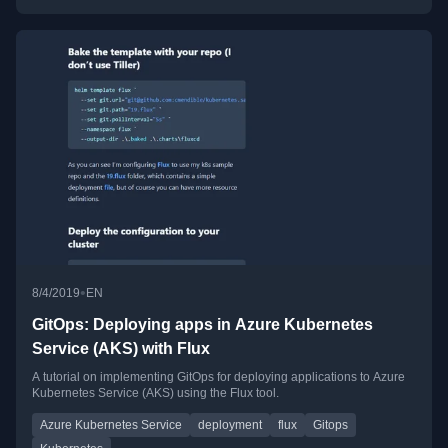
•
8/4/2019
EN
GitOps: Deploying apps in Azure Kubernetes
Service (AKS) with Flux
A tutorial on implementing GitOps for deploying applications to Azure
Kubernetes Service (AKS) using the Flux tool.
Azure Kubernetes Service
deployment
flux
Gitops