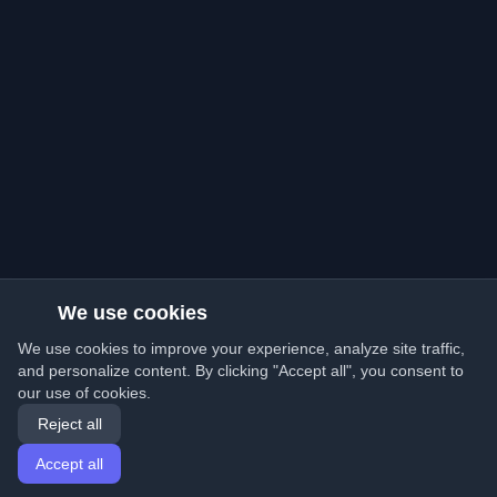
We use cookies
We use cookies to improve your experience, analyze site traffic,
and personalize content. By clicking "Accept all", you consent to
our use of cookies.
Reject all
Accept all
Home
Articles
English
Login