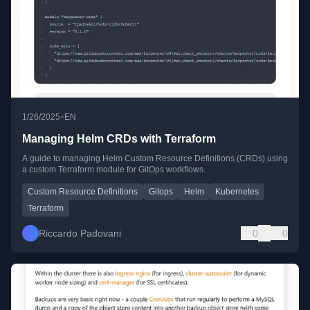
•
1/26/2025
EN
Managing Helm CRDs with Terraform
A guide to managing Helm Custom Resource Definitions (CRDs) using
a custom Terraform module for GitOps workflows.
Custom Resource Definitions
Gitops
Helm
Kubernetes
Terraform
Riccardo Padovani
0
0