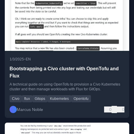
•
1/3/2025
EN
Bootstrapping a Civo cluster with OpenTofu and
Flux
A technical guide on using OpenTofu to provision a Civo Kubernetes
cluster and then manage workloads with Flux for GitOps.
Civo
flux
Gitops
Kubernetes
Opentofu
Marcus Noble
0
0