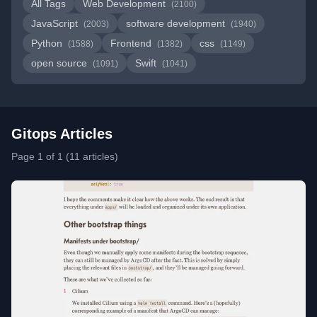
All Tags
Web Development
(2100)
JavaScript
software development
(2003)
(1940)
Python
Frontend
css
(1588)
(1382)
(1149)
open source
Swift
(1091)
(1041)
Gitops Articles
Page 1 of 1 (11 articles)