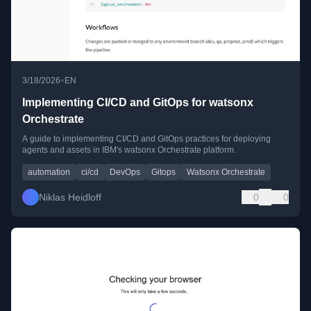
•
3/18/2026
EN
Implementing CI/CD and GitOps for watsonx
Orchestrate
A guide to implementing CI/CD and GitOps practices for deploying
agents and assets in IBM's watsonx Orchestrate platform.
automation
ci/cd
DevOps
Gitops
Watsonx Orchestrate
Niklas Heidloff
0
0