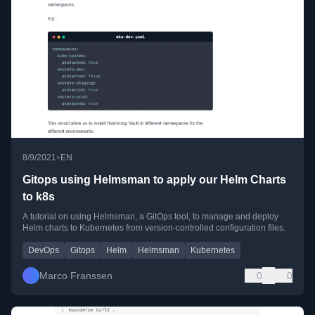
•
8/9/2021
EN
Gitops using Helmsman to apply our Helm Charts
to k8s
A tutorial on using Helmsman, a GitOps tool, to manage and deploy
Helm charts to Kubernetes from version-controlled configuration files.
DevOps
Gitops
Helm
Helmsman
Kubernetes
Marco Franssen
0
0