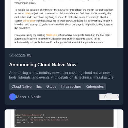
•
1/14/2025
EN
Announcing Cloud Native Now
Announcing a new monthly newsletter covering cloud native news,
tools, tutorials, and events, with details on its technical infrastructure.
Cloud Native
flux
Gitops
Infrastructure
Kubernetes
Marcus Noble
0
0