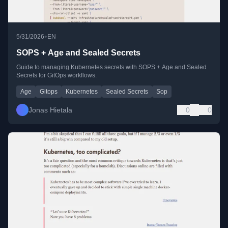
•
5/31/2026
EN
SOPS + Age and Sealed Secrets
Guide to managing Kubernetes secrets with SOPS + Age and Sealed
Secrets for GitOps workflows.
Age
Gitops
Kubernetes
Sealed Secrets
Sop
Jonas Hietala
0
0