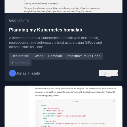
•
5/5/2026
EN
Planning my Kubernetes homelab
A developer plans a Kubernetes homelab with declarative,
reproducible, and automated infrastructure using GitOps and
Infrastructure as Code.
Declarative
Gitops
Homelab
Infrastructure As Code
Kubernetes
Jonas Hietala
0
0