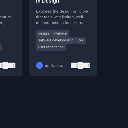
in Design
Explores the design principle
feature
that tools with limited, well-
es,
defined options foster greater
the
user intimacy and enduring
design
interface
ce.
value than feature-packed
alternatives.
software development
Tool
user experience
0
0
Tim Kadlec
0
0