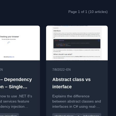
Page 1 of 1 (10 articles)
•
EN
7/8/2022
EN
 – Dependency
Abstract class vs
on – Single
interface
ce, Multiple
how to use .NET 8's
Explains the difference
entations
 services feature
between abstract classes and
dency injection
interfaces in C# using real-
ngle interface has
world analogies like animals