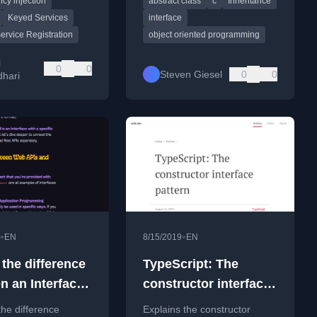
cy injection
abstract class
c
Inheritance
implementations.
and ATMs.
Keyed Services
interface
ervice Registration
object oriented programming
j
0
0
Steven Giesel
0
0
hari
•
•
EN
8/15/2019
EN
 the difference
TypeScript: The
n an Interface
constructor interface
 API?
pattern
the difference
Explains the constructor