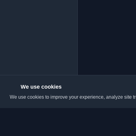
We use cookies
We use cookies to improve your experience, analyze site tra