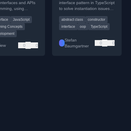
interfaces and APIs
interface pattern in TypeScript
amming, using
to solve instantiation issues
 from JavaScript
with abstract classes in
erface
JavaScript
abstract class
constructor
development.
structural typing.
ing Concepts
interface
oop
TypeScript
elopment
Stefan
0
0
Liew
0
0
Baumgartner