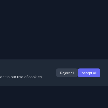
Reject all
Accept all
ent to our use of cookies.