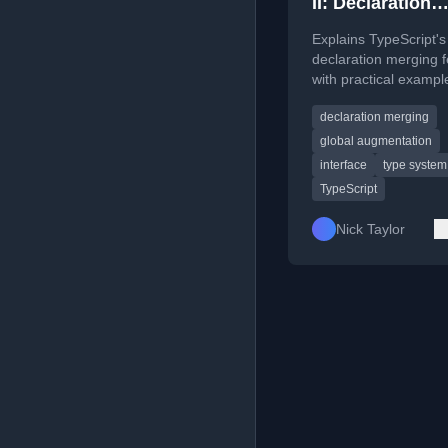
II: Declaration
Merging
Explains TypeScript's
declaration merging 
with practical exampl
including enhancing 
declaration merging
global Window interfa
global augmentation
interface
type system
TypeScript
Nick Taylor