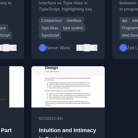
ing to
Interface vs Type Alias in
between 
TypeScript, highlighting key
in progr
g a
differences and use cases for
examples
Comparison
interface
api
int
er
each feature.
and web 
fits for
face
Type Alias
type system
Programm
Script
TypeScript
Web Dev
0
0
Simon Wicki
0
0
Zell 
•
9/23/2010
EN
 Part
Intuition and Intimacy