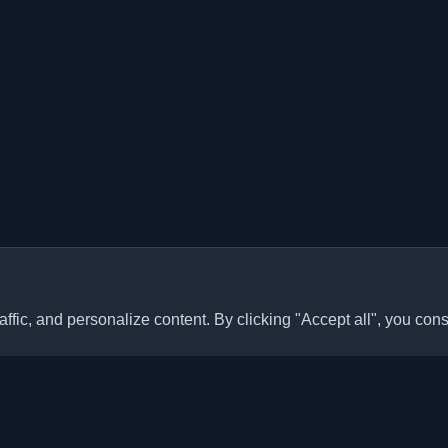
ffic, and personalize content. By clicking "Accept all", you cons