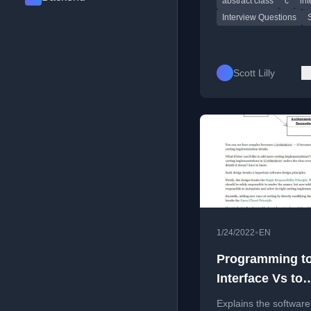
abstract class
c
int
classes, memory
management, and int
Interview Questions
Scott Lilly
•
1/24/2022
EN
Programming t
Interface Vs to
Implementation
Explains the software