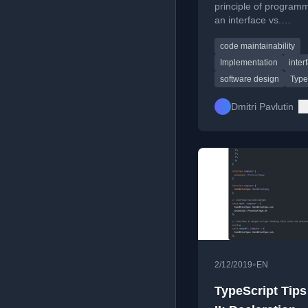
principle of programm
an interface vs.
implementation, usin
code maintainability
TypeScript list render
example to show bene
Implementation
inter
maintainable code.
software design
Type
Dmitri Pavlutin
•
2/12/2019
EN
TypeScript Tips