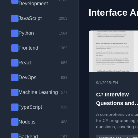
2100
Development
Interface A
JavaScript
2003
Python
1584
Frontend
1382
React
889
DevOps
683
•
9/1/2025
EN
Machine Learning
577
C# Interview
Questions and
TypeScript
539
Answers (2025)
A comprehensive stu
for C# programming i
Node.js
488
questions, covering c
concepts like abstrac
Backend
167