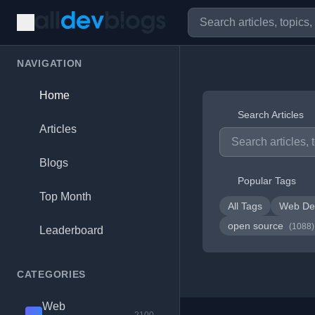
NAVIGATION
Home
Search Articles
Articles
Blogs
Popular Tags
Top Month
All Tags
Web De
open source
(1088)
Leaderboard
CATEGORIES
Web