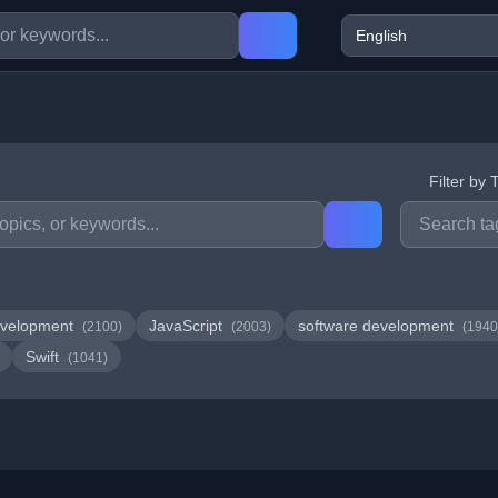
Filter by 
velopment
JavaScript
software development
(2100)
(2003)
(1940
Swift
(1041)