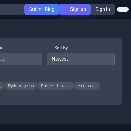
Submit Blog
Sign up
Sign in
Tag
Sort By
Python
Frontend
css
)
(1584)
(1382)
(1149)