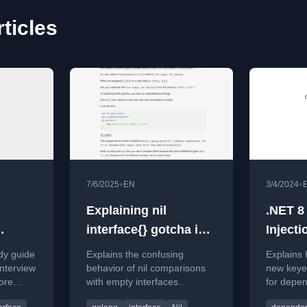
rticles
•
•
7/6/2025
EN
3/4/2024
Explaining nil
.NET 8
interface{} gotcha in
Injecti
Go
Interfa
dy guide
Explains the confusing
Explains 
Implem
nterview
behavior of nil comparisons
new keyed
ore
with empty interfaces
for depen
t
(interface{}) in Go, detailing
when a si