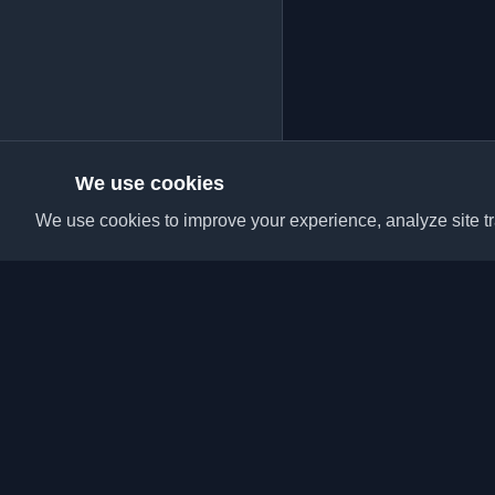
We use cookies
We use cookies to improve your experience, analyze site tra
Discover the best per
articles from around t