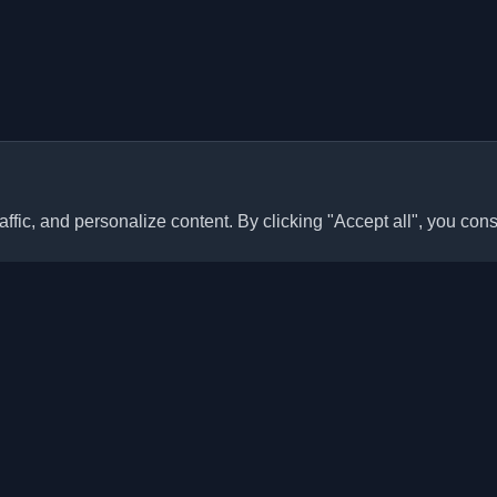
ffic, and personalize content. By clicking "Accept all", you cons
Quick Links
Articles
sonal developer blogs and
he world. Stay updated with the
Blogs