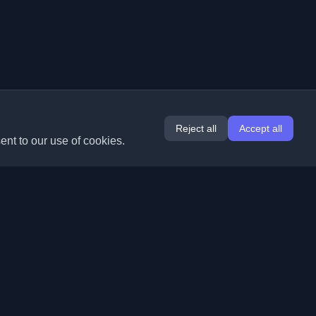
Reject all
Accept all
ent to our use of cookies.
Extensions
Information
Chrome
About Us
Edge
Contact
(coming soon)