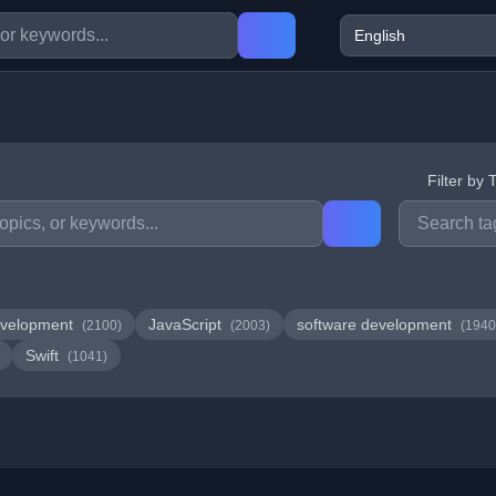
Filter by 
velopment
JavaScript
software development
(2100)
(2003)
(1940
Swift
(1041)