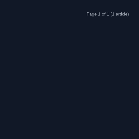
Page 1 of 1 (1 article)