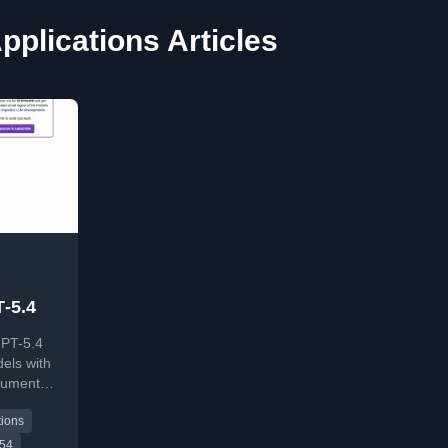
pplications Articles
‑5.4
PT-5.4
els with
cument
oken
tions
 54