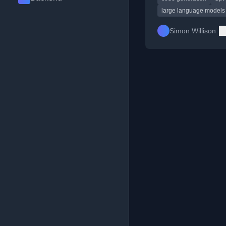
large language models
Simon Willison