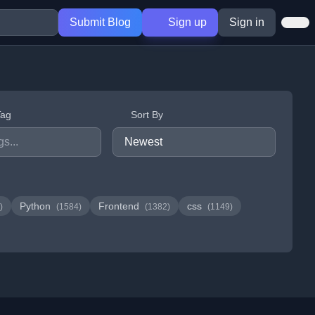
Submit Blog
Sign up
Sign in
Tag
Sort By
Python
Frontend
css
)
(1584)
(1382)
(1149)