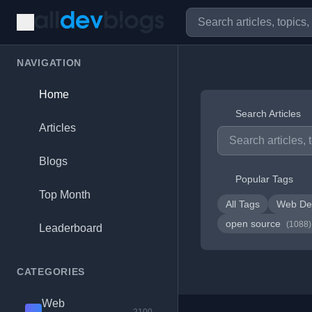
NAVIGATION
Home
Search Articles
Articles
Blogs
Popular Tags
Top Month
All Tags
Web De
open source
(1088)
Leaderboard
CATEGORIES
Web