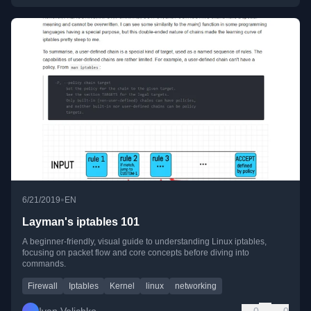
•
6/21/2019
EN
Layman's iptables 101
A beginner-friendly, visual guide to understanding Linux iptables,
focusing on packet flow and core concepts before diving into
commands.
Firewall
Iptables
Kernel
linux
networking