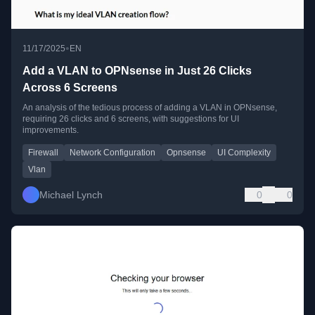
•
11/17/2025
EN
Add a VLAN to OPNsense in Just 26 Clicks
Across 6 Screens
An analysis of the tedious process of adding a VLAN in OPNsense,
requiring 26 clicks and 6 screens, with suggestions for UI
improvements.
Firewall
Network Configuration
Opnsense
UI Complexity
Vlan
Michael Lynch
0
0