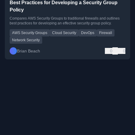
Best Practices for Developing a Security Group
Policy
Compares AWS Security Groups to traditional firewalls and outlines
best practices for developing an effective security group policy.
AWS Security Groups
Cloud Security
DevOps
Firewall
Network Security
Brian Beach
0
0