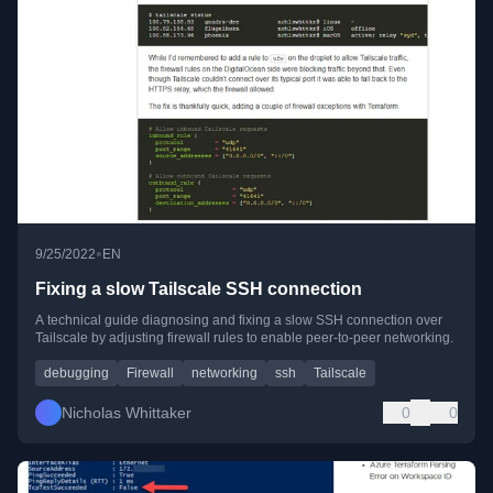
•
9/25/2022
EN
Fixing a slow Tailscale SSH connection
A technical guide diagnosing and fixing a slow SSH connection over
Tailscale by adjusting firewall rules to enable peer-to-peer networking.
debugging
Firewall
networking
ssh
Tailscale
Nicholas Whittaker
0
0