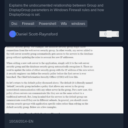
Explains the undocumented relationship between Group and
DisplayGroup parameters in Windows Firewall rules and how
DisplayGroup is set.
Dsc
Firewall
Powershell
Wfa
windows
Daniel Scott-Raynsford
0
0
•
10/16/2014
EN