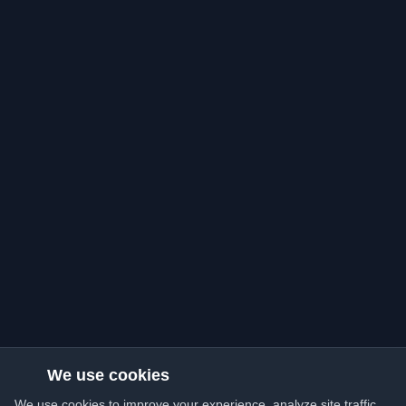
We use cookies
We use cookies to improve your experience, analyze site traffic,