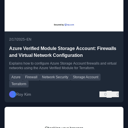
•
2/17/2025
EN
Azure Verified Module Storage Account: Firewalls
and Virtual Network Configuration
Explains how to configure Azure Storage Account firewalls and virtual
networks using the Azure Verified Module for Terraform.
Azure
Firewall
Network Security
Storage Account
Terraform
Roy Kim
0
0