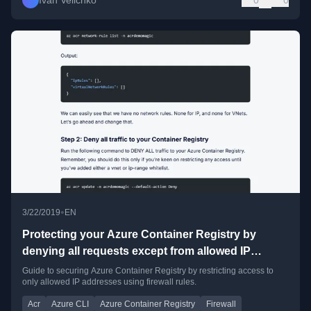
Ivan Velichko
0
0
•
3/22/2019
EN
Protecting your Azure Container Registry by
denying all requests except from allowed IP
addresses
Guide to securing Azure Container Registry by restricting access to
only allowed IP addresses using firewall rules.
Acr
Azure CLI
Azure Container Registry
Firewall