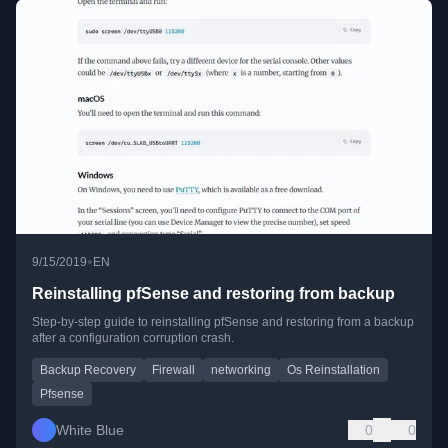
•
9/15/2019
EN
Reinstalling pfSense and restoring from backup
Step-by-step guide to reinstalling pfSense and restoring from a backup
after a configuration corruption crash.
Backup Recovery
Firewall
networking
Os Reinstallation
Pfsense
White Blue
0
0