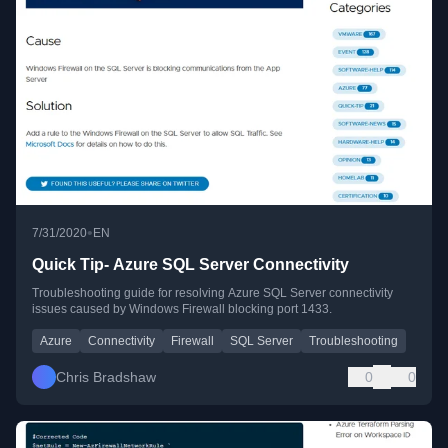
•
7/31/2020
EN
Quick Tip- Azure SQL Server Connectivity
Troubleshooting guide for resolving Azure SQL Server connectivity
issues caused by Windows Firewall blocking port 1433.
Azure
Connectivity
Firewall
SQL Server
Troubleshooting
Chris Bradshaw
0
0