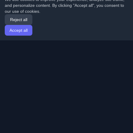
and personalize content. By clicking "Accept all", you consent to
our use of cookies.
Reject all
Accept all
Home
Articles
English
Login
Discover the best personal developer blogs and articles
from around the world. Stay updated with the latest
trends, tutorials, and insights from the developer
community.