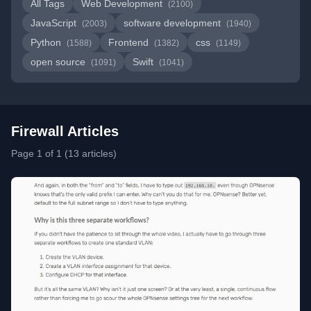
All Tags
Web Development
(2100)
JavaScript
software development
(2003)
(1940)
Python
Frontend
css
(1588)
(1382)
(1149)
open source
Swift
(1091)
(1041)
Firewall Articles
Page 1 of 1 (13 articles)