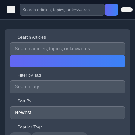
Search Articles
Filter by Tag
Sort By
Popular Tags