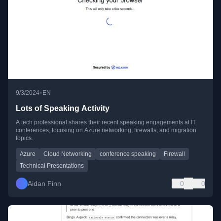
•
9/3/2024
EN
Lots of Speaking Activity
A tech professional shares their recent speaking engagements at IT
conferences, focusing on Azure networking, firewalls, and migration
topics.
Azure
Cloud Networking
conference speaking
Firewall
Technical Presentations
Aidan Finn
0
0