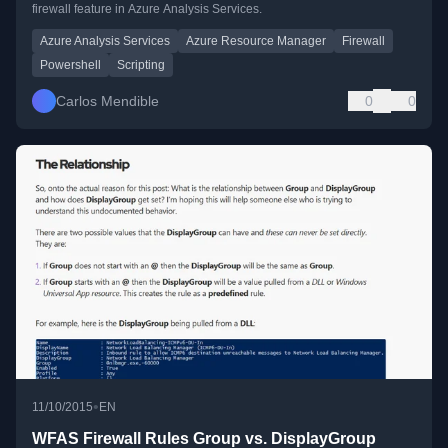
firewall feature in Azure Analysis Services.
Azure Analysis Services
Azure Resource Manager
Firewall
Powershell
Scripting
Carlos Mendible
0
0
•
11/10/2015
EN
WFAS Firewall Rules Group vs. DisplayGroup