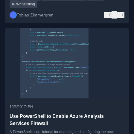
IP Whitelisting
Tobias Zimmergren
0
0
•
10/6/2017
EN
Use PowerShell to Enable Azure Analysis
Services Firewall
A PowerShell script tutorial for enabling and configuring the new