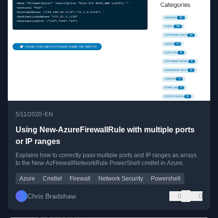
•
5/11/2020
EN
Using New-AzureFirewallRule with multiple ports
or IP ranges
Explains how to correctly pass multiple ports and IP ranges as arrays
to the New-AzFirewallNetworkRule PowerShell cmdlet in Azure.
Azure
Cmdlet
Firewall
Network Security
Powershell
Chris Bradshaw
0
0