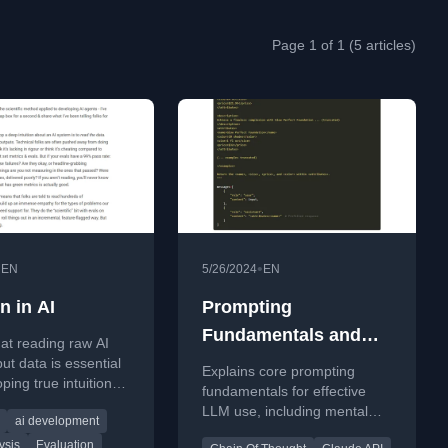
Page 1 of 1 (5 articles)
•
•
EN
5/26/2024
EN
on in AI
Prompting
Fundamentals and
at reading raw AI
How to Apply them
put data is essential
Explains core prompting
ping true intuition
Effectively
fundamentals for effective
stem behavior,
LLM use, including mental
ai development
st metrics.
models, role assignment, and
ysis
Evaluation