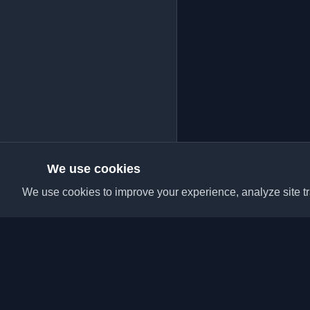
We use cookies
We use cookies to improve your experience, analyze site tra