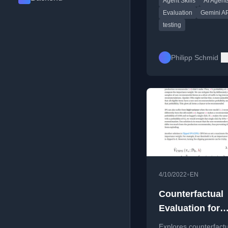
Agent Skills
AI Agent
harness, and improvin
performance.
Evaluation
Gemini AP
testing
Philipp Schmid
•
4/10/2022
EN
Counterfactual
Evaluation for
Recommendati
Explores counterfact