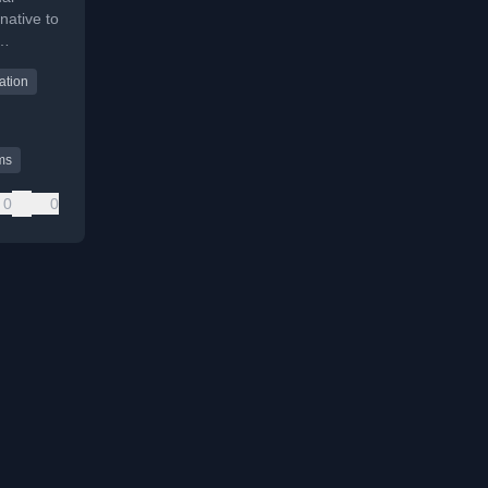
native to
ation
tems.
ms
0
0