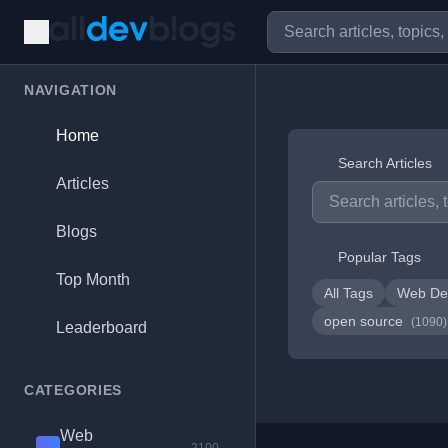
NAVIGATION
Home
Search Articles
Articles
Blogs
Popular Tags
Top Month
All Tags
Web De
open source
(1090)
Leaderboard
CATEGORIES
Web