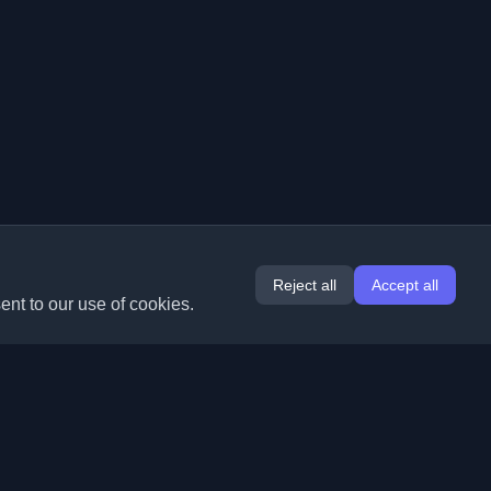
Reject all
Accept all
ent to our use of cookies.
Extensions
Information