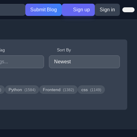
Submit Blog
Sign up
Sign in
Tag
Sort By
Python
Frontend
css
)
(1584)
(1382)
(1149)