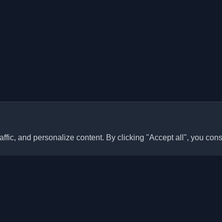
ffic, and personalize content. By clicking "Accept all", you cons
Quick Links