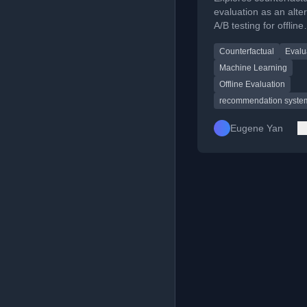
Systems
evaluation as an alter
A/B testing for offline
assessment of
Counterfactual
Evalu
recommendation sys
Machine Learning
Offline Evaluation
recommendation syste
Eugene Yan