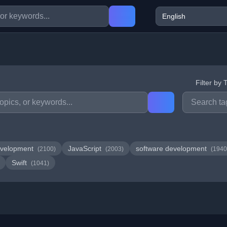
Filter by 
velopment
JavaScript
software development
(2100)
(2003)
(1940
Swift
(1041)