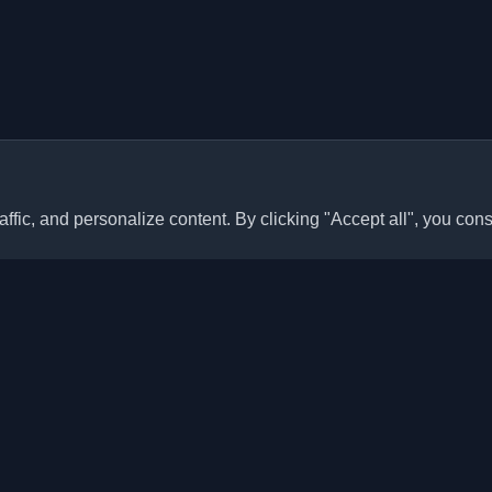
ffic, and personalize content. By clicking "Accept all", you cons
Quick Links
Articles
sonal developer blogs and
he world. Stay updated with the
Blogs