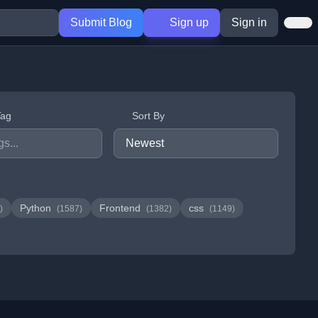
Submit Blog
Sign up
Sign in
Tag
Sort By
Python
Frontend
css
)
(1587)
(1382)
(1149)