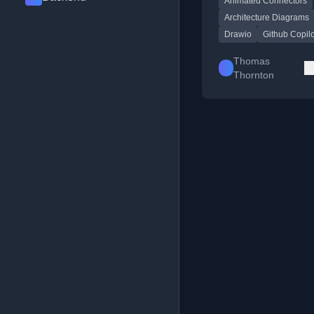
Animated Connectors
highlight specific path
Architecture Diagrams
Drawio
Github Copilo
Thomas
Thornton