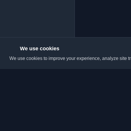
We use cookies
We use cookies to improve your experience, analyze site tra
Discover the best per
articles from around t