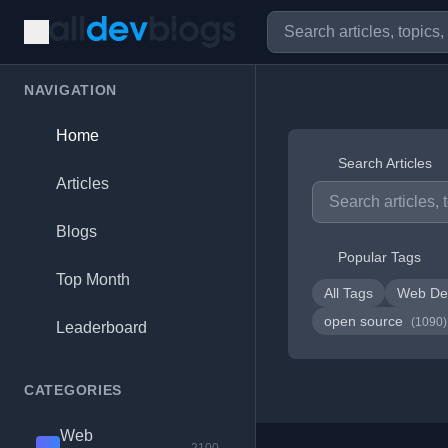
NAVIGATION
Home
Search Articles
Articles
Blogs
Popular Tags
Top Month
All Tags
Web De
open source
(1090)
Leaderboard
CATEGORIES
Web