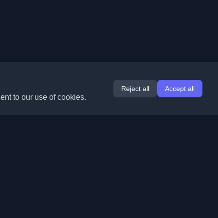
Reject all
Accept all
ent to our use of cookies.
Extensions
Information
Chrome
About Us
Edge
Contact
(coming soon)