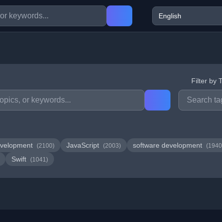
Filter by 
velopment
JavaScript
software development
(2100)
(2003)
(1940
Swift
(1041)