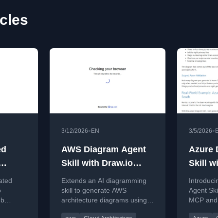
cles
•
•
3/12/2026
EN
3/5/2026
ed
AWS Diagram Agent
Azure 
Skill with Draw.io
Skill w
ms
MCP
MCP
ated
Extends an AI diagramming
Introduc
ilot
o
skill to generate AWS
Agent Ski
ub
architecture diagrams using
MCP and 
Draw.io MCP, improving on
automate 