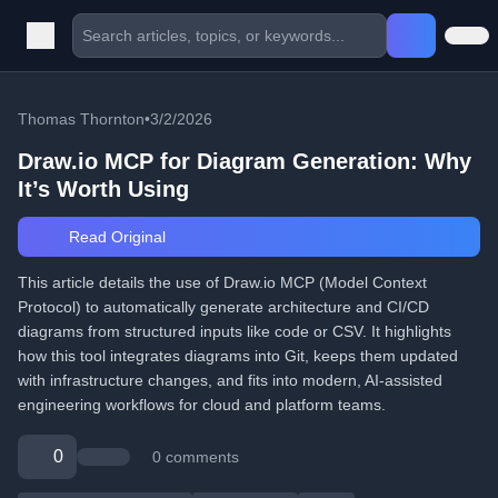
Thomas Thornton
•
3/2/2026
Draw.io MCP for Diagram Generation: Why
It’s Worth Using
Read Original
This article details the use of Draw.io MCP (Model Context
Protocol) to automatically generate architecture and CI/CD
diagrams from structured inputs like code or CSV. It highlights
how this tool integrates diagrams into Git, keeps them updated
with infrastructure changes, and fits into modern, AI-assisted
engineering workflows for cloud and platform teams.
0
0 comments