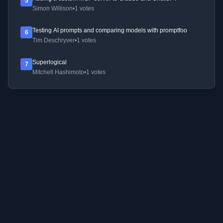
5
Simon Willison
•
1 votes
Testing AI prompts and comparing models with promptfoo
6
Tim Deschryver
•
1 votes
Superlogical
7
Mitchell Hashimoto
•
1 votes