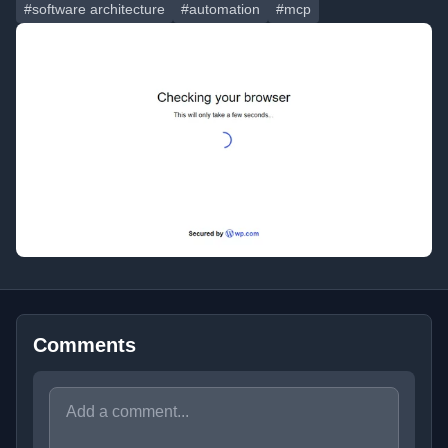
#software architecture
#automation
#mcp
Comments