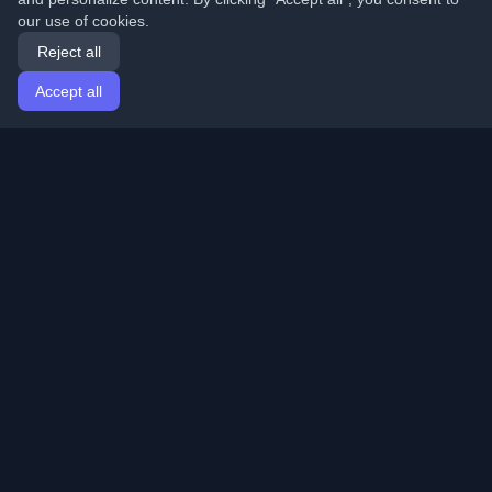
our use of cookies.
Reject all
Accept all
Home
Articles
English
Login
Discover the best personal developer blogs and articles
from around the world. Stay updated with the latest
trends, tutorials, and insights from the developer
community.