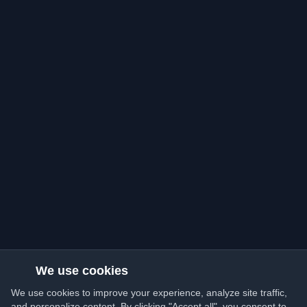
We use cookies
We use cookies to improve your experience, analyze site traffic,
and personalize content. By clicking "Accept all", you consent to