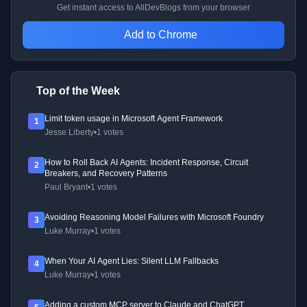
Get instant access to AllDevBlogs from your browser
Add to Chrome
Top of the Week
Limit token usage in Microsoft Agent Framework
1
Jesse Liberty
•
1 votes
How to Roll Back AI Agents: Incident Response, Circuit
2
Breakers, and Recovery Patterns
Paul Bryant
•
1 votes
Avoiding Reasoning Model Failures with Microsoft Foundry
3
Luke Murray
•
1 votes
When Your AI Agent Lies: Silent LLM Fallbacks
4
Luke Murray
•
1 votes
Adding a custom MCP server to Claude and ChatGPT