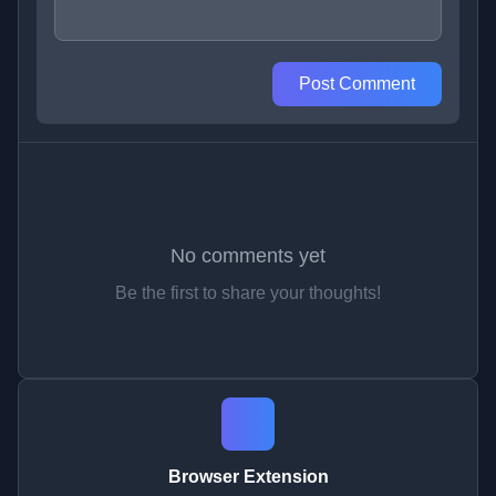
Post Comment
No comments yet
Be the first to share your thoughts!
Browser Extension