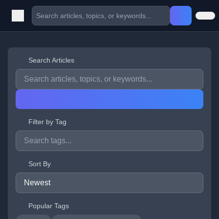
Search Articles
Filter by Tag
Sort By
Popular Tags