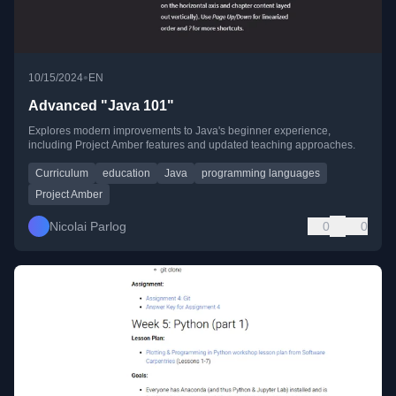
•
10/15/2024
EN
Advanced "Java 101"
Explores modern improvements to Java's beginner experience,
including Project Amber features and updated teaching approaches.
Curriculum
education
Java
programming languages
Project Amber
Nicolai Parlog
0
0