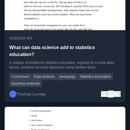
•
8/28/2018
EN
What can data science add to statistics
education?
A critique of traditional statistics education, arguing for a more data-
driven, question-focused approach using modern tools.
Curriculum
Data Science
pedagogy
Statistics Education
teaching methods
Thomas Lumley
0
0