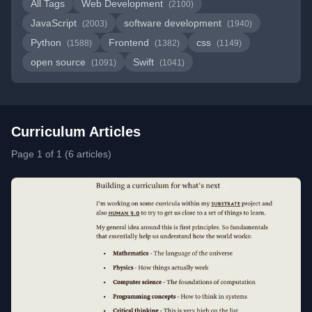
All Tags
Web Development
(2100)
JavaScript
software development
(2003)
(1940)
Python
Frontend
css
(1588)
(1382)
(1149)
open source
Swift
(1091)
(1041)
Curriculum Articles
Page 1 of 1 (6 articles)