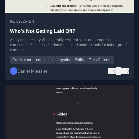
•
8/17/2025
EN
Who's Not Getting Laid Off?
Analyzing tech layoffs to identify resilient skills and proposing a
curriculum of timeless fundamentals and modern tools for future-proof
careers.
Curriculum
education
Layoffs
Skills
Tech Careers
Daniel Miessler
0
0