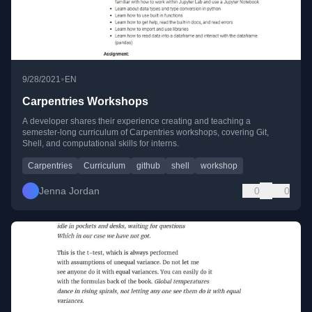
•
9/28/2021
EN
Carpentries Workshops
A developer shares their experience creating and teaching a
semester-long curriculum of Carpentries workshops, covering Git,
Shell, and computational skills for interns.
Carpentries
Curriculum
github
shell
workshop
Jenna Jordan
0
0