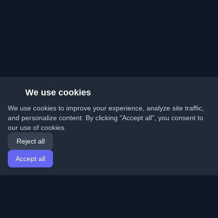
We use cookies
We use cookies to improve your experience, analyze site traffic,
and personalize content. By clicking "Accept all", you consent to
our use of cookies.
Reject all
Accept all
Home
Articles
English
Login