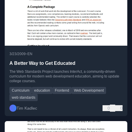
•
3/23/2009
EN
A Better Way to Get Educated
The Web Standards Project launches InterAct, a community-driven
curriculum for modern web development education, aiming to update
college courses.
Curriculum
education
Frontend
Web Development
web standards
Tim Kadlec
0
0