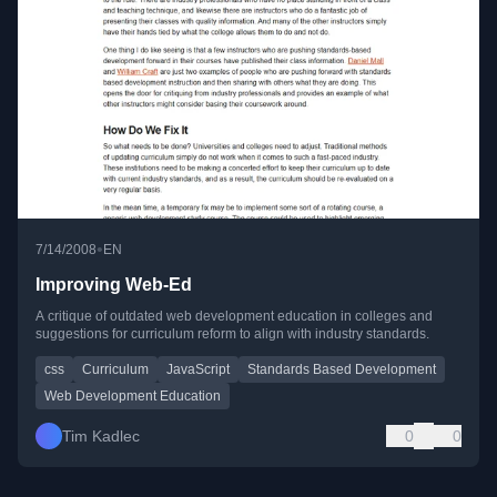
•
7/14/2008
EN
Improving Web-Ed
A critique of outdated web development education in colleges and
suggestions for curriculum reform to align with industry standards.
css
Curriculum
JavaScript
Standards Based Development
Web Development Education
Tim Kadlec
0
0