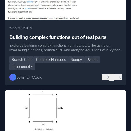
•
5/23/2026
EN
Building complex functions out of real parts
Explores building complex functions from real parts, focusing on
inverse trig functions, branch cuts, and verifying equations with Python.
Branch Cuts
Complex Numbers
Numpy
Python
Trigonometry
John D. Cook
0
0