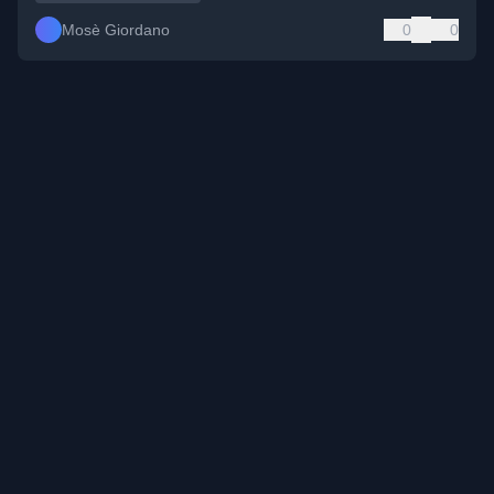
Mosè Giordano
0
0