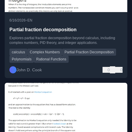
•
6/16/2026
EN
Partial fraction decomposition
Explores partial fraction decomposition beyond calculus, including
complex numbers, PID theory, and integer applications.
calculus
Complex Numbers
Partial Fraction Decomposition
Polynomials
Rational Functions
John D. Cook
0
0