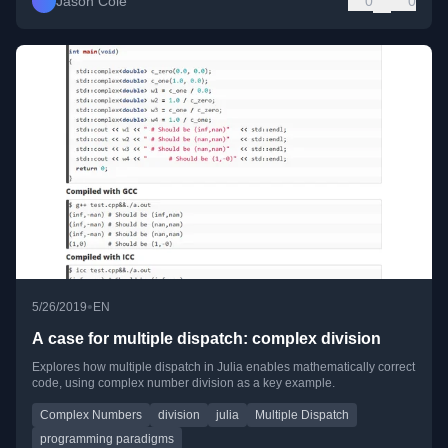
Jason Cole
0
0
•
5/26/2019
EN
A case for multiple dispatch: complex division
Explores how multiple dispatch in Julia enables mathematically correct
code, using complex number division as a key example.
Complex Numbers
division
julia
Multiple Dispatch
programming paradigms