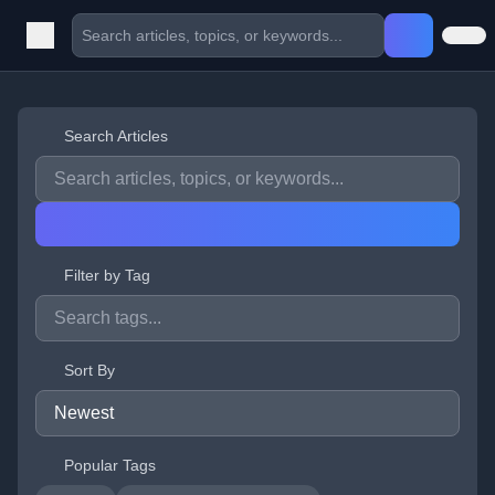
Search Articles
Filter by Tag
Sort By
Popular Tags