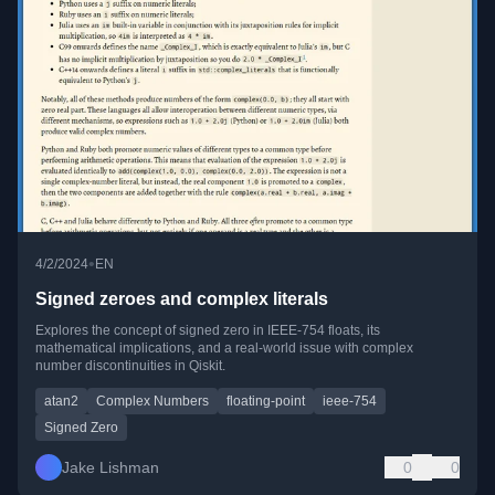
•
4/2/2024
EN
Signed zeroes and complex literals
Explores the concept of signed zero in IEEE-754 floats, its
mathematical implications, and a real-world issue with complex
number discontinuities in Qiskit.
atan2
Complex Numbers
floating-point
ieee-754
Signed Zero
Jake Lishman
0
0