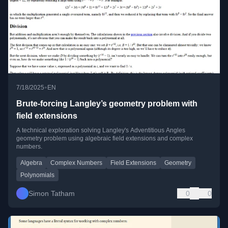
•
7/18/2025
EN
Brute-forcing Langley’s geometry problem with
field extensions
A technical exploration solving Langley's Adventitious Angles
geometry problem using algebraic field extensions and complex
numbers.
Algebra
Complex Numbers
Field Extensions
Geometry
Polynomials
Simon Tatham
0
0