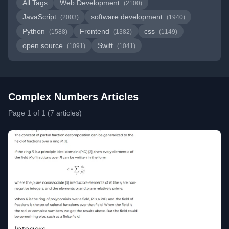
All Tags
Web Development
(2100)
JavaScript
software development
(2003)
(1940)
Python
Frontend
css
(1588)
(1382)
(1149)
open source
Swift
(1091)
(1041)
Complex Numbers Articles
Page 1 of 1 (7 articles)