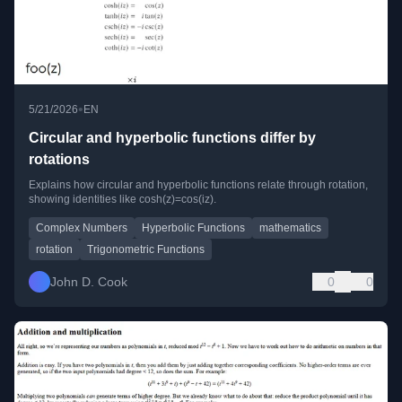
•
5/21/2026
EN
Circular and hyperbolic functions differ by
rotations
Explains how circular and hyperbolic functions relate through rotation,
showing identities like cosh(z)=cos(iz).
Complex Numbers
Hyperbolic Functions
mathematics
rotation
Trigonometric Functions
John D. Cook
0
0