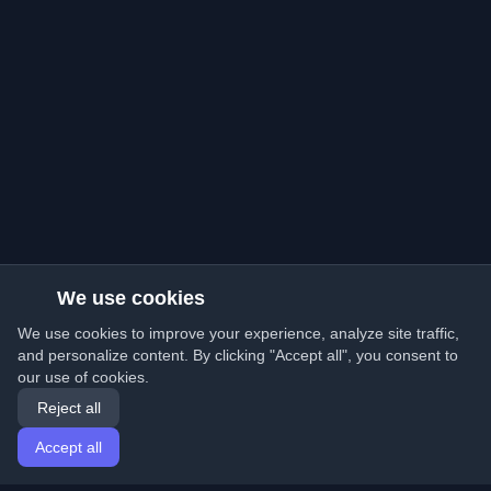
We use cookies
We use cookies to improve your experience, analyze site traffic,
and personalize content. By clicking "Accept all", you consent to
our use of cookies.
Reject all
Accept all
Home
Articles
English
Login