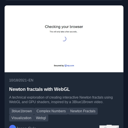
•
10/18/2021
EN
Newton fractals with WebGL
A technical exploration of creating interactive Newton fractals using
WebGL and GPU shaders, inspired by a 3Blue1Brown video.
3blue1brown
Complex Numbers
Newton Fractals
Visualization
Webgl