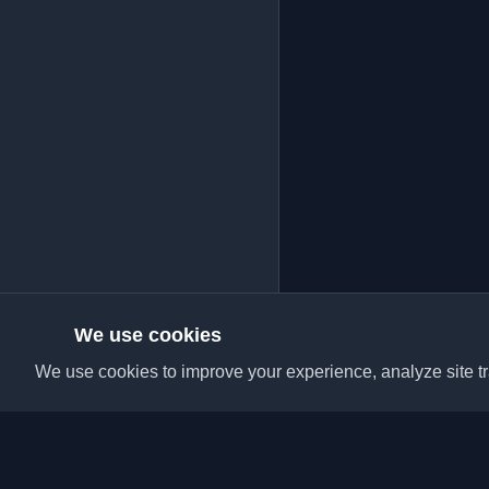
We use cookies
We use cookies to improve your experience, analyze site tra