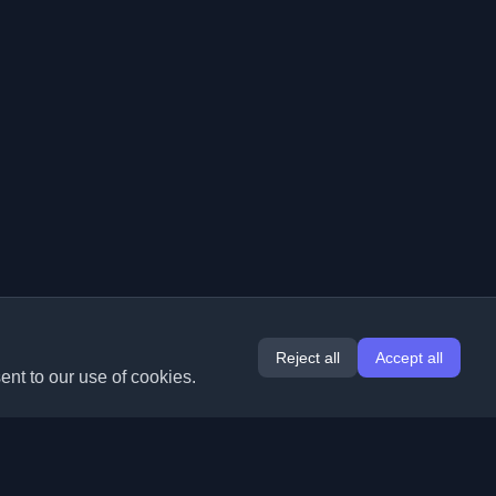
Reject all
Accept all
ent to our use of cookies.