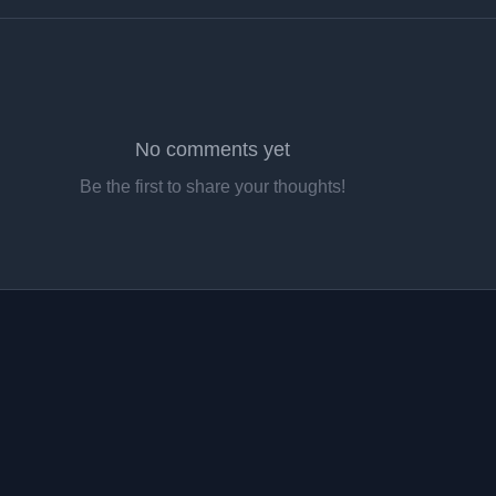
No comments yet
Be the first to share your thoughts!