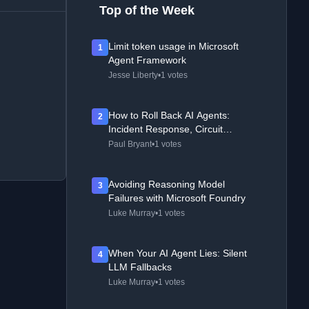
Top of the Week
Limit token usage in Microsoft
1
Agent Framework
Jesse Liberty
•
1 votes
How to Roll Back AI Agents:
2
Incident Response, Circuit
Breakers, and Recovery Patterns
Paul Bryant
•
1 votes
Avoiding Reasoning Model
3
Failures with Microsoft Foundry
Luke Murray
•
1 votes
When Your AI Agent Lies: Silent
4
LLM Fallbacks
Luke Murray
•
1 votes