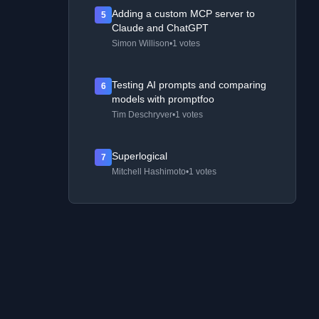
Adding a custom MCP server to
5
Claude and ChatGPT
Simon Willison
•
1 votes
Testing AI prompts and comparing
6
models with promptfoo
Tim Deschryver
•
1 votes
Superlogical
7
Mitchell Hashimoto
•
1 votes