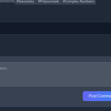
omments
#Geometry
#Polynomials
#Complex Numbers
Post Comme