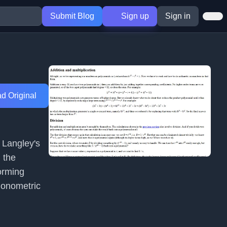
Submit Blog
Sign up
Sign in
d Original
c Langley's
 the
orming
gonometric