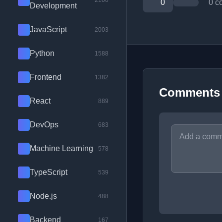
2100
0
0 c
Development
JavaScript
2003
Python
1588
Frontend
1382
Comments
React
889
DevOps
683
Machine Learning
578
TypeScript
539
Node.js
488
Backend
167