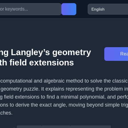
ing Langley’s geometry
Rea
h field extensions
a computational and algebraic method to solve the classi
geometry puzzle. It explains representing the problem in
 field extensions to find a minimal polynomial, and perf
ions to derive the exact angle, moving beyond simple tri
aches.