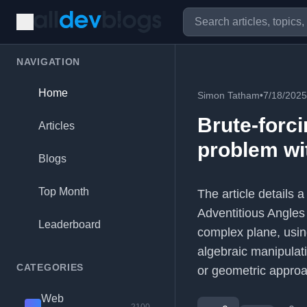
NAVIGATION
Home
Simon Tatham
•
7/18/2025
Brute-forc
Articles
problem wit
Blogs
Top Month
The article details 
Adventitious Angles 
Leaderboard
complex plane, using
algebraic manipulat
CATEGORIES
or geometric appro
Web