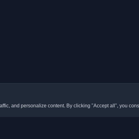
ffic, and personalize content. By clicking "Accept all", you cons