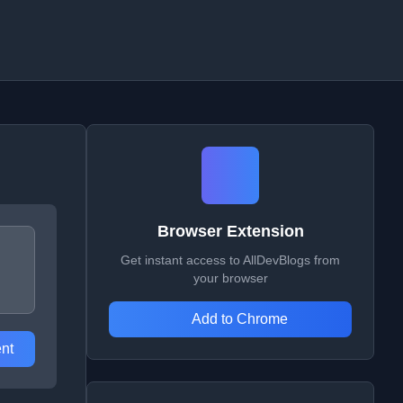
Browser Extension
Get instant access to AllDevBlogs from
your browser
Add to Chrome
nt