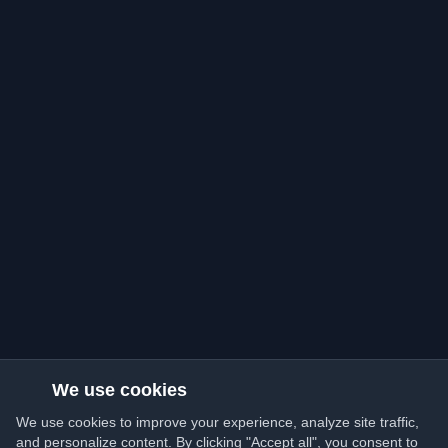
We use cookies
We use cookies to improve your experience, analyze site traffic,
and personalize content. By clicking "Accept all", you consent to