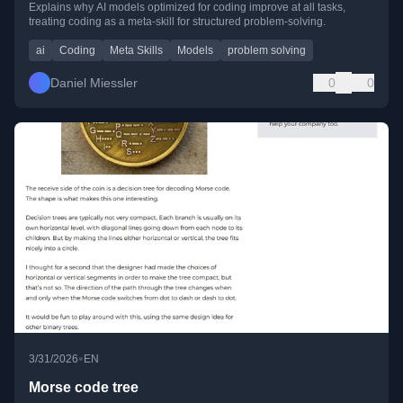
Explains why AI models optimized for coding improve at all tasks,
treating coding as a meta-skill for structured problem-solving.
ai
Coding
Meta Skills
Models
problem solving
Daniel Miessler
0
0
•
3/31/2026
EN
Morse code tree