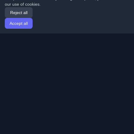
our use of cookies.
Reject all
Accept all
Home
Articles
English
Login
Discover the best personal developer blogs and articles
from around the world. Stay updated with the latest
trends, tutorials, and insights from the developer
community.