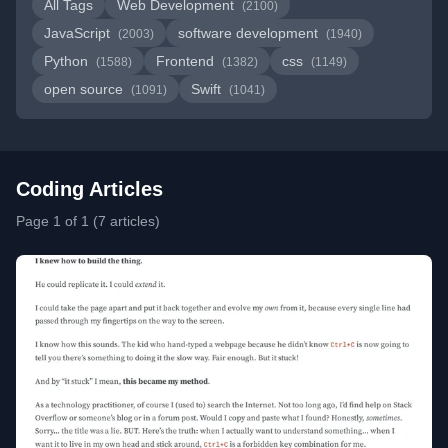
All Tags
Web Development
(2100)
JavaScript
software development
(2003)
(1940)
Python
Frontend
css
(1588)
(1382)
(1149)
open source
Swift
(1091)
(1041)
Coding Articles
Page 1 of 1 (7 articles)