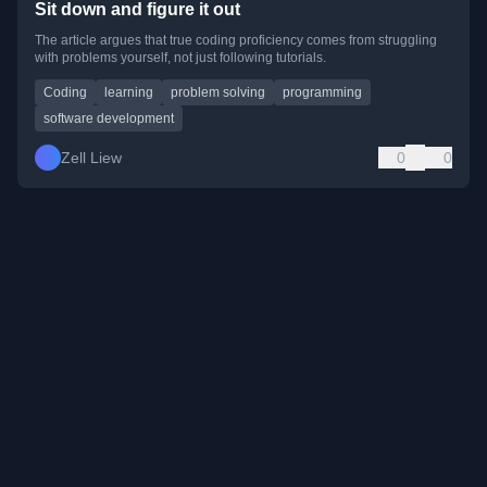
Sit down and figure it out
The article argues that true coding proficiency comes from struggling
with problems yourself, not just following tutorials.
Coding
learning
problem solving
programming
software development
Zell Liew
0
0