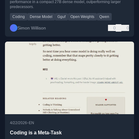
performance in a compact 27B dense model, outperforming larger
predecessors.
Coding
Dense Model
Gguf
Open Weights
Qwen
Simon Willison
0
0
•
4/22/2026
EN
Coding is a Meta-Task