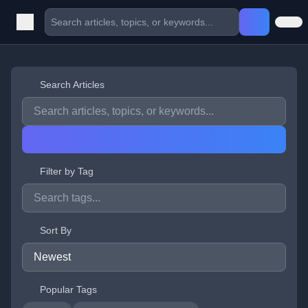
Search Articles
Filter by Tag
Sort By
Popular Tags