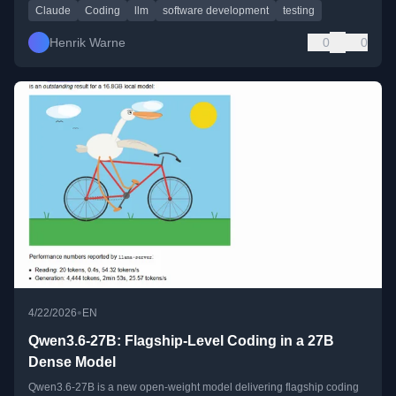
Claude
Coding
llm
software development
testing
Henrik Warne
0
0
•
4/22/2026
EN
Qwen3.6-27B: Flagship-Level Coding in a 27B
Dense Model
Qwen3.6-27B is a new open-weight model delivering flagship coding