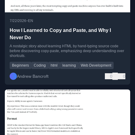
•
7/22/2026
EN
How I Learned to Copy and Paste, and Why I
Never Do
A nostalgic story about learning HTML by hand-typing source code
before discovering copy-paste, emphasizing deep understanding over
shortcuts.
Beginners
Coding
html
learning
Web Development
Andrew Bancroft
0
0