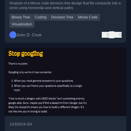
Analysis of a Morse code decision tree design that fits compactly into a
circle using horizontal and vertical paths.
Binary Tree
Coding
Decision Tree
Morse Code
Visualization
John D. Cook
0
0
•
1/23/2019
EN