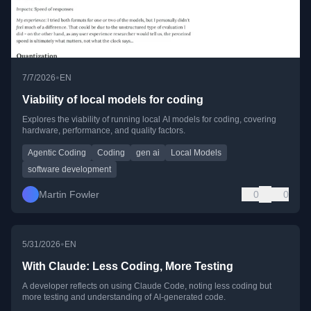
•
7/7/2026
EN
Viability of local models for coding
Explores the viability of running local AI models for coding, covering
hardware, performance, and quality factors.
Agentic Coding
Coding
gen ai
Local Models
software development
Martin Fowler
0
0
•
5/31/2026
EN
With Claude: Less Coding, More Testing
A developer reflects on using Claude Code, noting less coding but
more testing and understanding of AI-generated code.