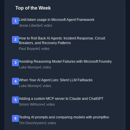
Top of the Week
Limit token usage in Microsoft Agent Framework
1
Jesse Liberty
•
1 votes
How to Roll Back AI Agents: Incident Response, Circuit
2
Breakers, and Recovery Patterns
Paul Bryant
•
1 votes
Avoiding Reasoning Model Failures with Microsoft Foundry
3
Luke Murray
•
1 votes
When Your AI Agent Lies: Silent LLM Fallbacks
4
Luke Murray
•
1 votes
Adding a custom MCP server to Claude and ChatGPT
5
Simon Willison
•
1 votes
Testing AI prompts and comparing models with promptfoo
6
Tim Deschryver
•
1 votes