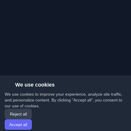
We use cookies
We use cookies to improve your experience, analyze site traffic,
and personalize content. By clicking "Accept all", you consent to
our use of cookies.
Reject all
Accept all
Home
Articles
English
Login