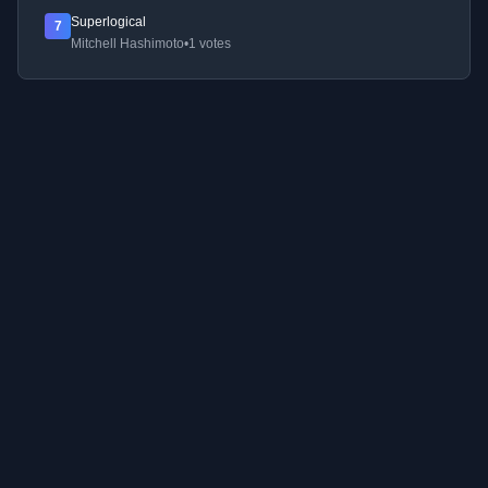
Superlogical
7
Mitchell Hashimoto
•
1 votes