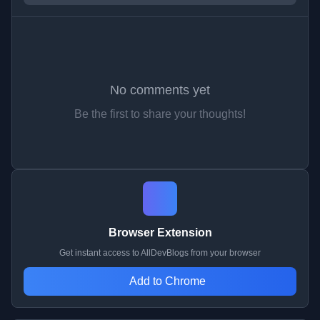
No comments yet
Be the first to share your thoughts!
Browser Extension
Get instant access to AllDevBlogs from your browser
Add to Chrome