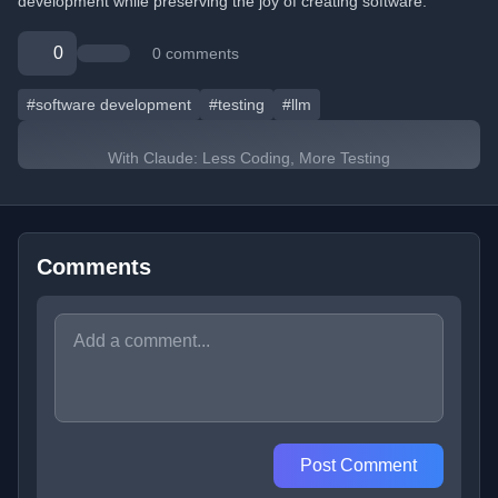
development while preserving the joy of creating software.
0
0 comments
#software development
#testing
#llm
With Claude: Less Coding, More Testing
Comments
Post Comment