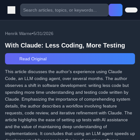
Henrik Warne
•
5/31/2026
With Claude: Less Coding, More Testing
Read Original
This article discusses the author's experience using Claude
Code, an LLM coding agent, over several months. The author
observes a shift in software development: writing less code but
spending more time understanding and testing code written by
Claude. Emphasizing the importance of comprehending system
details, the author describes a workflow involving feature
requests, code review, and iterative refinement with Claude. The
article highlights the ease of setting up tests with AI assistance
and the value of maintaining deep understanding of
implementations. It concludes that using an LLM agent speeds up