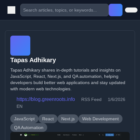
Tapas Adhikary
Tapas Adhikary shares in-depth tutorials and insights on
JavaScript, React, Next.js, and QA automation, helping
developers build better web applications and stay updated
with modern web technologies.
https://blog.greenroots.info
RSS Feed
1/6/2026
EN
JavaScript
React
Next.js
Web Development
QA Automation