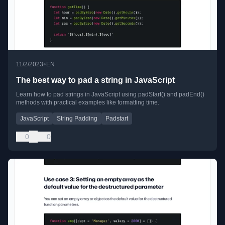
•
11/2/2023
EN
The best way to pad a string in JavaScript
Learn how to pad strings in JavaScript using padStart() and padEnd()
methods with practical examples like formatting time.
JavaScript
String Padding
Padstart
0
0