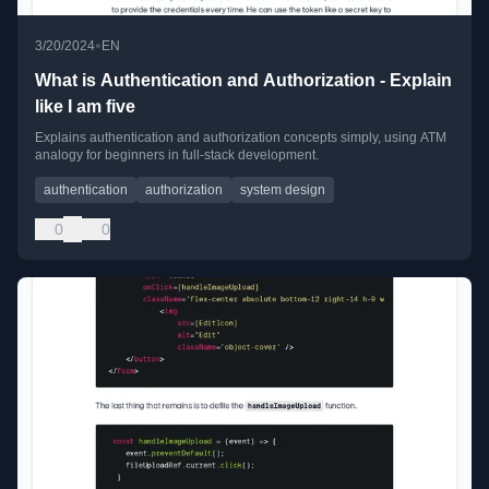
•
3/20/2024
EN
What is Authentication and Authorization - Explain
like I am five
Explains authentication and authorization concepts simply, using ATM
analogy for beginners in full-stack development.
authentication
authorization
system design
0
0