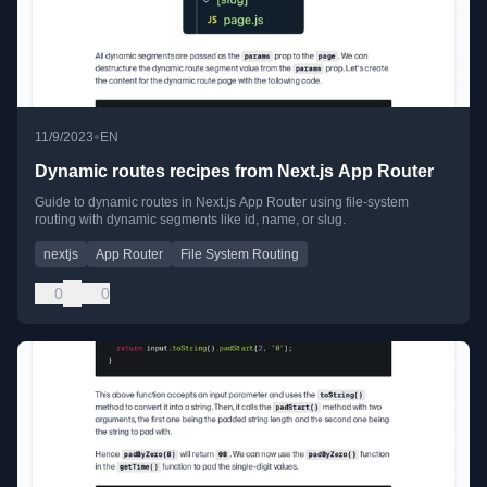
•
11/9/2023
EN
Dynamic routes recipes from Next.js App Router
Guide to dynamic routes in Next.js App Router using file-system
routing with dynamic segments like id, name, or slug.
nextjs
App Router
File System Routing
0
0