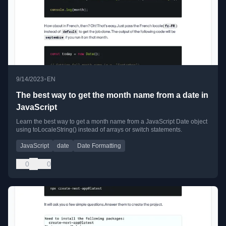
•
9/14/2023
EN
The best way to get the month name from a date in
JavaScript
Learn the best way to get a month name from a JavaScript Date object
using toLocaleString() instead of arrays or switch statements.
JavaScript
date
Date Formatting
0
0