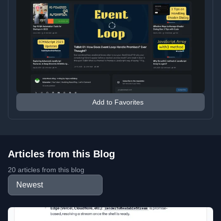
Add to Favorites
Articles from this Blog
20 articles from this blog