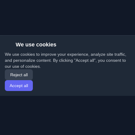
We use cookies
We use cookies to improve your experience, analyze site traffic,
and personalize content. By clicking "Accept all", you consent to
our use of cookies.
Reject all
Accept all
Home
Articles
English
Login