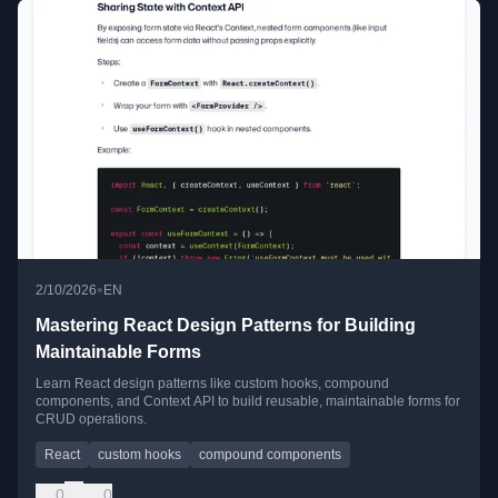
•
2/10/2026
EN
Mastering React Design Patterns for Building
Maintainable Forms
Learn React design patterns like custom hooks, compound
components, and Context API to build reusable, maintainable forms for
CRUD operations.
React
custom hooks
compound components
0
0