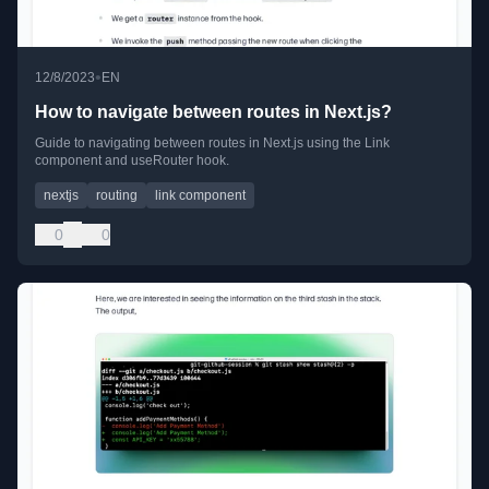
•
12/8/2023
EN
How to navigate between routes in Next.js?
Guide to navigating between routes in Next.js using the Link
component and useRouter hook.
nextjs
routing
link component
0
0