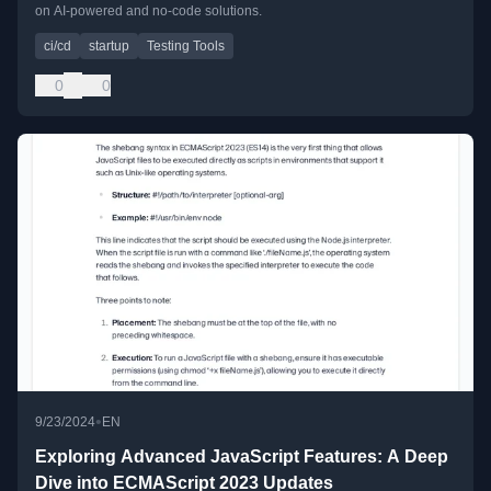
on AI-powered and no-code solutions.
ci/cd
startup
Testing Tools
0
0
•
9/23/2024
EN
Exploring Advanced JavaScript Features: A Deep
Dive into ECMAScript 2023 Updates