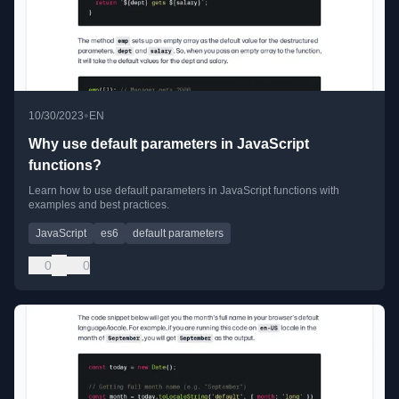
•
10/30/2023
EN
Why use default parameters in JavaScript
functions?
Learn how to use default parameters in JavaScript functions with
examples and best practices.
JavaScript
es6
default parameters
0
0