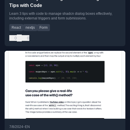
Tips with Code
Learn 3 tips with code to manage shadcn dialog boxes effectively,
including external triggers and form submissions.
React
nextjs
Form
0
0
•
7/8/2024
EN