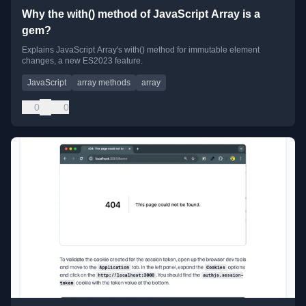
Why the with() method of JavaScript Array is a
gem?
Explains JavaScript Array's with() method for immutable element
changes, a new ES2023 feature.
JavaScript
array methods
array
0
0