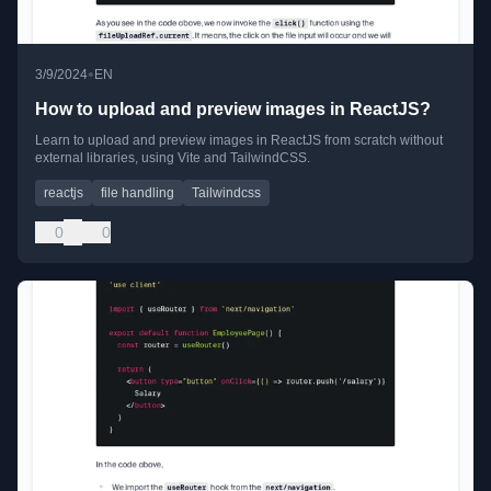
•
3/9/2024
EN
How to upload and preview images in ReactJS?
Learn to upload and preview images in ReactJS from scratch without
external libraries, using Vite and TailwindCSS.
reactjs
file handling
Tailwindcss
0
0