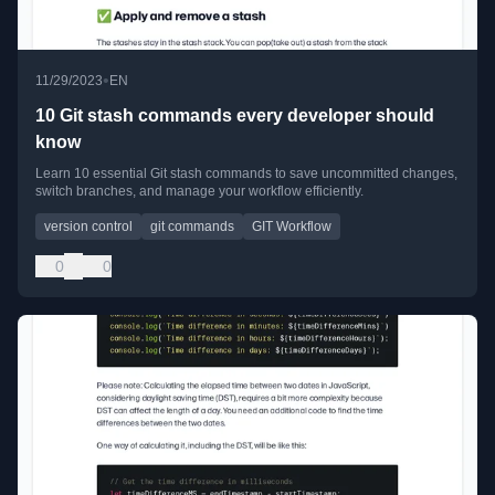
•
11/29/2023
EN
10 Git stash commands every developer should
know
Learn 10 essential Git stash commands to save uncommitted changes,
switch branches, and manage your workflow efficiently.
version control
git commands
GIT Workflow
0
0