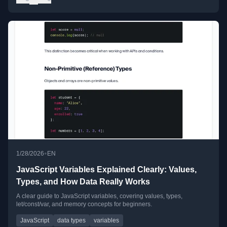
•
1/28/2026
EN
JavaScript Variables Explained Clearly: Values,
Types, and How Data Really Works
A clear guide to JavaScript variables, covering values, types,
let/const/var, and memory concepts for beginners.
JavaScript
data types
variables