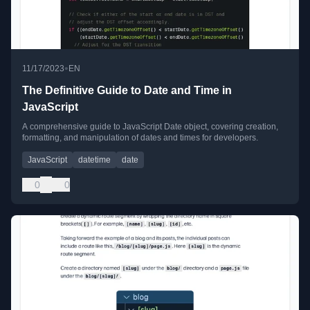
•
11/17/2023
EN
The Definitive Guide to Date and Time in
JavaScript
A comprehensive guide to JavaScript Date object, covering creation,
formatting, and manipulation of dates and times for developers.
JavaScript
datetime
date
0
0