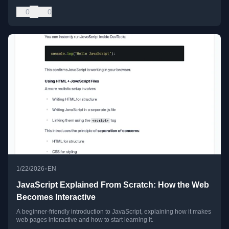
0
0
•
1/22/2026
EN
JavaScript Explained From Scratch: How the Web
Becomes Interactive
A beginner-friendly introduction to JavaScript, explaining how it makes
web pages interactive and how to start learning it.