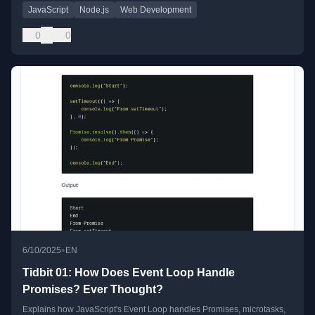
JavaScript
Node.js
Web Development
0
0
•
6/10/2025
EN
Tidbit 01: How Does Event Loop Handle
Promises? Ever Thought?
Explains how JavaScript's Event Loop handles Promises, microtasks,