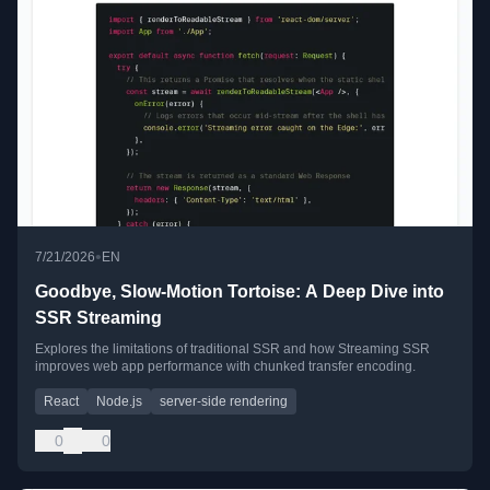
•
7/21/2026
EN
Goodbye, Slow-Motion Tortoise: A Deep Dive into
SSR Streaming
Explores the limitations of traditional SSR and how Streaming SSR
improves web app performance with chunked transfer encoding.
React
Node.js
server-side rendering
0
0