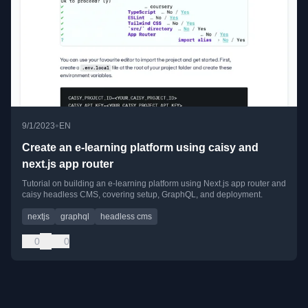
•
9/1/2023
EN
Create an e-learning platform using caisy and
next.js app router
Tutorial on building an e-learning platform using Next.js app router and
caisy headless CMS, covering setup, GraphQL, and deployment.
nextjs
graphql
headless cms
0
0