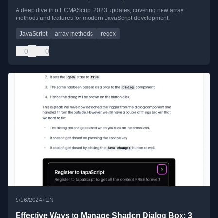
A deep dive into ECMAScript 2023 updates, covering new array
methods and features for modern JavaScript development.
JavaScript
array methods
regex
0
0
•
9/16/2024
EN
Effective Ways to Manage Shadcn Dialog Box: 3