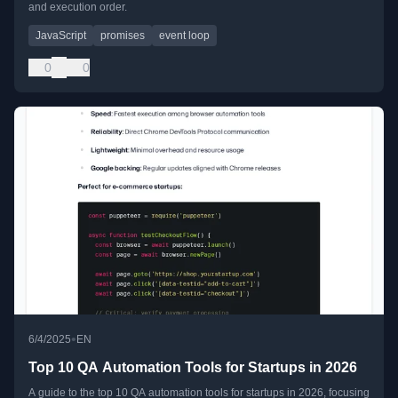
and execution order.
JavaScript
promises
event loop
0
0
•
6/4/2025
EN
Top 10 QA Automation Tools for Startups in 2026
A guide to the top 10 QA automation tools for startups in 2026, focusing