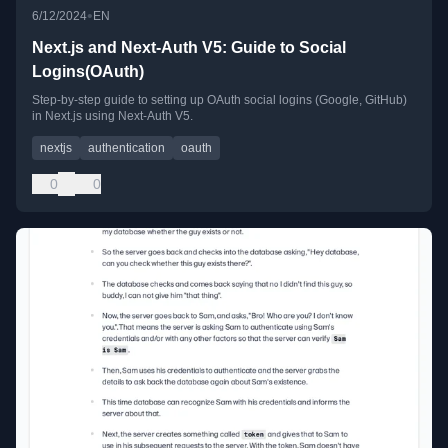
•
6/12/2024
EN
Next.js and Next-Auth V5: Guide to Social
Logins(OAuth)
Step-by-step guide to setting up OAuth social logins (Google, GitHub)
in Next.js using Next-Auth V5.
nextjs
authentication
oauth
0
0