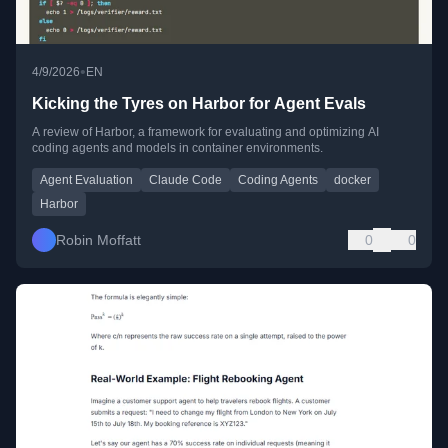
•
4/9/2026
EN
Kicking the Tyres on Harbor for Agent Evals
A review of Harbor, a framework for evaluating and optimizing AI
coding agents and models in container environments.
Agent Evaluation
Claude Code
Coding Agents
docker
Harbor
Robin Moffatt
0
0