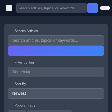
Search Articles
Filter by Tag
Sort By
Popular Tags