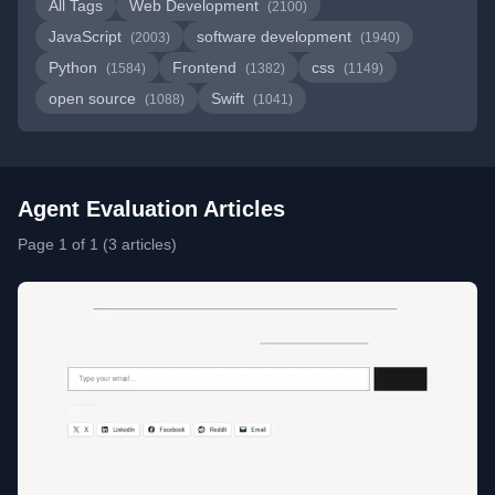
All Tags
Web Development
(2100)
JavaScript
software development
(2003)
(1940)
Python
Frontend
css
(1584)
(1382)
(1149)
open source
Swift
(1088)
(1041)
Agent Evaluation Articles
Page 1 of 1 (3 articles)