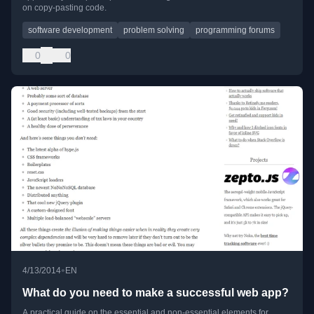
on copy-pasting code.
software development
problem solving
programming forums
0
0
•
4/13/2014
EN
What do you need to make a successful web app?
A practical guide on the essential and non-essential elements for