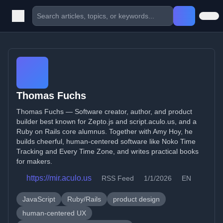
Thomas Fuchs
Thomas Fuchs — Software creator, author, and product
builder best known for Zepto.js and script.aculo.us, and a
Ruby on Rails core alumnus. Together with Amy Hoy, he
builds cheerful, human-centered software like Noko Time
Tracking and Every Time Zone, and writes practical books
for makers.
https://mir.aculo.us
RSS Feed
1/1/2026
EN
JavaScript
Ruby/Rails
product design
human-centered UX