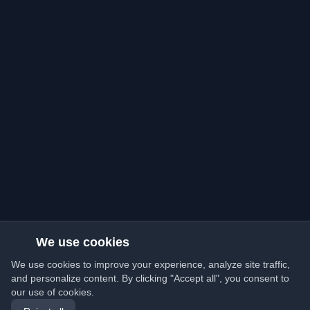
We use cookies
We use cookies to improve your experience, analyze site traffic,
and personalize content. By clicking "Accept all", you consent to
our use of cookies.