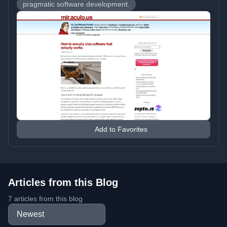
pragmatic software development.
Add to Favorites
Articles from this Blog
7 articles from this blog