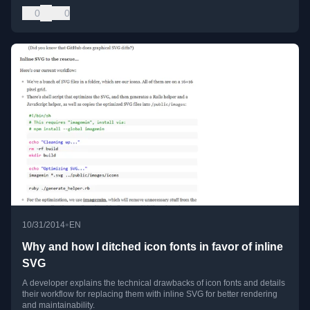
0
0
•
10/31/2014
EN
Why and how I ditched icon fonts in favor of inline
SVG
A developer explains the technical drawbacks of icon fonts and details
their workflow for replacing them with inline SVG for better rendering
and maintainability.