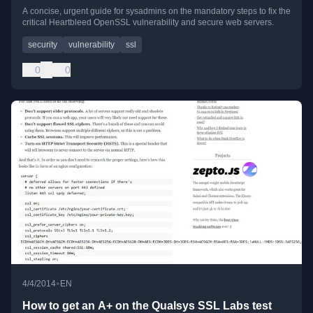
A concise, urgent guide for sysadmins on the mandatory steps to fix the
critical Heartbleed OpenSSL vulnerability and secure web servers.
security
vulnerability
ssl
0
0
•
4/4/2014
EN
How to get an A+ on the Qualsys SSL Labs test