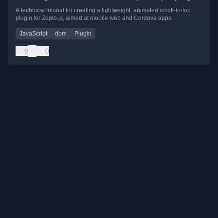
A technical tutorial for creating a lightweight, animated scroll-to-top
plugin for Zepto.js, aimed at mobile web and Cordova apps.
JavaScript
dom
Plugin
0
0