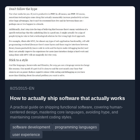
•
8/25/2015
EN
How to actually ship software that actually works
A practical guide on shipping functional software, covering human-
centered design, mastering core languages, avoiding hype, and
maintaining consistent coding styles.
software development
programming languages
user experience