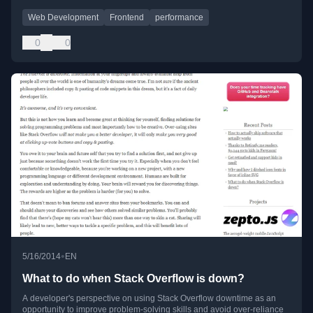
Web Development
Frontend
performance
0
0
•
5/16/2014
EN
What to do when Stack Overflow is down?
A developer's perspective on using Stack Overflow downtime as an
opportunity to improve problem-solving skills and avoid over-reliance