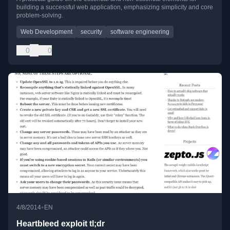
building a successful web application, emphasizing simplicity and core
problem-solving.
Web Development
security
software engineering
0
0
•
4/8/2014
EN
Heartbleed exploit tl;dr