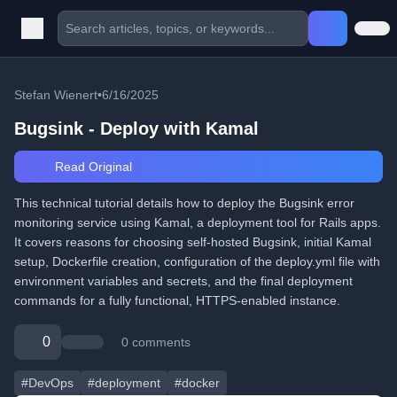
Stefan Wienert
•
6/16/2025
Bugsink - Deploy with Kamal
Read Original
This technical tutorial details how to deploy the Bugsink error
monitoring service using Kamal, a deployment tool for Rails apps.
It covers reasons for choosing self-hosted Bugsink, initial Kamal
setup, Dockerfile creation, configuration of the deploy.yml file with
environment variables and secrets, and the final deployment
commands for a fully functional, HTTPS-enabled instance.
0
0 comments
#DevOps
#deployment
#docker