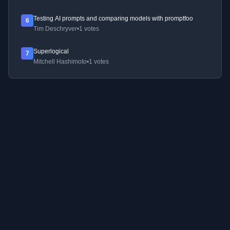
Testing AI prompts and comparing models with promptfoo
6
Tim Deschryver
•
1 votes
Superlogical
7
Mitchell Hashimoto
•
1 votes