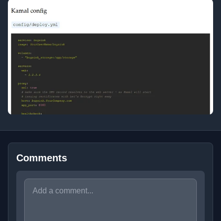
Comments