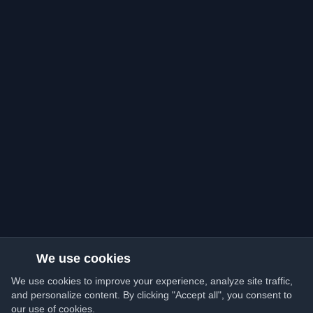
We use cookies
We use cookies to improve your experience, analyze site traffic,
and personalize content. By clicking "Accept all", you consent to
our use of cookies.