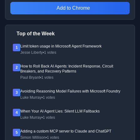
Add to Chrome
Top of the Week
Limit token usage in Microsoft Agent Framework
1
Jesse Liberty
•
1 votes
How to Roll Back AI Agents: Incident Response, Circuit
2
Breakers, and Recovery Patterns
Paul Bryant
•
1 votes
Avoiding Reasoning Model Failures with Microsoft Foundry
3
Luke Murray
•
1 votes
When Your AI Agent Lies: Silent LLM Fallbacks
4
Luke Murray
•
1 votes
Adding a custom MCP server to Claude and ChatGPT
5
Simon Willison
•
1 votes