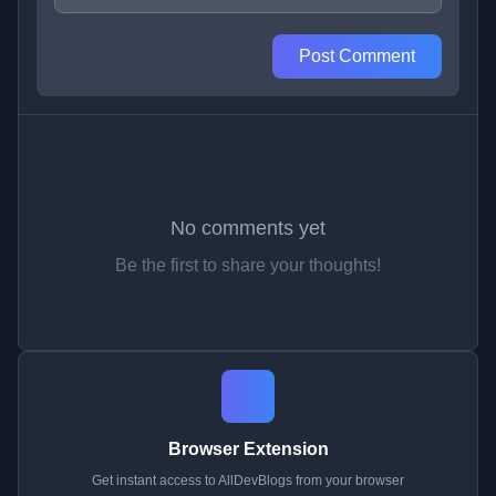
Post Comment
No comments yet
Be the first to share your thoughts!
Browser Extension
Get instant access to AllDevBlogs from your browser