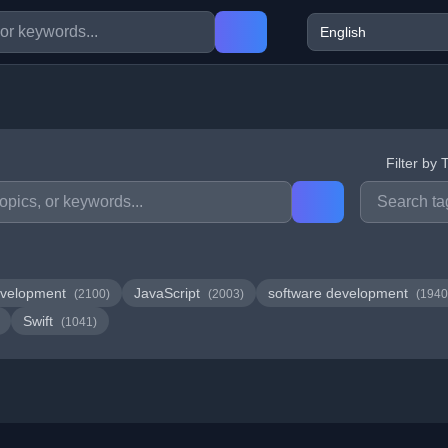
Filter by 
velopment
JavaScript
software development
(2100)
(2003)
(1940
Swift
(1041)