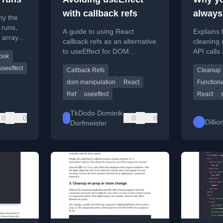
with callback refs
always
hy the
Effects
 runs,
A guide to using React
Explains 
 arrays,
useEff
callback refs as an alternative
cleaning u
nd
to useEffect for DOM
API calls
Clean
ook
interactions like focusing
React's u
useeffect
Callback Refs
Cleanup
elements.
prevent 
errors.
dom manipulation
React
Function
Ref
useeffect
React
TkDodo Dominik
0
0
0
0
Dilli
Dorfmeister