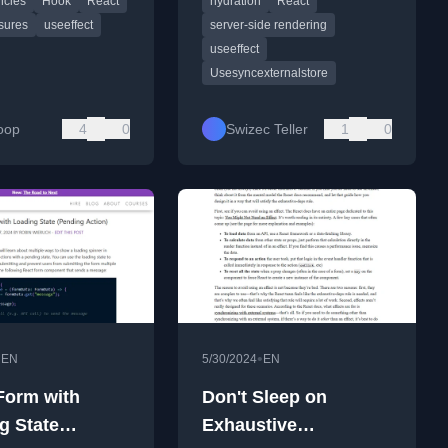
cies
Hook
React
hydration
React
ook.
especially during server-side
rendering.
sures
useeffect
server-side rendering
useeffect
Usesyncexternalstore
oop
4
0
Swizec Teller
1
0
•
•
EN
5/30/2024
EN
Form with
Don't Sleep on
g State
Exhaustive