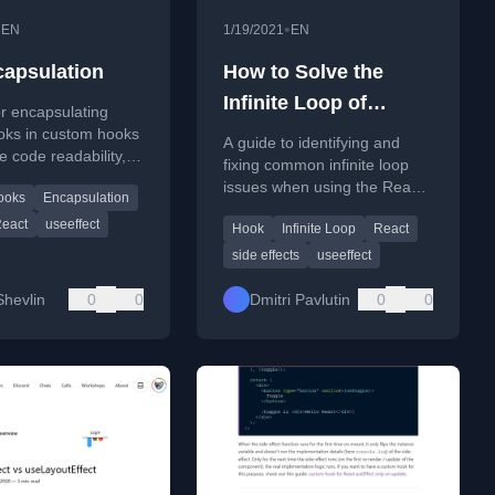
•
•
EN
1/19/2021
EN
apsulation
How to Solve the
Infinite Loop of
r encapsulating
React.useEffect()
oks in custom hooks
A guide to identifying and
e code readability,
fixing common infinite loop
ility, and intention
issues when using the React
ooks
Encapsulation
useEffect hook in your
eact
useeffect
Hook
Infinite Loop
React
components.
side effects
useeffect
Shevlin
0
0
Dmitri Pavlutin
0
0