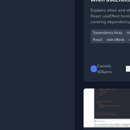
Explains when and w
React useEffect hook
covering dependency
cleanup functions, a
Dependency Array
H
synchronization.
React
side effects
Cassidy
Williams