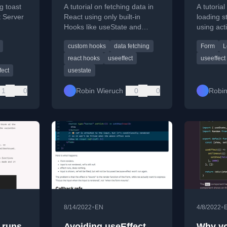
(Pendi
ng toast
A tutorial on fetching data in
A tutoria
t Server
React using only built-in
loading s
Hooks like useState and
using act
 and
useEffect, without third-party
useActio
custom hooks
data fetching
Form
L
libraries.
react hooks
useeffect
useeffect
fect
usestate
1
0
Robin Wieruch
0
0
Robin
•
•
8/14/2022
EN
4/8/2022
 runs
Avoiding useEffect
Why yo