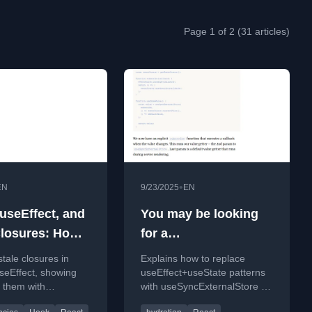
Page 1 of 2 (31 articles)
•
EN
9/23/2025
EN
 useEffect, and
You may be looking
Closures: How
for a
id Them with
useSyncExternalStore
stale closures in
Explains how to replace
encies and
seEffect, showing
useEffect+useState patterns
x them with
with useSyncExternalStore to
cy arrays and the
fix jank in React apps,