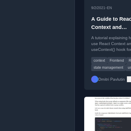
•
9/2/2021
EN
A Guide to Reac
Context and
useContext() H
A tutorial explaining 
use React Context an
useContext() hook fo
managing global state
context
Frontend
R
React applications.
state management
us
Dmitri Pavlutin