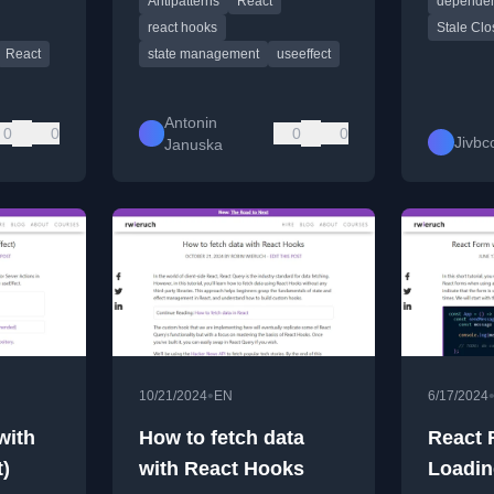
Antipatterns
React
dependen
better solutions.
useRef h
react hooks
Stale Clo
React
state management
useeffect
Antonin
0
0
0
0
Jivbc
Januska
•
10/21/2024
EN
6/17/2024
with
How to fetch data
React 
t)
with React Hooks
Loadin