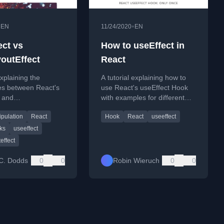
•
•
EN
11/24/2020
EN
ect vs
How to useEffect in
outEffect
React
xplaining the
A tutorial explaining how to
es between React's
use React's useEffect Hook
t and
with examples for different
tEffect hooks and
scenarios like mounting,
pulation
React
Hook
React
useeffect
use each one.
updating, and dependency
arrays.
ks
useeffect
effect
C. Dodds
0
0
Robin Wieruch
0
0