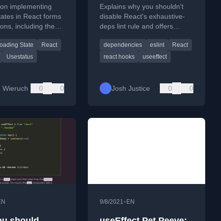
ng Action)
Dependencies
l on implementing
Explains why you shouldn't
tates in React forms
disable React's exhaustive-
ions, including the
deps lint rule and offers
nState hook.
strategies to properly manage
oading State
React
dependencies
eslint
React
useEffect dependencies.
Usestatus
react hooks
useeffect
 Wieruch
0
0
Josh Justice
0
0
•
EN
9/8/2021
EN
u should
useEffect Pet Peeve: