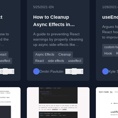
•
5/25/2021
EN
1/28/2021
t
How to Cleanup
useEnc
Async Effects in
Argues fo
ook
React
React ho
how to
A guide to preventing React
to improv
d the
warnings by properly cleaning
maintainab
r
up async side-effects like
custom h
clarity.
 in
fetch requests when
Hook
R
eact
Async Effects
Cleanup
components unmount.
eeffect
React
side effects
useeffect
0
0
Dmitri Pavlutin
0
0
Kyle 