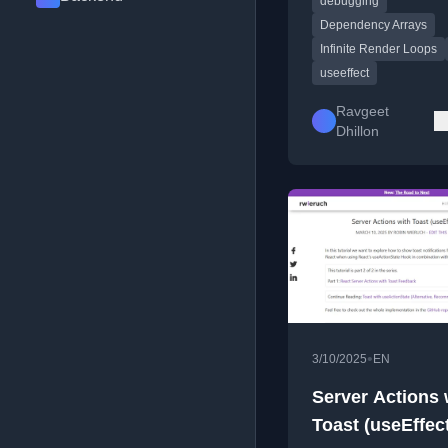
debugging
causes like unstable
references.
Dependency Arrays
Infinite Render Loops
useeffect
Ravgeet
Dhillon
•
3/10/2025
EN
Server Actions 
Toast (useEffec