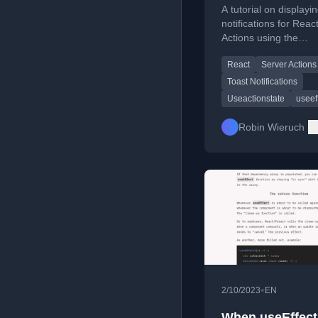
A tutorial on displayi
notifications for Reac
Actions using the
useActionState Hook
React
Server Actions
useEffect.
Toast Notifications
Useactionstate
useef
Robin Wieruch
•
2/10/2023
EN
When useEffect