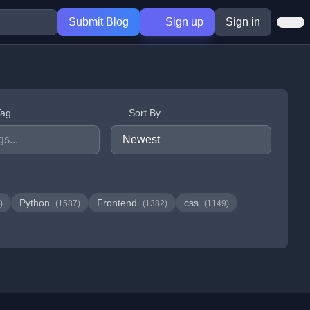
Submit Blog
Sign up
Sign in
Tag
Sort By
Python
Frontend
css
)
(1587)
(1382)
(1149)