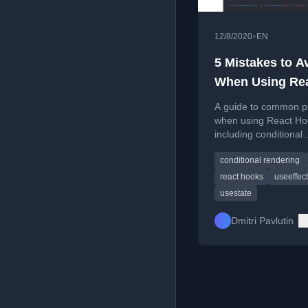
•
12/8/2020
EN
5 Mistakes to A
When Using Re
Hooks
A guide to common pit
when using React Ho
including conditional
invocation and stale 
conditional rendering
with practical solution
react hooks
useeffect
usestate
Dmitri Pavlutin