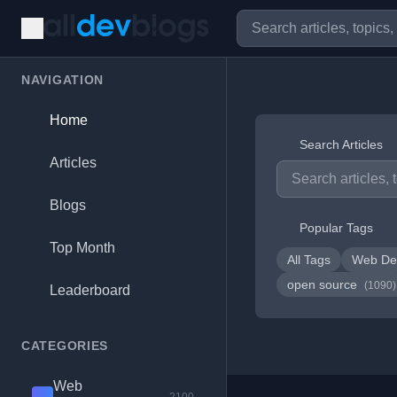
NAVIGATION
Home
Search Articles
Articles
Blogs
Popular Tags
Top Month
All Tags
Web De
open source
(1090)
Leaderboard
CATEGORIES
Web