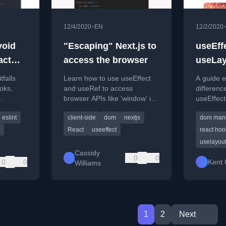
•
12/4/2020
EN
12/2/2020
void
"Escaping" Next.js to
useEff
act
access the browser
useLay
falls
Learn how to use useEffect
A guide e
oks,
and useRef to access
differenc
browser APIs like 'window' in
useEffec
closures,
Next.js, avoiding 'window is
useLayou
eslint
client-side
dom
nextjs
dom mani
s.
not defined' errors.
when to 
React
useeffect
react hoo
uselayout
Cassidy
0
0
0
0
Kent 
Williams
1
2
Next