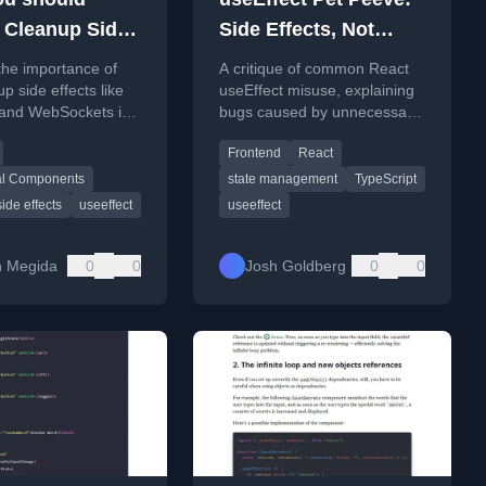
 Cleanup Side
Side Effects, Not
 in React
Initialization
the importance of
A critique of common React
ect and How to
p side effects like
useEffect misuse, explaining
 and WebSockets in
bugs caused by unnecessary
up
seEffect hook to
side effects for synchronous
Frontend
React
memory leaks and
initialization.
al Components
state management
TypeScript
side effects
useeffect
useeffect
on Megida
0
0
Josh Goldberg
0
0