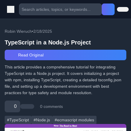
Robin Wieruch
•
2/18/2025
TypeScript in a Node.js Project
Read Original
This article provides a comprehensive tutorial for integrating
TypeScript into a Node.js project. It covers initializing a project
with npm, installing TypeScript, creating a detailed tsconfig.json
file, and setting up a development environment with best
practices for type safety and module resolution.
0
0 comments
#TypeScript
#Node.js
#ecmascript modules