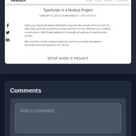
Comments