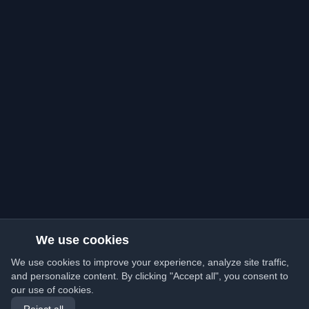
We use cookies
We use cookies to improve your experience, analyze site traffic,
and personalize content. By clicking "Accept all", you consent to
our use of cookies.