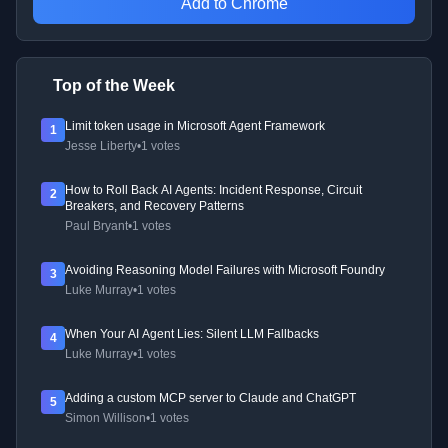
Add to Chrome
Top of the Week
Limit token usage in Microsoft Agent Framework
1
Jesse Liberty
•
1 votes
How to Roll Back AI Agents: Incident Response, Circuit
2
Breakers, and Recovery Patterns
Paul Bryant
•
1 votes
Avoiding Reasoning Model Failures with Microsoft Foundry
3
Luke Murray
•
1 votes
When Your AI Agent Lies: Silent LLM Fallbacks
4
Luke Murray
•
1 votes
Adding a custom MCP server to Claude and ChatGPT
5
Simon Willison
•
1 votes