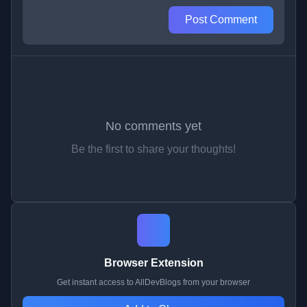
Post Comment
No comments yet
Be the first to share your thoughts!
Browser Extension
Get instant access to AllDevBlogs from your browser