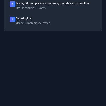
Testing AI prompts and comparing models with promptfoo
6
Tim Deschryver
•
1 votes
Superlogical
7
Mitchell Hashimoto
•
1 votes