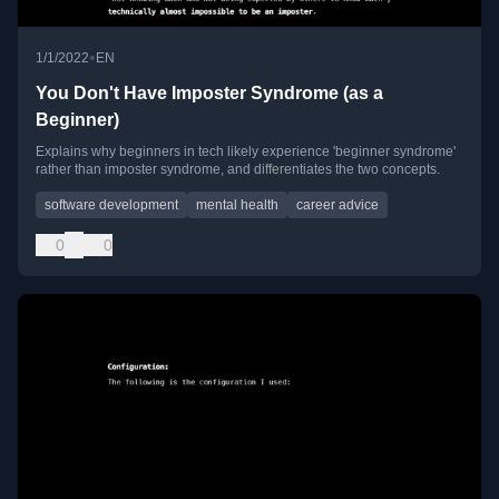
•
1/1/2022
EN
You Don't Have Imposter Syndrome (as a
Beginner)
Explains why beginners in tech likely experience 'beginner syndrome'
rather than imposter syndrome, and differentiates the two concepts.
software development
mental health
career advice
0
0