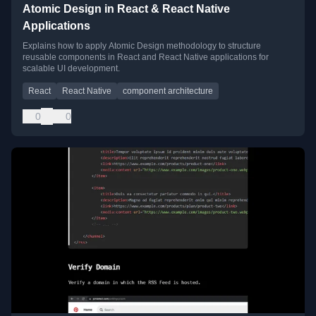
Atomic Design in React & React Native
Applications
Explains how to apply Atomic Design methodology to structure
reusable components in React and React Native applications for
scalable UI development.
React
React Native
component architecture
0
0