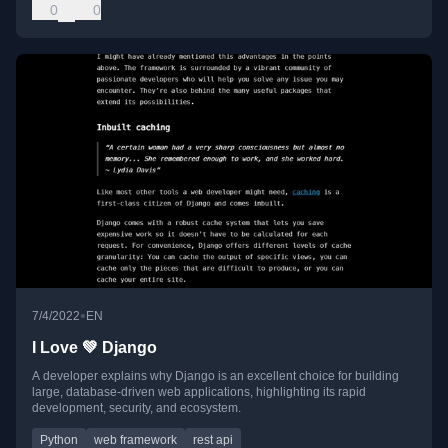
0
0
•
7/4/2022
EN
I Love 💚 Django
A developer explains why Django is an excellent choice for building
large, database-driven web applications, highlighting its rapid
development, security, and ecosystem.
Python
web framework
rest api