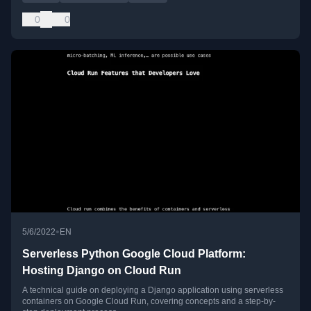
0
0
•
5/6/2022
EN
Serverless Python Google Cloud Platform:
Hosting Django on Cloud Run
A technical guide on deploying a Django application using serverless
containers on Google Cloud Run, covering concepts and a step-by-