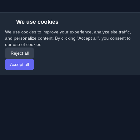
We use cookies
We use cookies to improve your experience, analyze site traffic,
and personalize content. By clicking "Accept all", you consent to
our use of cookies.
Reject all
Accept all
Home
Articles
English
Login
Discover the best personal developer blogs and articles
from around the world. Stay updated with the latest