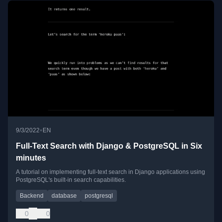
•
9/3/2022
EN
Full-Text Search with Django & PostgreSQL in Six
minutes
A tutorial on implementing full-text search in Django applications using
PostgreSQL's built-in search capabilities.
Backend
database
postgresql
0
0