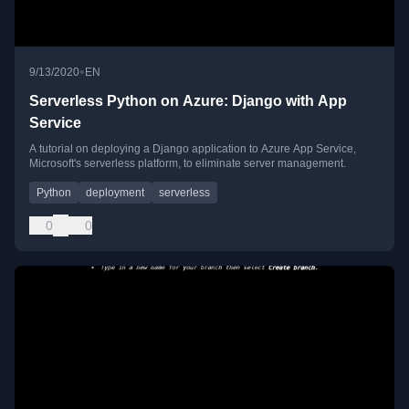
•
9/13/2020
EN
Serverless Python on Azure: Django with App
Service
A tutorial on deploying a Django application to Azure App Service,
Microsoft's serverless platform, to eliminate server management.
Python
deployment
serverless
0
0