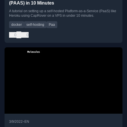
(PAAS) in 10 Minutes
A tutorial on setting up a self-hosted Platform-as-a-Service (PaaS) like
Heroku using CapRover on a VPS in under 10 minutes.
docker
self-hosting
Paa
0
0
•
3/9/2022
EN