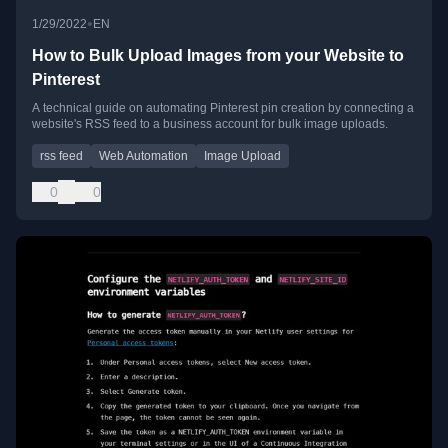
•
1/29/2022
EN
How to Bulk Upload Images from your Website to
Pinterest
A technical guide on automating Pinterest pin creation by connecting a
website's RSS feed to a business account for bulk image uploads.
rss feed
Web Automation
Image Upload
0
0