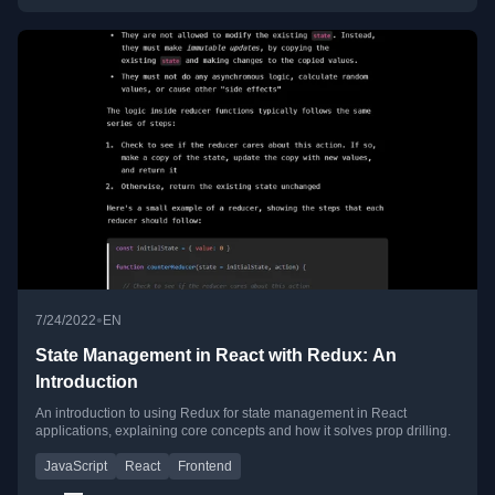
•
7/24/2022
EN
State Management in React with Redux: An
Introduction
An introduction to using Redux for state management in React
applications, explaining core concepts and how it solves prop drilling.
JavaScript
React
Frontend