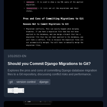
•
1/31/2023
EN
Should you Commit Django Migrations to Git?
Explores the pros and cons of committing Django database migration
files to a Git repository, discussing conflict risks and performance.
git
version control
django
0
0