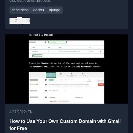
step deployment process.
serverless
docker
django
0
0
•
4/27/2022
EN
How to Use Your Own Custom Domain with Gmail
for Free