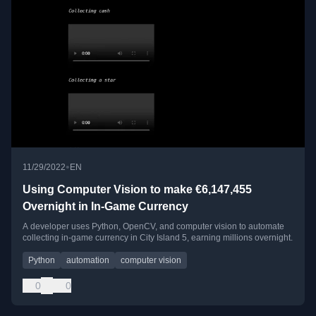
•
11/29/2022
EN
Using Computer Vision to make €6,147,455
Overnight in In-Game Currency
A developer uses Python, OpenCV, and computer vision to automate
collecting in-game currency in City Island 5, earning millions overnight.
Python
automation
computer vision
0
0