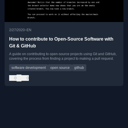
•
2/27/2020
EN
How to contribute to Open-Source Software with
Git & GitHub
A guide on contributing to open-source projects using Git and GitHub,
covering the process from finding a project to making a pull request.
software development
open source
github
0
0