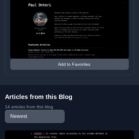
Add to Favorites
Articles from this Blog
14 articles from this blog