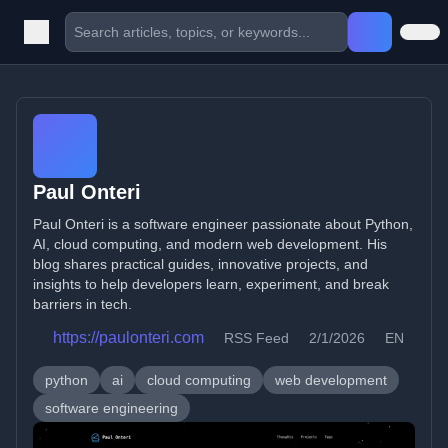
Paul Onteri
Paul Onteri is a software engineer passionate about Python,
AI, cloud computing, and modern web development. His
blog shares practical guides, innovative projects, and
insights to help developers learn, experiment, and break
barriers in tech.
https://paulonteri.com
RSS Feed
2/1/2026
EN
python
ai
cloud computing
web development
software engineering