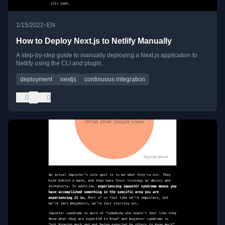
•
1/15/2022
EN
How to Deploy Next.js to Netlify Manually
A step-by-step guide to manually deploying a Next.js application to
Netlify using the CLI and plugin.
deployment
nextjs
continuous integration
0
0