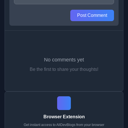
Post Comment
No comments yet
Be the first to share your thoughts!
Browser Extension
Get instant access to AllDevBlogs from your browser