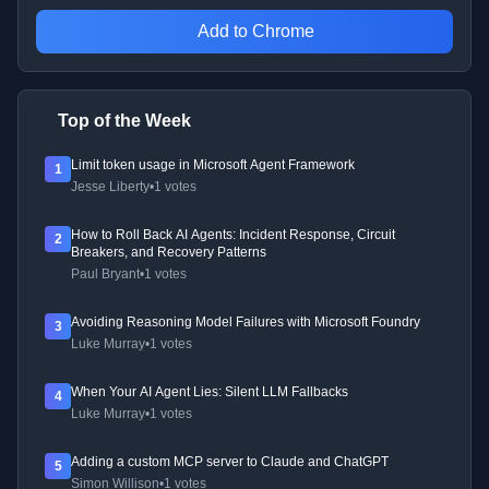
Add to Chrome
Top of the Week
Limit token usage in Microsoft Agent Framework
1
Jesse Liberty
•
1 votes
How to Roll Back AI Agents: Incident Response, Circuit
2
Breakers, and Recovery Patterns
Paul Bryant
•
1 votes
Avoiding Reasoning Model Failures with Microsoft Foundry
3
Luke Murray
•
1 votes
When Your AI Agent Lies: Silent LLM Fallbacks
4
Luke Murray
•
1 votes
Adding a custom MCP server to Claude and ChatGPT
5
Simon Willison
•
1 votes