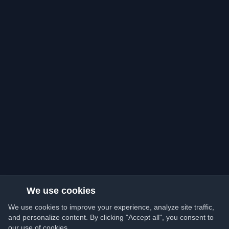
We use cookies
We use cookies to improve your experience, analyze site traffic,
and personalize content. By clicking "Accept all", you consent to
our use of cookies.