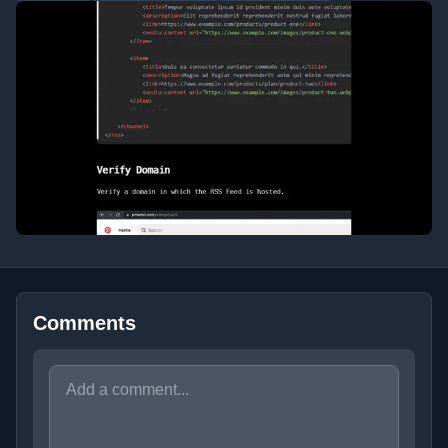
Comments