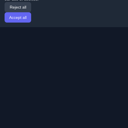
Reject all
Accept all
Home
Articles
English
Login
Discover the best personal developer blogs and articles
from around the world. Stay updated with the latest
trends, tutorials, and insights from the developer
community.
Quick Links