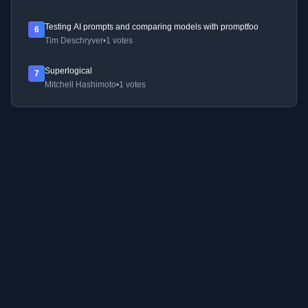
Testing AI prompts and comparing models with promptfoo
6
Tim Deschryver
•
1 votes
Superlogical
7
Mitchell Hashimoto
•
1 votes