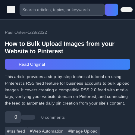
Paul Onteri
•
1/29/2022
How to Bulk Upload Images from your
Website to Pinterest
Read Original
This article provides a step-by-step technical tutorial on using
Pinterest's RSS feed feature for business accounts to bulk upload
images. It covers creating a compatible RSS 2.0 feed with media
tags, verifying your website domain on Pinterest, and connecting
the feed to automate daily pin creation from your site's content.
0
0 comments
#rss feed
#Web Automation
#Image Upload