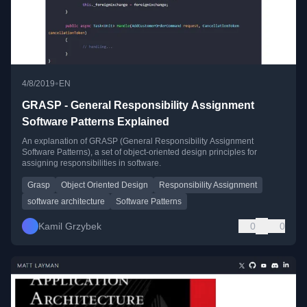
•
4/8/2019
EN
GRASP - General Responsibility Assignment
Software Patterns Explained
An explanation of GRASP (General Responsibility Assignment
Software Patterns), a set of object-oriented design principles for
assigning responsibilities in software.
Grasp
Object Oriented Design
Responsibility Assignment
software architecture
Software Patterns
Kamil Grzybek
0
0