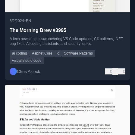
•
8/2/2024
EN
The Morning Brew #3995
A tech newsletter issue covering VS Code updates, C# patterns, .NET
bug fixes, AI coding assistants, and security topics.
ai coding
Aspnet Core
c
Software Patterns
visual studio code
Chris Alcock
0
0