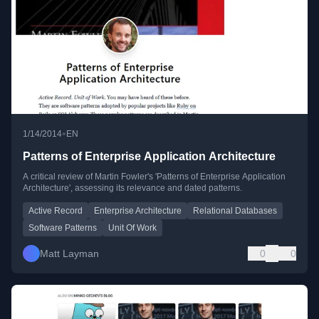
•
1/14/2014
EN
Patterns of Enterprise Application Architecture
A critical review of Martin Fowler's 'Patterns of Enterprise Application
Architecture', assessing its relevance and dated patterns.
Active Record
Enterprise Architecture
Relational Databases
Software Patterns
Unit Of Work
Matt Layman
0
0