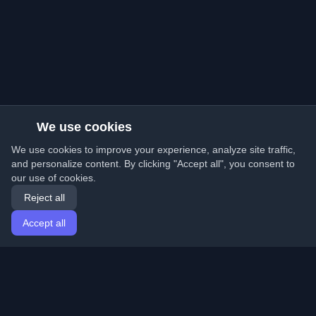
We use cookies
We use cookies to improve your experience, analyze site traffic,
and personalize content. By clicking "Accept all", you consent to
our use of cookies.
Reject all
Accept all
Home
Articles
English
Login