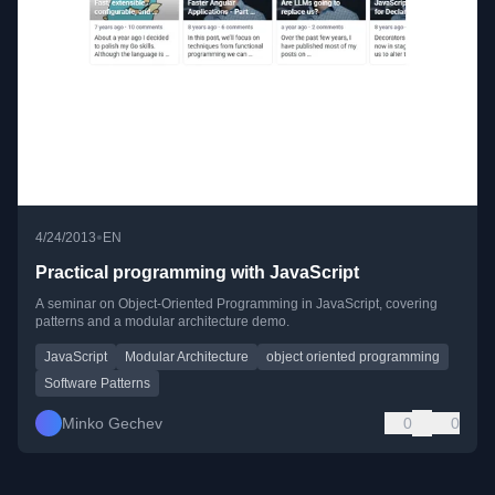
•
4/24/2013
EN
Practical programming with JavaScript
A seminar on Object-Oriented Programming in JavaScript, covering
patterns and a modular architecture demo.
JavaScript
Modular Architecture
object oriented programming
Software Patterns
Minko Gechev
0
0