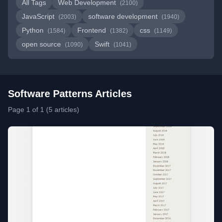
All Tags
Web Development
(2100)
JavaScript
software development
(2003)
(1940)
Python
Frontend
css
(1584)
(1382)
(1149)
open source
Swift
(1090)
(1041)
Software Patterns Articles
Page 1 of 1 (5 articles)