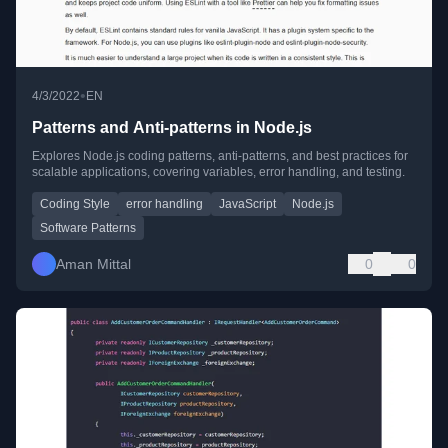
•
4/3/2022
EN
Patterns and Anti-patterns in Node.js
Explores Node.js coding patterns, anti-patterns, and best practices for
scalable applications, covering variables, error handling, and testing.
Coding Style
error handling
JavaScript
Node.js
Software Patterns
Aman Mittal
0
0