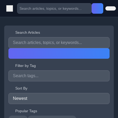
Search Articles
Filter by Tag
Sort By
Popular Tags