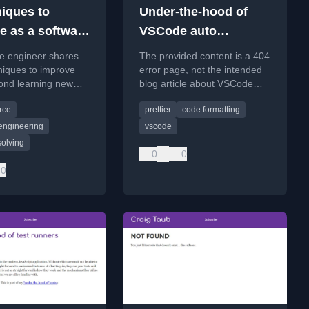
niques to
Under-the-hood of
e as a software
VSCode auto
formatters
re engineer shares
The provided content is a 404
(e.g Prettier)
niques to improve
error page, not the intended
yond learning new
blog article about VSCode
ks, focusing on
auto formatters.
rce
prettier
code formatting
olving and impact.
engineering
vscode
solving
0
0
0