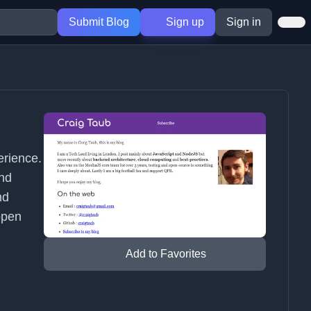
Submit Blog
Sign up
Sign in
erience.
nd
nd
open
Add to Favorites