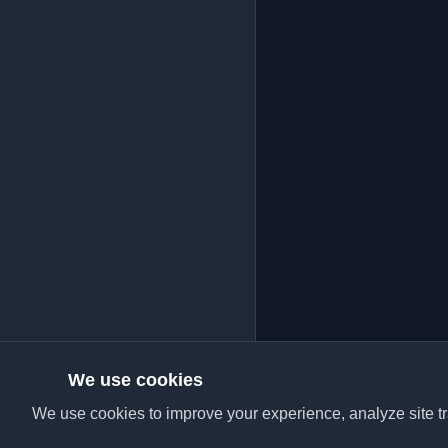
We use cookies
We use cookies to improve your experience, analyze site tra