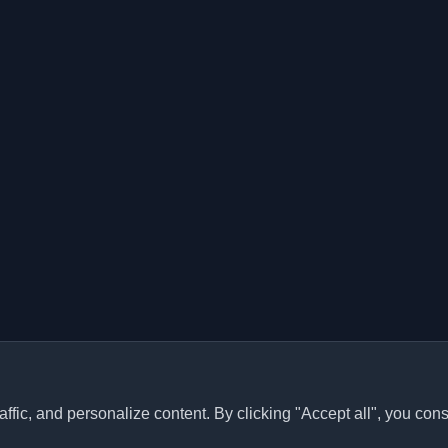
ffic, and personalize content. By clicking "Accept all", you cons