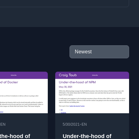
•
•
EN
5/30/2021
EN
the-hood of
Under-the-hood of