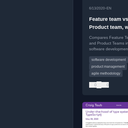
•
6/13/2020
EN
Feature team v
Product team, 
are you?
Compares Feature T
and Product Teams i
software developmen
explaining their struc
software development
goals, and which type
author prefers.
product management
agile methodology
0
0