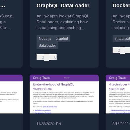
GraphQL DataLoader
Docke
WS cost
An in-depth look at GraphQL
An in-dep
ng a
DataLoader, explaining how
Docker's
 to
its batching and caching
including 
 compute
mechanisms optimize data
images, 
Node.js
graphql
virtualiza
rgate,
fetching and reduce backend
they work
requests.
dataloader
0
0
0
•
11/28/2020
EN
8/16/2020