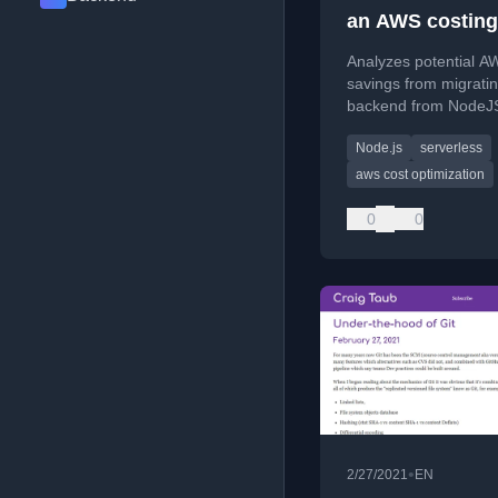
an AWS costing
exercise
Analyzes potential A
savings from migrati
backend from NodeJS
Golang, focusing on
Node.js
serverless
services like EC2, Fa
and Lambda.
aws cost optimization
0
0
•
2/27/2021
EN