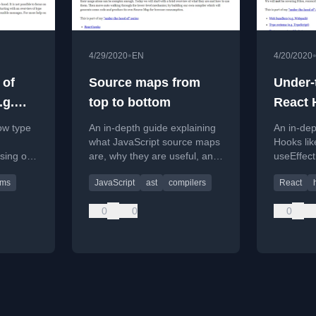
•
4/29/2020
EN
4/20/2020
 of
Source maps from
Under-
.g.
top to bottom
React 
ow type
An in-depth guide explaining
An in-dep
what JavaScript source maps
Hooks lik
using on
are, why they are useful, and
useEffect
ing a
how to build a compiler that
simplifie
ems
JavaScript
ast
compilers
React
generates them from scratch.
scratch.
0
0
0