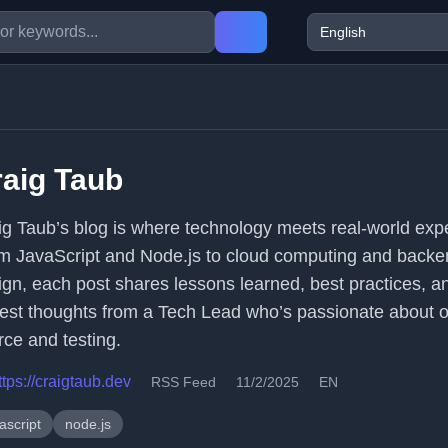
aig Taub
ig Taub’s blog is where technology meets real-world exp
m JavaScript and Node.js to cloud computing and backe
ign, each post shares lessons learned, best practices, a
est thoughts from a Tech Lead who’s passionate about 
rce and testing.
ttps://craigtaub.dev
RSS Feed
11/2/2025
EN
ascript
node.js