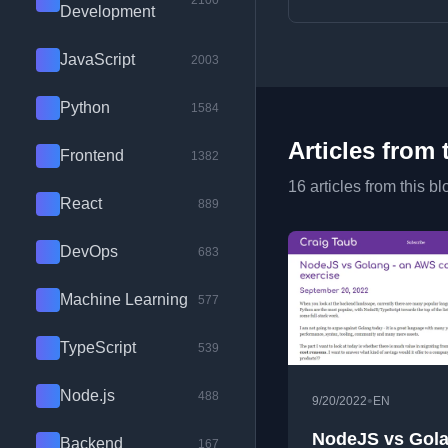
2100
Development
JavaScript
2003
Python
1584
Articles from 
Frontend
1382
16 articles from this bl
React
889
DevOps
683
Machine Learning
577
TypeScript
539
Node.js
488
•
9/20/2022
EN
NodeJS vs Gola
Backend
167