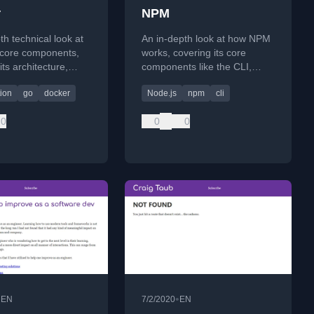
r
NPM
th technical look at
An in-depth look at how NPM
 core components,
works, covering its core
its architecture,
components like the CLI,
containers, and how
module resolution, and
tion
go
docker
Node.js
npm
cli
 together.
lockfiles, as part of an 'under-
the-hood' series.
0
0
0
•
•
EN
7/2/2020
EN