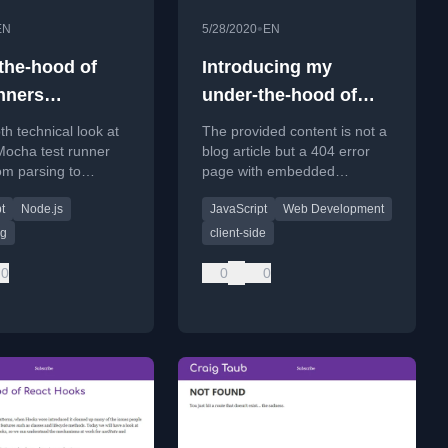
•
EN
5/28/2020
EN
the-hood of
Introducing my
unners
under-the-hood of
ocha)
series
th technical look at
The provided content is not a
Mocha test runner
blog article but a 404 error
om parsing to
page with embedded
, based on the
analytics code.
t
Node.js
JavaScript
Web Development
experience on the
m.
ng
client-side
0
0
0