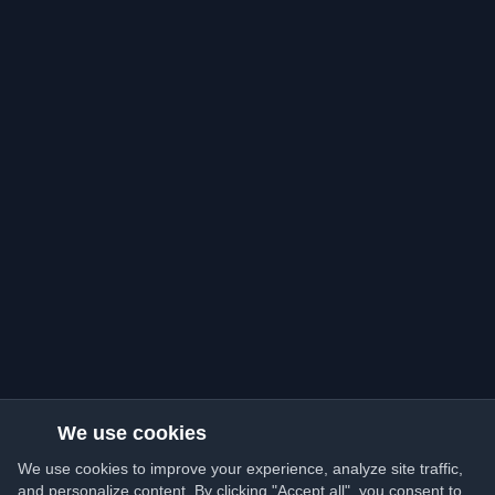
We use cookies
We use cookies to improve your experience, analyze site traffic,
and personalize content. By clicking "Accept all", you consent to