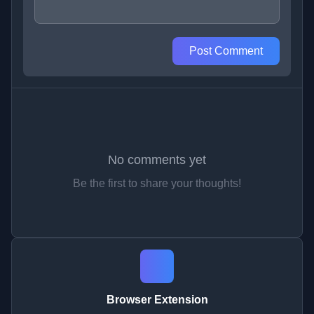
Post Comment
No comments yet
Be the first to share your thoughts!
Browser Extension