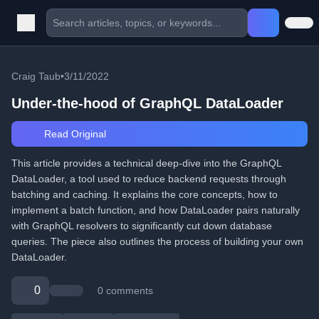
Craig Taub
•
3/11/2022
Under-the-hood of GraphQL DataLoader
Read Original
This article provides a technical deep-dive into the GraphQL
DataLoader, a tool used to reduce backend requests through
batching and caching. It explains the core concepts, how to
implement a batch function, and how DataLoader pairs naturally
with GraphQL resolvers to significantly cut down database
queries. The piece also outlines the process of building your own
DataLoader.
0
0 comments