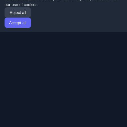
our use of cookies.
Reject all
Accept all
Home
Articles
English
Login
Discover the best personal developer blogs and articles
from around the world. Stay updated with the latest
trends, tutorials, and insights from the developer
community.