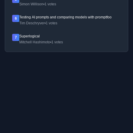
Simon Willison
•
1 votes
Testing AI prompts and comparing models with promptfoo
6
Tim Deschryver
•
1 votes
Superlogical
7
Mitchell Hashimoto
•
1 votes