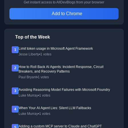
Get instant access to AllDevBlogs from your browser
Add to Chrome
Top of the Week
Limit token usage in Microsoft Agent Framework
1
Jesse Liberty
•
1 votes
How to Roll Back AI Agents: Incident Response, Circuit
2
Breakers, and Recovery Patterns
Paul Bryant
•
1 votes
Avoiding Reasoning Model Failures with Microsoft Foundry
3
Luke Murray
•
1 votes
When Your AI Agent Lies: Silent LLM Fallbacks
4
Luke Murray
•
1 votes
Adding a custom MCP server to Claude and ChatGPT
5