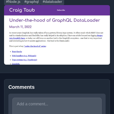
#Node.js
#graphql
#dataloader
Comments