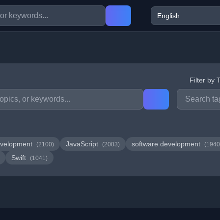
Filter by 
velopment
JavaScript
software development
(2100)
(2003)
(1940
Swift
(1041)