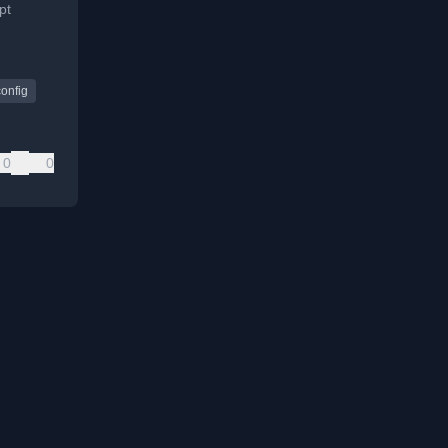
pt
orting
config
0
0