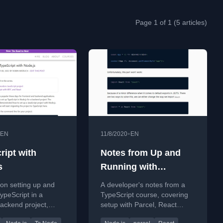
Page 1 of 1 (5 articles)
•
EN
11/8/2020
EN
ript with
Notes from Up and
s
Running with
TypeScript on
l on setting up and
A developer's notes from a
egghead.io
ypeScript in a
TypeScript course, covering
ackend project,
setup with Parcel, React
 ts-node and
integration, and TypeScript