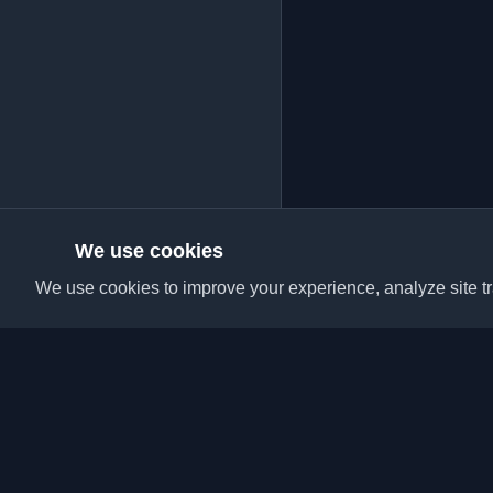
We use cookies
We use cookies to improve your experience, analyze site tra