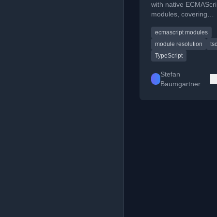
with native ECMAScri
modules, covering
configuration and imp
ecmascript modules
from CDNs.
module resolution
ts
TypeScript
Stefan
Baumgartner