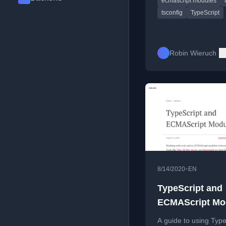
ecmascript modules
tsconfig
TypeScript
Robin Wieruch
•
8/14/2020
EN
TypeScript and
ECMAScript Mo
A guide to using Type