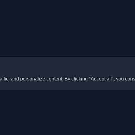
ffic, and personalize content. By clicking "Accept all", you cons
Quick Links