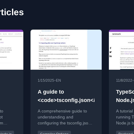
ticles
•
•
1/15/2025
EN
11/8/2022
A guide to
TypeSc
<code>tsconfig.json</code>
Node.j
to
A comprehensive guide to
A tutoria
pt
understanding and
running T
om
configuring the tsconfig.json
Node.js b
uration.
file for TypeScript projects,
including