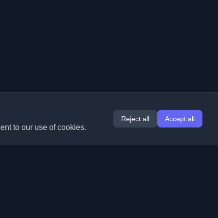
Reject all
Accept all
ent to our use of cookies.
Extensions
Information