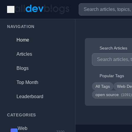
NAVIGATION
Home
Search Articles
Articles
Blogs
Popular Tags
Top Month
All Tags
Web De
open source
(1091)
Leaderboard
CATEGORIES
Web