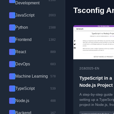
2100
Development
Tsconfig Ar
JavaScript
2003
Python
1588
Frontend
1382
React
889
DevOps
683
•
2/18/2025
EN
Machine Learning
578
TypeScript in a
Node.js Project
TypeScript
539
A step-by-step guide 
setting up a TypeScri
Node.js
488
project in Node.js, fr
initialization to config
Backend
167