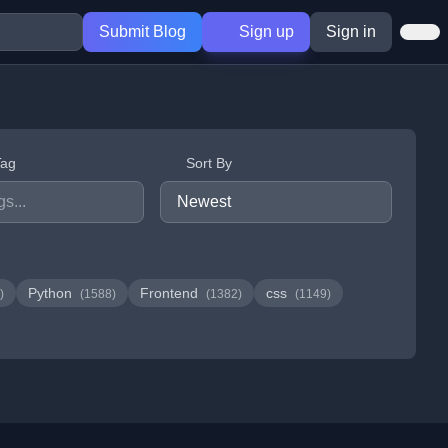
Submit Blog
Sign up
Sign in
Tag
Sort By
Python
Frontend
css
)
(1588)
(1382)
(1149)