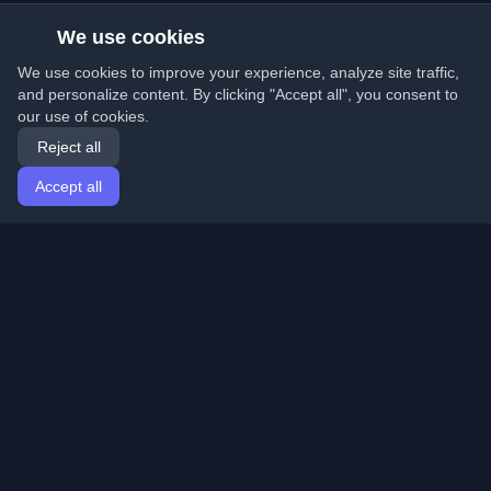
We use cookies
We use cookies to improve your experience, analyze site traffic,
and personalize content. By clicking "Accept all", you consent to
our use of cookies.
Reject all
Accept all
Home
Articles
English
Login
Discover the best personal developer blogs and articles
from around the world. Stay updated with the latest
trends, tutorials, and insights from the developer