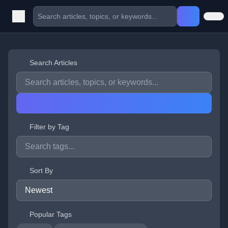
Search Articles
Filter by Tag
Sort By
Popular Tags