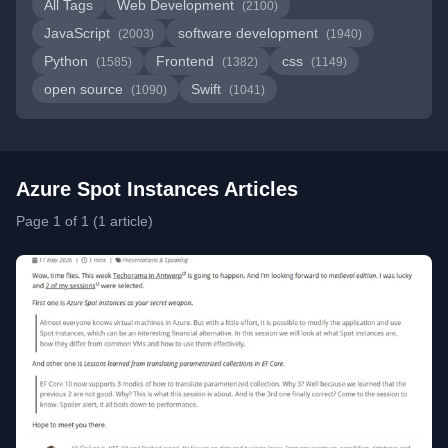
All Tags
Web Development
(2100)
JavaScript
software development
(2003)
(1940)
Python
Frontend
css
(1585)
(1382)
(1149)
open source
Swift
(1090)
(1041)
Azure Spot Instances Articles
Page 1 of 1 (1 article)