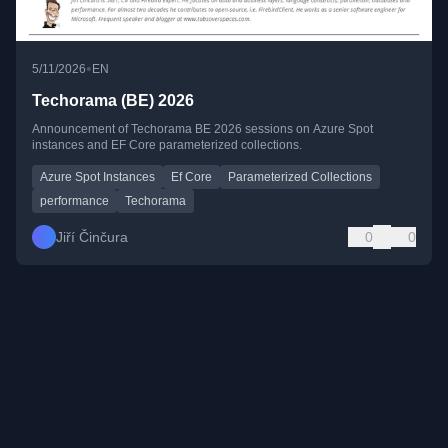
•
5/11/2026
EN
Techorama (BE) 2026
Announcement of Techorama BE 2026 sessions on Azure Spot
instances and EF Core parameterized collections.
Azure Spot Instances
Ef Core
Parameterized Collections
performance
Techorama
Jiří Činčura
0
0