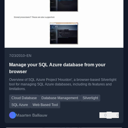
•
7/23/2010
EN
Manage your SQL Azure database from your
browser
Overview of SQL Azure Project 'Houston', a browser-based Silverlight
tool for managing SQL Azure databases, including its features and
limitations.
Cloud Database
Database Management
Silverlight
SQL Azure
Web Based Tool
Maarten Balliauw
0
0