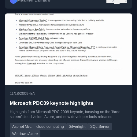
Maarten Balliauw
0
0
•
11/18/2009
EN
Microsoft PDC09 keynote highlights
Highlights from Microsoft PDC 2009 keynote, focusing on the 'three-
screen' cloud vision, Azure, and new developer tools releases.
Aspnet Mvc
cloud computing
Silverlight
SQL Server
Windows Azure