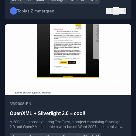
Tobias Zimmergren
0
0
•
3/6/2008
EN
OpenXML + Silverlight 2.0 = cool!
A 2008 blog post exploring TextGlow, a project combining Silverlight
2.0 and OpenXML to create a web-based Word 2007 document viewer.