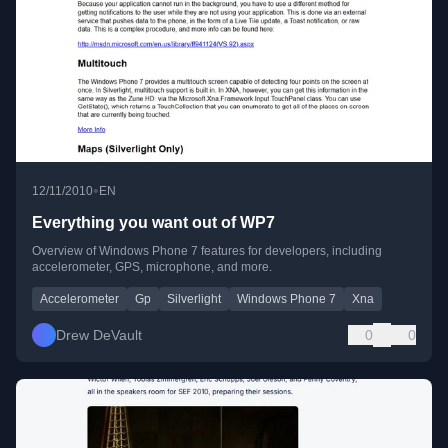
•
12/11/2010
EN
Everything you want out of WP7
Overview of Windows Phone 7 features for developers, including
accelerometer, GPS, microphone, and more.
Accelerometer
Gp
Silverlight
Windows Phone 7
Xna
Drew DeVault
0
0