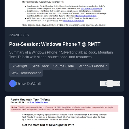
•
3/5/2011
EN
Post-Session: Windows Phone 7 @ RMTT
Summary of a Windows Phone 7 Silverlight talk at Rocky Mountain
Tech Trifecta with slides, source code, and resources.
Silverlight
Slide Deck
Source Code
Windows Phone 7
Wp7 Development
Drew DeVault
0
0