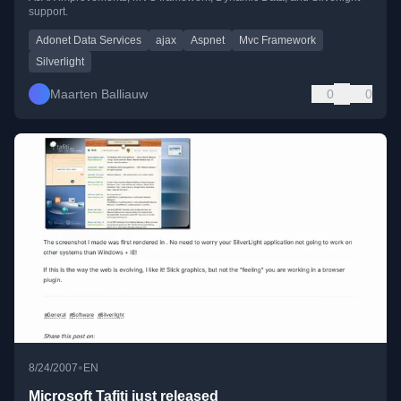
support.
Adonet Data Services
ajax
Aspnet
Mvc Framework
Silverlight
Maarten Balliauw
0
0
•
8/24/2007
EN
Microsoft Tafiti just released