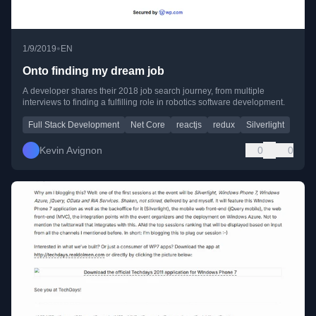
•
1/9/2019
EN
Onto finding my dream job
A developer shares their 2018 job search journey, from multiple
interviews to finding a fulfilling role in robotics software development.
Full Stack Development
Net Core
reactjs
redux
Silverlight
Kevin Avignon
0
0