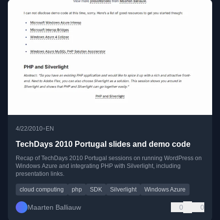
•
4/22/2010
EN
TechDays 2010 Portugal slides and demo code
Recap of TechDays 2010 Portugal sessions on running WordPress on
Windows Azure and integrating PHP with Silverlight, including
presentation links.
cloud computing
php
SDK
Silverlight
Windows Azure
Maarten Balliauw
0
0