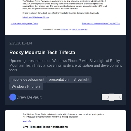
•
2/25/2011
EN
Rocky Mountain Tech Trifecta
Upcoming presentation on Windows Phone 7 with Silverlight at Rocky
Mountain Tech Trifecta, covering hardware utilization and development
tools.
mobile development
presentation
Silverlight
Windows Phone 7
Drew DeVault
0
0