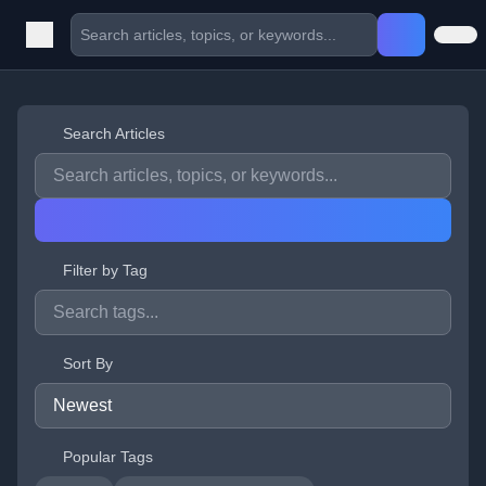
Search Articles
Filter by Tag
Sort By
Popular Tags