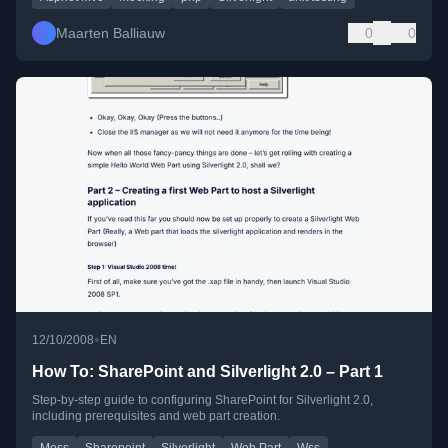
Maarten Balliauw
0
0
•
12/10/2008
EN
How To: SharePoint and Silverlight 2.0 – Part 1
Step-by-step guide to configuring SharePoint for Silverlight 2.0,
including prerequisites and web part creation.
Moss
Sharepoint
Silverlight
Web Part
Wss