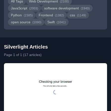
All Tags
Web Development
(2100)
JavaScript
software development
(2003)
(1940)
Python
Frontend
css
(1585)
(1382)
(1149)
open source
Swift
(1090)
(1041)
Silverlight Articles
Page 1 of 1 (17 articles)