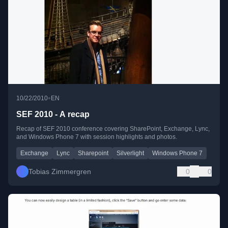
•
10/22/2010
EN
SEF 2010 - A recap
Recap of SEF 2010 conference covering SharePoint, Exchange, Lync,
and Windows Phone 7 with session highlights and photos.
Exchange
Lync
Sharepoint
Silverlight
Windows Phone 7
Tobias Zimmergren
0
0