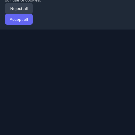
our use of cookies.
Reject all
Accept all
Home
Articles
English
Login
Discover the best personal developer blogs and articles
from around the world. Stay updated with the latest
trends, tutorials, and insights from the developer
community.