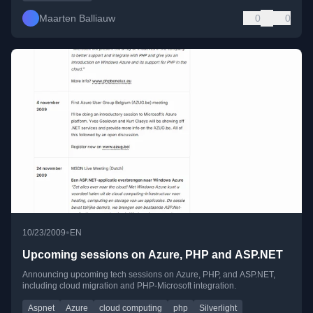
Maarten Balliauw
0
0
•
10/23/2009
EN
Upcoming sessions on Azure, PHP and ASP.NET
Announcing upcoming tech sessions on Azure, PHP, and ASP.NET,
including cloud migration and PHP-Microsoft integration.
Aspnet
Azure
cloud computing
php
Silverlight