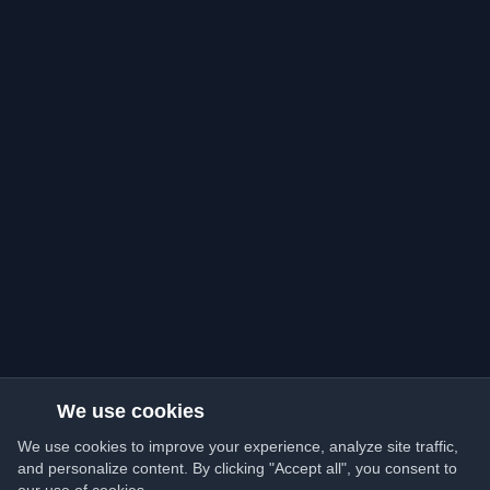
We use cookies
We use cookies to improve your experience, analyze site traffic,
and personalize content. By clicking "Accept all", you consent to