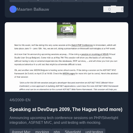
Maarten Balliauw
0
0
•
4/6/2009
EN
Speaking at DevDays 2009, The Hague (and more)
Announcing upcoming tech conference sessions on PHP/Silverlight
integration, ASP.NET MVC, and unit testing with mocking.
Aspnet Mvc
mocking
php
Silverlight
unit testing