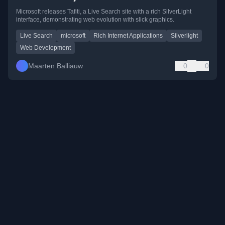
Microsoft releases Tafiti, a Live Search site with a rich SilverLight
interface, demonstrating web evolution with slick graphics.
Live Search
microsoft
Rich Internet Applications
Silverlight
Web Development
Maarten Balliauw
0
0