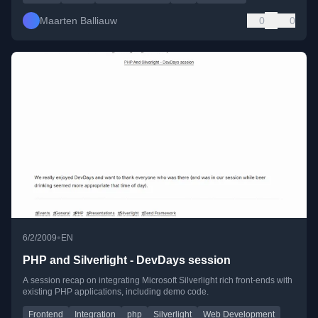
Maarten Balliauw
0
0
•
6/2/2009
EN
PHP and Silverlight - DevDays session
A session recap on integrating Microsoft Silverlight rich front-ends with
existing PHP applications, including demo code.
Frontend
Integration
php
Silverlight
Web Development