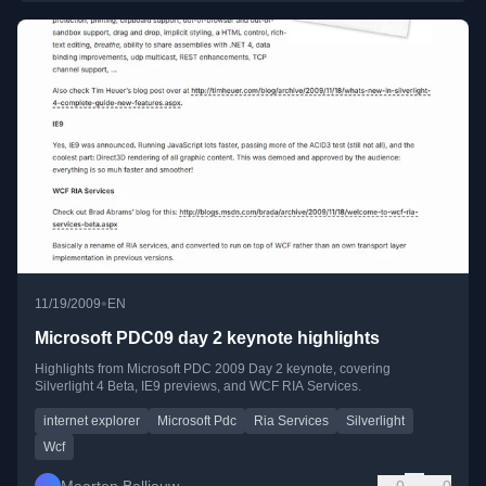
•
11/19/2009
EN
Microsoft PDC09 day 2 keynote highlights
Highlights from Microsoft PDC 2009 Day 2 keynote, covering
Silverlight 4 Beta, IE9 previews, and WCF RIA Services.
internet explorer
Microsoft Pdc
Ria Services
Silverlight
Wcf