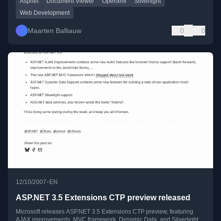
Aspnet
Document Viewer
Openxml
Silverlight
Web Development
Maarten Balliauw
0
0
•
12/10/2007
EN
ASP.NET 3.5 Extensions CTP preview released
Microsoft releases ASP.NET 3.5 Extensions CTP preview, featuring
AJAX improvements, MVC framework, Dynamic Data, and Silverlight