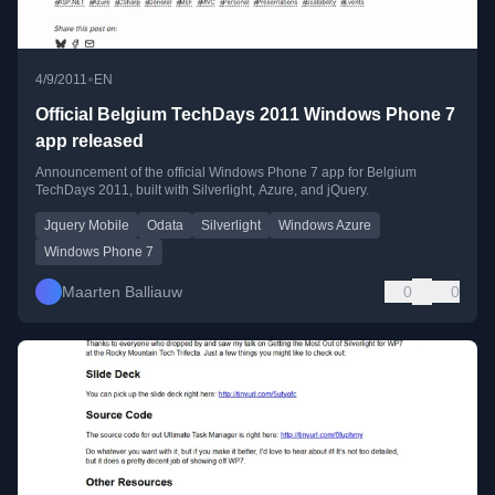
•
4/9/2011
EN
Official Belgium TechDays 2011 Windows Phone 7
app released
Announcement of the official Windows Phone 7 app for Belgium
TechDays 2011, built with Silverlight, Azure, and jQuery.
Jquery Mobile
Odata
Silverlight
Windows Azure
Windows Phone 7
Maarten Balliauw
0
0