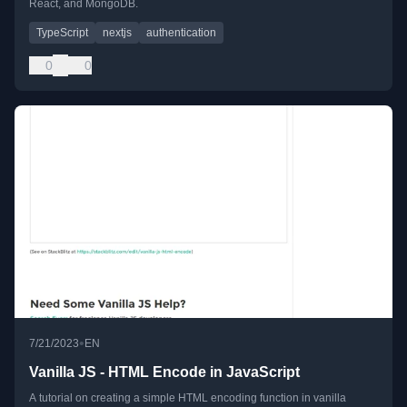
React, and MongoDB.
TypeScript
nextjs
authentication
0
0
•
7/21/2023
EN
Vanilla JS - HTML Encode in JavaScript
A tutorial on creating a simple HTML encoding function in vanilla