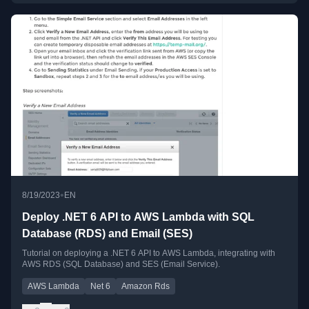
•
8/19/2023
EN
Deploy .NET 6 API to AWS Lambda with SQL
Database (RDS) and Email (SES)
Tutorial on deploying a .NET 6 API to AWS Lambda, integrating with
AWS RDS (SQL Database) and SES (Email Service).
AWS Lambda
Net 6
Amazon Rds