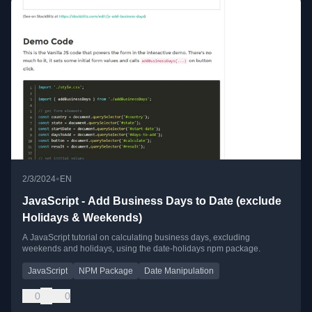
•
2/3/2024
EN
JavaScript - Add Business Days to Date (exclude
Holidays & Weekends)
A JavaScript tutorial on calculating business days, excluding
weekends and holidays, using the date-holidays npm package.
JavaScript
NPM Package
Date Manipulation
0
0