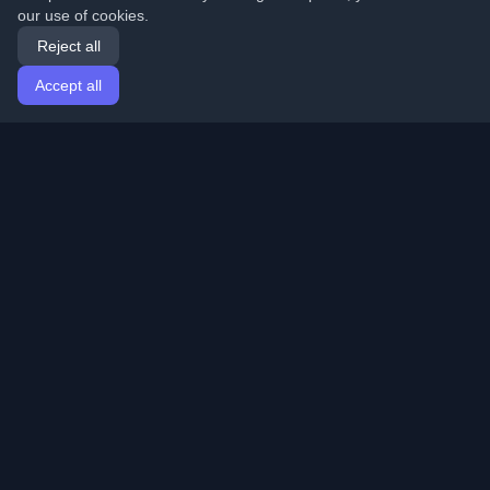
our use of cookies.
Reject all
Accept all
Home
Articles
English
Login
Discover the best personal developer blogs and articles
from around the world. Stay updated with the latest
trends, tutorials, and insights from the developer
community.