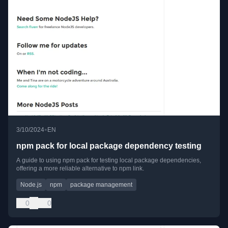
•
3/10/2024
EN
npm pack for local package dependency testing
A guide to using npm pack for testing local package dependencies,
offering a more reliable alternative to npm link.
Node.js
npm
package management
0
0