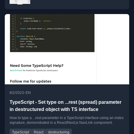
0
0
•
8/2/2023
EN
TypeScript - Set type on ...rest (spread) parameter
in destructured object with TS interface
How to type a ...rest parameter in a TypeScript interface using an index
signature, demonstrated in a React/Next.js NavLink component.
TypeScript
React
destructuring