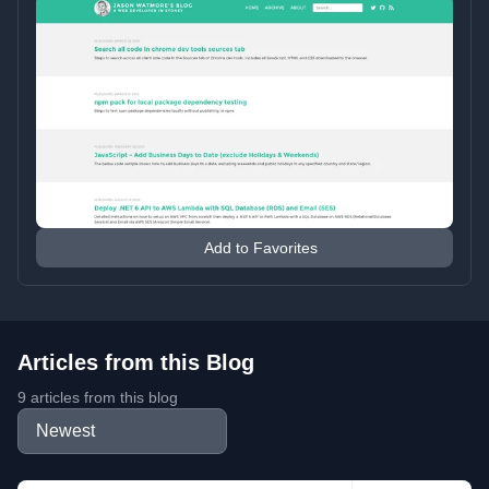
Add to Favorites
Articles from this Blog
9 articles from this blog