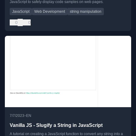
JavaScript to safely display code samples on web pages.
JavaScript
Web Development
string manipulation
0
0
•
7/7/2023
EN
Vanilla JS - Slugify a String in JavaScript
A tutorial on creating a JavaScript function to convert any string into a