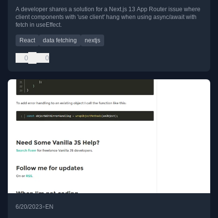
A developer shares a solution for a Next.js 13 App Router issue where
client components with 'use client' hang when using async/await with
fetch in useEffect.
React
data fetching
nextjs
0
0
•
6/20/2023
EN