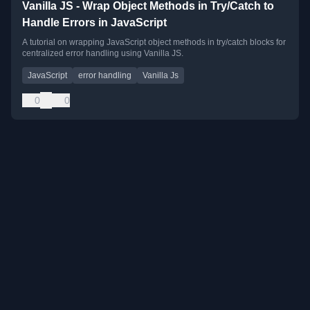
Vanilla JS - Wrap Object Methods in Try/Catch to
Handle Errors in JavaScript
A tutorial on wrapping JavaScript object methods in try/catch blocks for
centralized error handling using Vanilla JS.
JavaScript
error handling
Vanilla Js
0
0