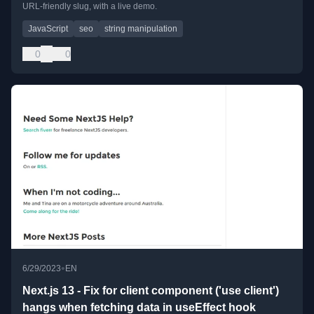
URL-friendly slug, with a live demo.
JavaScript
seo
string manipulation
0
0
•
6/29/2023
EN
Next.js 13 - Fix for client component ('use client')
hangs when fetching data in useEffect hook