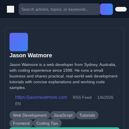
Jason Watmore
Jason Watmore is a web developer from Sydney, Australia,
with coding experience since 1998. He runs a small
business and shares practical, real-world web development
tutorials with concise explanations and working code
samples.
https://jasonwatmore.com
RSS Feed
1/6/2026
EN
Web Development
JavaScript
Tutorials
Frontend
Coding Tips