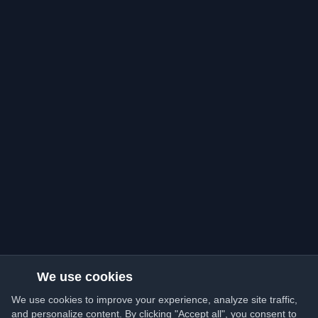
We use cookies
We use cookies to improve your experience, analyze site traffic,
and personalize content. By clicking "Accept all", you consent to