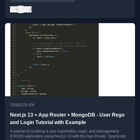
0
0
•
7/28/2023
EN
Next.js 13 + App Router + MongoDB - User Rego
and Login Tutorial with Example
A tutorial on building a user registration, login, and management
(CRUD) application using Next.js 13 with the App Router, TypeScript,