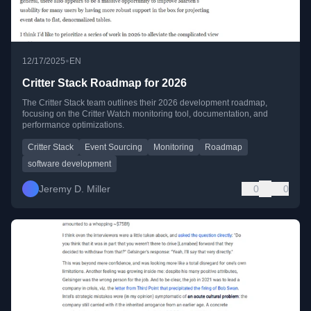
•
12/17/2025
EN
Critter Stack Roadmap for 2026
The Critter Stack team outlines their 2026 development roadmap,
focusing on the Critter Watch monitoring tool, documentation, and
performance optimizations.
Critter Stack
Event Sourcing
Monitoring
Roadmap
software development
Jeremy D. Miller
0
0