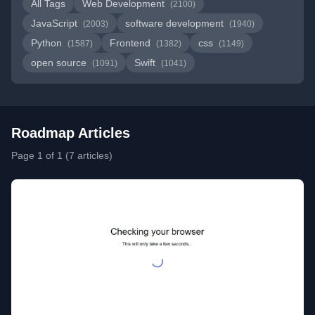
All Tags
Web Development
(2100)
JavaScript
software development
(2003)
(1940)
Python
Frontend
css
(1587)
(1382)
(1149)
open source
Swift
(1091)
(1041)
Roadmap Articles
Page 1 of 1 (7 articles)