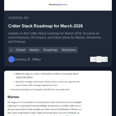
•
3/18/2026
EN
Critter Stack Roadmap for March 2026
Update on the Critter Stack roadmap for March 2026, focusing on
recent features, AI's impact, and future plans for Marten, Wolverine,
and Polecat.
c
Dotnet
Marten
Roadmap
Wolverine
Jeremy D. Miller
0
0