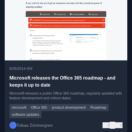
•
6/26/2014
EN
Microsoft releases the Office 365 roadmap - and
keeps it up to date
Microsoft releases a public Office 365 roadmap, regularly updated with
feature development and rollout status.
microsoft
Office 365
product development
Roadmap
software updates
Tobias Zimmergren
0
0