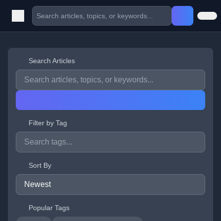
Search Articles
Filter by Tag
Sort By
Popular Tags