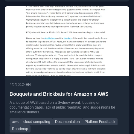
•
4/5/2012
EN
Bouquets and Brickbats for Amazon's AWS
A critique of AWS based on a Sydney event, focusing on
documentation gaps, lack of public roadmap, and suggestions for
smaller customers.
aws
cloud computing
Documentation
Platform Feedback
Roadmap