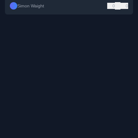
Simon Waight
0
0