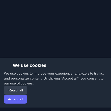
We use cookies
We use cookies to improve your experience, analyze site traffic,
and personalize content. By clicking "Accept all", you consent to
our use of cookies.
Reject all
Accept all
Home
Articles
English
Login