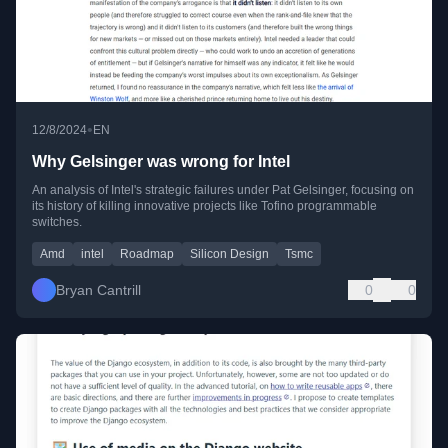
•
12/8/2024
EN
Why Gelsinger was wrong for Intel
An analysis of Intel's strategic failures under Pat Gelsinger, focusing on
its history of killing innovative projects like Tofino programmable
switches.
Amd
intel
Roadmap
Silicon Design
Tsmc
Bryan Cantrill
0
0