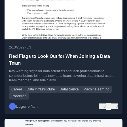
•
2/13/2022
EN
Red Flags to Look Out for When Joining a Data
Team
Key warning signs for data scientists and tech professionals to
consider before joining a new data team, covering data infrastructure,
team roadmap, and role clarity.
Career
Data Infrastructure
Datascience
Machinelearning
Roadmap
Eugene Yan
0
0