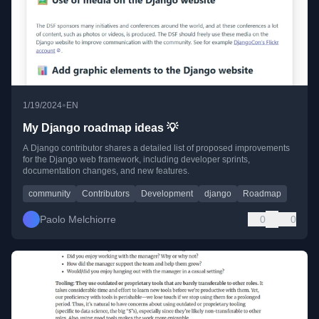
•
1/19/2024
EN
My Django roadmap ideas 💡
A Django contributor shares a detailed list of proposed improvements
for the Django web framework, including developer sprints,
documentation changes, and new features.
community
Contributors
Development
django
Roadmap
Paolo Melchiorre
0
0