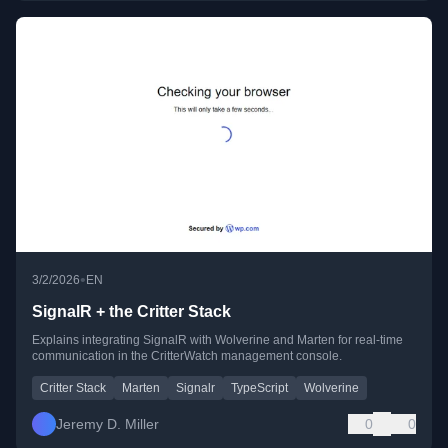
•
3/2/2026
EN
SignalR + the Critter Stack
Explains integrating SignalR with Wolverine and Marten for real-time
communication in the CritterWatch management console.
Critter Stack
Marten
Signalr
TypeScript
Wolverine
Jeremy D. Miller
0
0