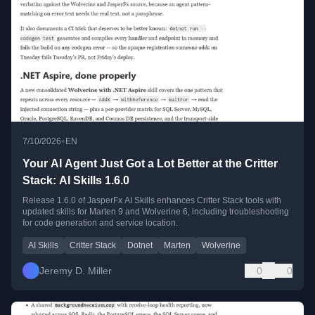
•
7/10/2026
EN
Your AI Agent Just Got a Lot Better at the Critter
Stack: AI Skills 1.6.0
Release 1.6.0 of JasperFx AI Skills enhances Critter Stack tools with
updated skills for Marten 9 and Wolverine 6, including troubleshooting
for code generation and service location.
AI Skills
Critter Stack
Dotnet
Marten
Wolverine
Jeremy D. Miller
0
0