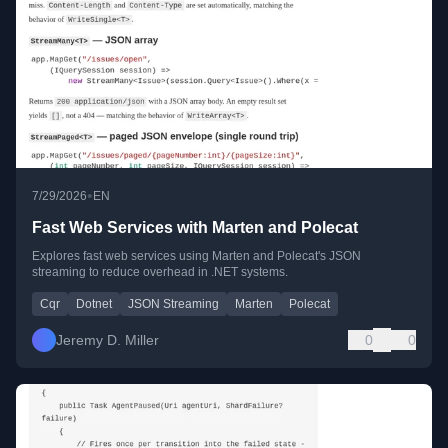
•
7/29/2026
EN
Fast Web Services with Marten and Polecat
Explores fast web services using Marten and Polecat's JSON
streaming to reduce overhead in .NET systems.
Cqr
Dotnet
JSON Streaming
Marten
Polecat
Jeremy D. Miller
0
0