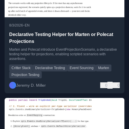
•
8/3/2026
EN
Declarative Testing Helper for Marten or Polecat
Projections
Marten and Polecat introduce EventProjectionScenario, a declarative
testing helper for projections, enabling scripted scenarios with
assertions.
Critter Stack
Declarative Testing
Event Sourcing
Marten
Projection Testing
Jeremy D. Miller
0
0