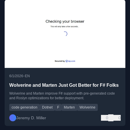
•
6/1/2026
EN
Wolverine and Marten Just Got Better for F# Folks
Wolverine and Marten improve F# support with pre-generated code
and Roslyn optimizations for better deployment.
code generation
Dotnet
F
Marten
Wolverine
Jeremy D. Miller
0
0