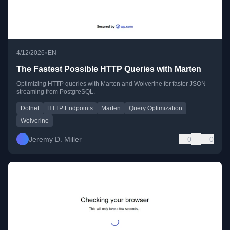
•
4/12/2026
EN
The Fastest Possible HTTP Queries with Marten
Optimizing HTTP queries with Marten and Wolverine for faster JSON
streaming from PostgreSQL.
Dotnet
HTTP Endpoints
Marten
Query Optimization
Wolverine
Jeremy D. Miller
0
0