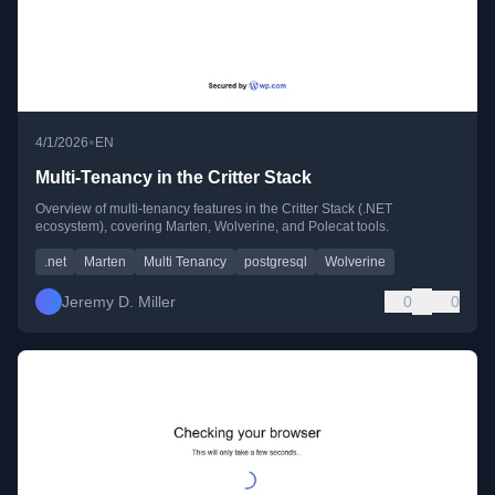
•
4/1/2026
EN
Multi-Tenancy in the Critter Stack
Overview of multi-tenancy features in the Critter Stack (.NET
ecosystem), covering Marten, Wolverine, and Polecat tools.
.net
Marten
Multi Tenancy
postgresql
Wolverine
Jeremy D. Miller
0
0