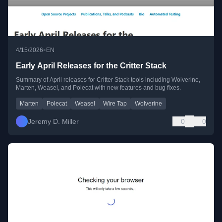
•
4/15/2026
EN
Early April Releases for the Critter Stack
Summary of April releases for Critter Stack tools including Wolverine,
Marten, Weasel, and Polecat with new features and bug fixes.
Marten
Polecat
Weasel
Wire Tap
Wolverine
Jeremy D. Miller
0
0