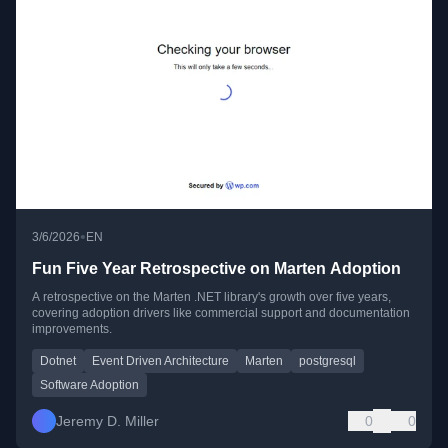
•
3/6/2026
EN
Fun Five Year Retrospective on Marten Adoption
A retrospective on the Marten .NET library's growth over five years,
covering adoption drivers like commercial support and documentation
improvements.
Dotnet
Event Driven Architecture
Marten
postgresql
Software Adoption
Jeremy D. Miller
0
0