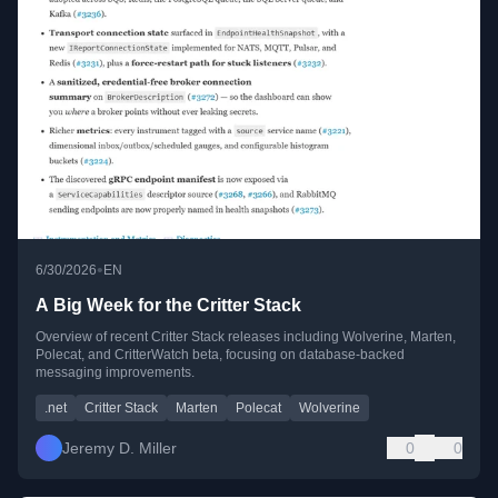
•
6/30/2026
EN
A Big Week for the Critter Stack
Overview of recent Critter Stack releases including Wolverine, Marten,
Polecat, and CritterWatch beta, focusing on database-backed
messaging improvements.
.net
Critter Stack
Marten
Polecat
Wolverine
Jeremy D. Miller
0
0