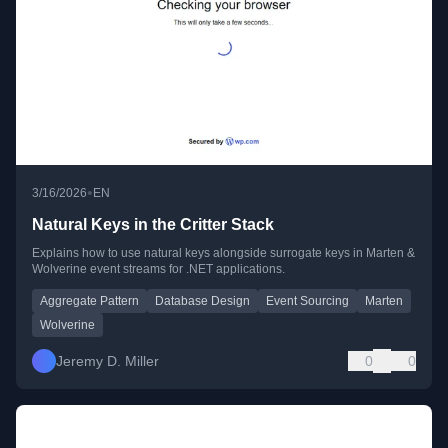
•
3/16/2026
EN
Natural Keys in the Critter Stack
Explains how to use natural keys alongside surrogate keys in Marten &
Wolverine event streams for .NET applications.
Aggregate Pattern
Database Design
Event Sourcing
Marten
Wolverine
Jeremy D. Miller
0
0