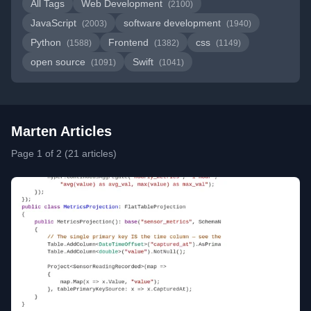
All Tags
Web Development
(2100)
JavaScript
software development
(2003)
(1940)
Python
Frontend
css
(1588)
(1382)
(1149)
open source
Swift
(1091)
(1041)
Marten Articles
Page 1 of 2 (21 articles)