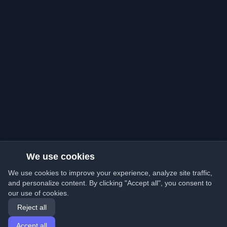
We use cookies
We use cookies to improve your experience, analyze site traffic,
and personalize content. By clicking "Accept all", you consent to
our use of cookies.
Reject all
Accept all