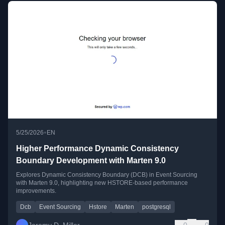
•
5/25/2026
EN
Higher Performance Dynamic Consistency
Boundary Development with Marten 9.0
Explores Dynamic Consistency Boundary (DCB) in Event Sourcing
with Marten 9.0, highlighting new HSTORE-based performance
improvements.
Dcb
Event Sourcing
Hstore
Marten
postgresql