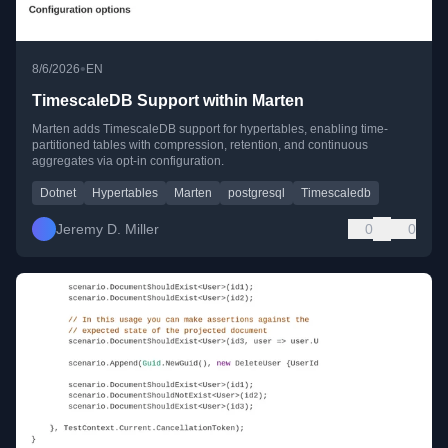
•
8/6/2026
EN
TimescaleDB Support within Marten
Marten adds TimescaleDB support for hypertables, enabling time-
partitioned tables with compression, retention, and continuous
aggregates via opt-in configuration.
Dotnet
Hypertables
Marten
postgresql
Timescaledb
Jeremy D. Miller
0
0