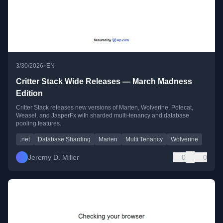
•
3/30/2026
EN
Critter Stack Wide Releases — March Madness
Edition
Critter Stack releases new versions of Marten, Wolverine, Polecat,
Weasel, and JasperFx with sharded multi-tenancy and database
pooling features.
.net
Database Sharding
Marten
Multi Tenancy
Wolverine
Jeremy D. Miller
0
0