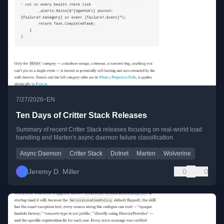
•
7/27/2026
EN
Ten Days of Critter Stack Releases
Summary of recent Critter Stack releases focusing on real-world load
handling and Marten's async daemon failure classification.
Async Daemon
Critter Stack
Dotnet
Marten
Wolverine
Jeremy D. Miller
0
0