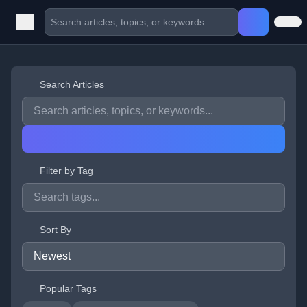
Search Articles
Filter by Tag
Sort By
Popular Tags