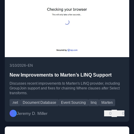
•
3/10/2026
EN
New Improvements to Marten’s LINQ Support
Discusses recent improvements to Marten's LINQ provider, including
GroupJoin support and fixes for chaining Where clauses after Select
transforms.
.net
Document Database
Event Sourcing
linq
Marten
Jeremy D. Miller
0
0