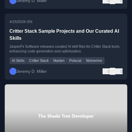
Jeremy D. Miller
0
0
•
4/15/2026
EN
Critter Stack Sample Projects and Our Curated AI
Skills
JasperFx Software releases curated AI skill files for Critter Stack tools,
enhancing code generation and optimization.
AI Skills
Critter Stack
Marten
Polecat
Wolverine
Jeremy D. Miller
0
0