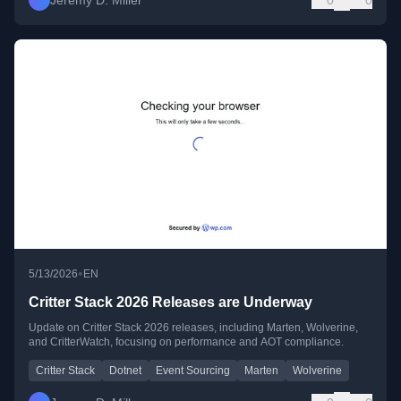
Jeremy D. Miller
0
0
•
5/13/2026
EN
Critter Stack 2026 Releases are Underway
Update on Critter Stack 2026 releases, including Marten, Wolverine,
and CritterWatch, focusing on performance and AOT compliance.
Critter Stack
Dotnet
Event Sourcing
Marten
Wolverine