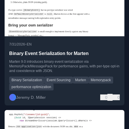
•
7/31/2026
EN
Binary Event Serialization for Marten
Marten 9.0 introduces binary event serialization via
MemoryPack/MessagePack for performance gains, with per-type opt-in
and coexistence with JSON.
Binary Serialization
Event Sourcing
Marten
Memorypack
performance optimization
Jeremy D. Miller
0
0