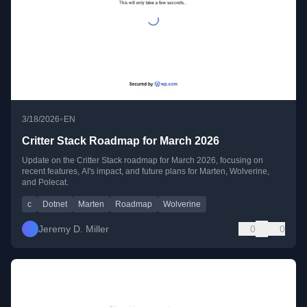
•
3/18/2026
EN
Critter Stack Roadmap for March 2026
Update on the Critter Stack roadmap for March 2026, focusing on
recent features, AI's impact, and future plans for Marten, Wolverine,
and Polecat.
c
Dotnet
Marten
Roadmap
Wolverine
Jeremy D. Miller
0
0