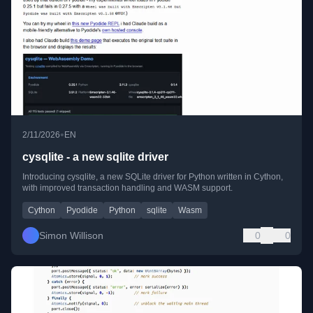
•
2/11/2026
EN
cysqlite - a new sqlite driver
Introducing cysqlite, a new SQLite driver for Python written in Cython,
with improved transaction handling and WASM support.
Cython
Pyodide
Python
sqlite
Wasm
Simon Willison
0
0