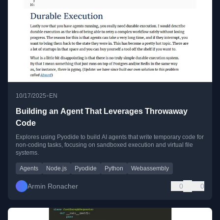
•
10/17/2025
EN
Building an Agent That Leverages Throwaway
Code
Explores using Pyodide to build AI agents that write temporary code for
non-coding tasks, focusing on sandboxed execution and virtual file
systems.
Agents
Node.js
Pyodide
Python
Webassembly
Armin Ronacher
0
0