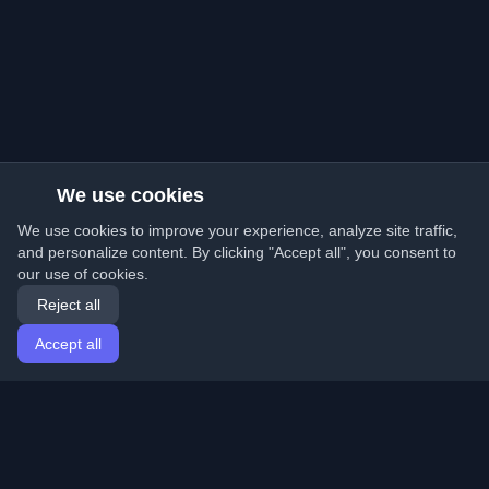
We use cookies
We use cookies to improve your experience, analyze site traffic,
and personalize content. By clicking "Accept all", you consent to
our use of cookies.
Reject all
Accept all
Home
Articles
English
Login