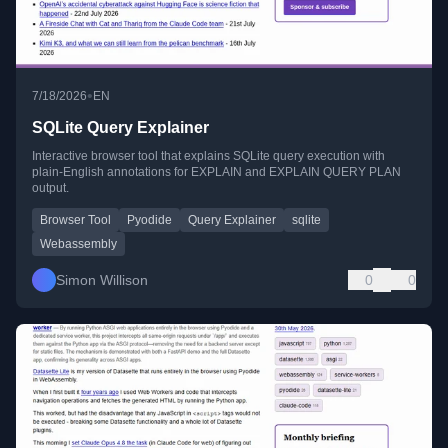
•
7/18/2026
EN
SQLite Query Explainer
Interactive browser tool that explains SQLite query execution with
plain-English annotations for EXPLAIN and EXPLAIN QUERY PLAN
output.
Browser Tool
Pyodide
Query Explainer
sqlite
Webassembly
Simon Willison
0
0