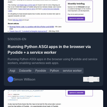
•
5/30/2026
EN
Running Python ASGI apps in the browser via
Pyodide + a service worker
Running Python ASGI apps in the browser using Pyodide and service
workers, enabling serverless web apps.
Asgi
Datasette
Pyodide
Python
service worker
Simon Willison
0
0