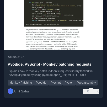
•
5/8/2022
EN
Pyodide, PyScript - Monkey patching requests
Explains how to monkey patch Python's requests library to work in
PyScript/Pyodide by using pyodide.open_url() for HTTP calls.
Monkey Patching
Pyodide
Pyscript
Python
Webassembly
Amit Saha
0
0