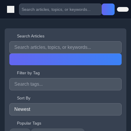
Search Articles
Filter by Tag
Sort By
Popular Tags