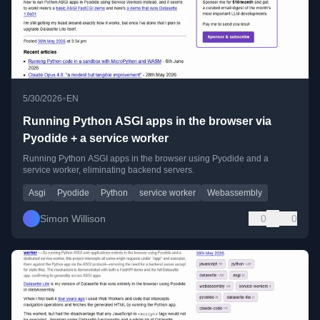
•
5/30/2026
EN
Running Python ASGI apps in the browser via
Pyodide + a service worker
Running Python ASGI apps in the browser using Pyodide and a
service worker, eliminating backend servers.
Asgi
Pyodide
Python
service worker
Webassembly
Simon Willison
0
0