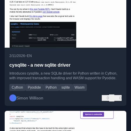
•
2/11/2026
EN
cysqlite - a new sqlite driver
Introduces cysqlite, a new SQLite driver for Python written in Cython,
with improved transaction handling and WASM support for Pyodide.
Cython
Pyodide
Python
sqlite
Wasm
Simon Willison
0
0