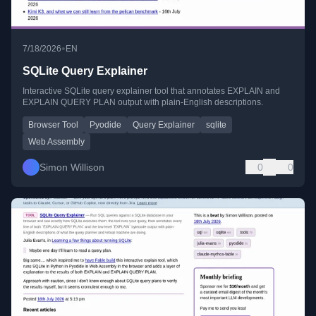
•
7/18/2026
EN
SQLite Query Explainer
Interactive SQLite query explainer tool that annotates EXPLAIN and
EXPLAIN QUERY PLAN output with plain-English descriptions.
Browser Tool
Pyodide
Query Explainer
sqlite
Web Assembly
Simon Willison
0
0