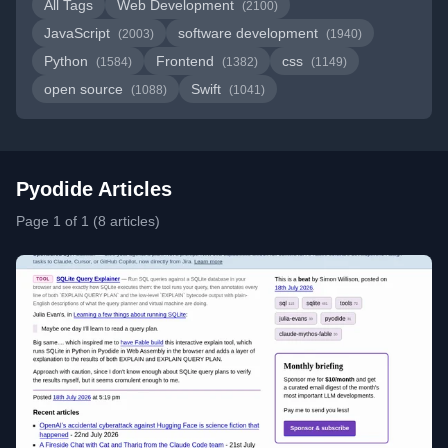
All Tags
Web Development
(2100)
JavaScript
software development
(2003)
(1940)
Python
Frontend
css
(1584)
(1382)
(1149)
open source
Swift
(1088)
(1041)
Pyodide Articles
Page 1 of 1 (8 articles)