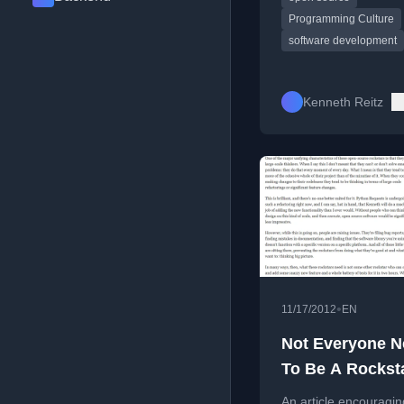
Programming Culture
software development
Kenneth Reitz
•
11/17/2012
EN
Not Everyone 
To Be A Rockst
An article encouragin