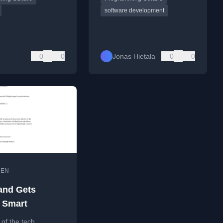
k.
software development
0
0
Jonas Hietala
0
0
•
EN
and Gets
 Smart
 of the tech