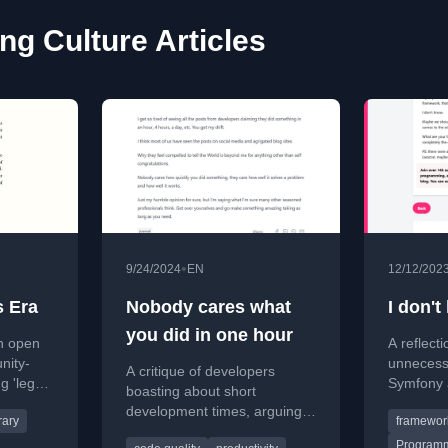
g Culture Articles
•
9/24/2024
EN
12/12/202
s Era
Nobody cares what
I don'
you did in one hour
in open
A reflect
nity-
unnecess
A critique of developers
g 'lego
Symfony 
boasting about short
mercial,
developer
development times, arguing
rary
framewor
developer
that quality and problem-
strongly i
Programm