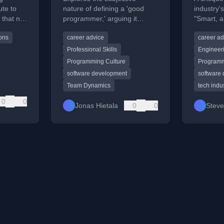
ute to
nature of defining a 'good
industry'
 that not
programmer,' arguing it
"Smart, 
e a
depends entirely on the
Done," ex
ions
career advice
career ad
ake
perspective of the person
the Dunni
.
asking.
Professional Skills
Engineer
Programming Culture
Programm
software development
software
Team Dynamics
tech indu
0
0
Jonas Hietala
0
0
Stev