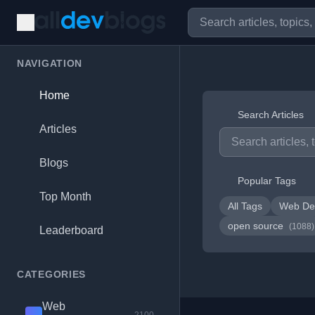
NAVIGATION
Home
Search Articles
Articles
Blogs
Popular Tags
Top Month
All Tags
Web De
open source
(1088)
Leaderboard
CATEGORIES
Web