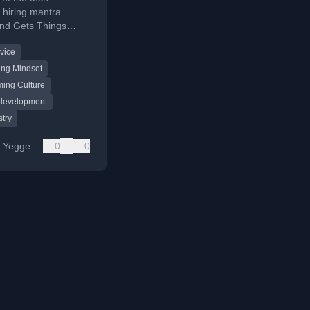
s hiring mantra
and Gets Things
ploring its flaws and
vice
ng-Kruger effect.
ing Mindset
ing Culture
 development
stry
e Yegge
0
0