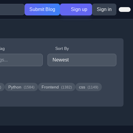
Submit Blog
Sign up
Sign in
Tag
Sort By
Python
Frontend
css
)
(1584)
(1382)
(1149)