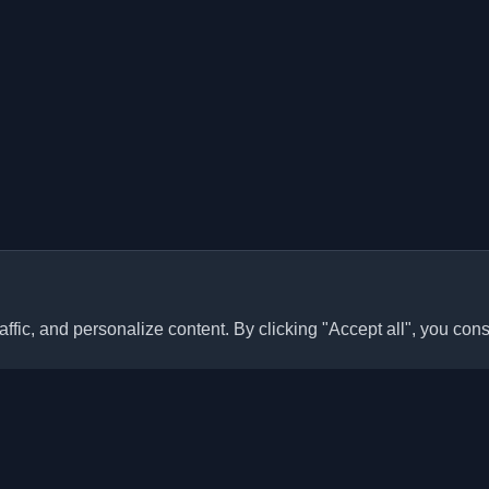
ffic, and personalize content. By clicking "Accept all", you cons