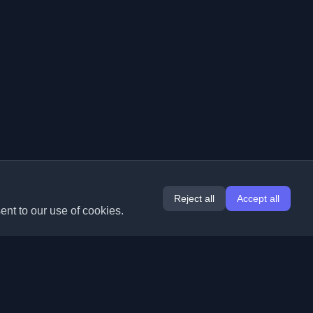
Reject all
Accept all
ent to our use of cookies.