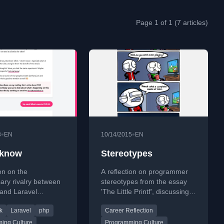
Page 1 of 1 (7 articles)
•
•
3
EN
10/14/2015
EN
t know
Stereotypes
ion on the
A reflection on programmer
ary rivalry between
stereotypes from the essay
and Laravel
'The Little Printf', discussing
s, questioning why
common traits like chasing
k
Laravel
php
Career Reflection
s feel the need to
new tech and collecting
dentify with one
unread books.
ing Culture
Programming Culture