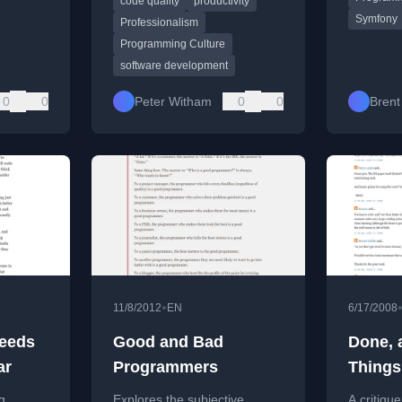
code quality
productivity
solving matter more than
framewor
Symfony
speed.
Professionalism
Programming Culture
software development
0
0
Peter Witham
0
0
Brent
•
11/8/2012
EN
6/17/2008
Needs
Good and Bad
Done, 
ar
Programmers
Things
g
Explores the subjective
A critique