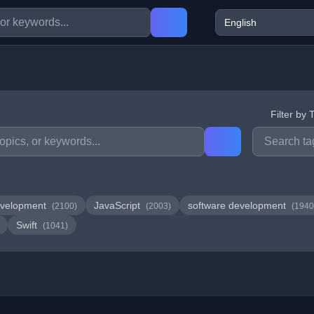
Filter by 
velopment
JavaScript
software development
(2100)
(2003)
(1940
Swift
(1041)