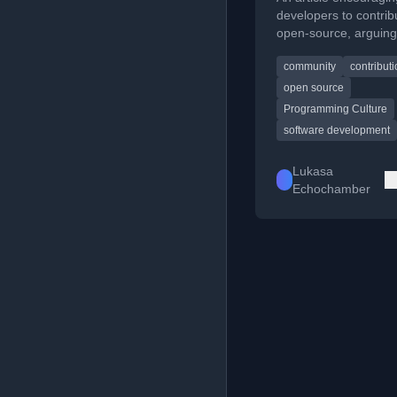
developers to contrib
open-source, arguing
everyone needs to b
community
contribut
'rockstar' coder to m
valuable contributions
open source
Programming Culture
software development
Lukasa
Echochamber