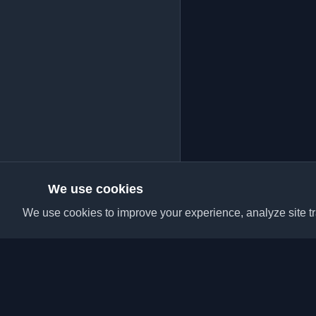
We use cookies
We use cookies to improve your experience, analyze site tra