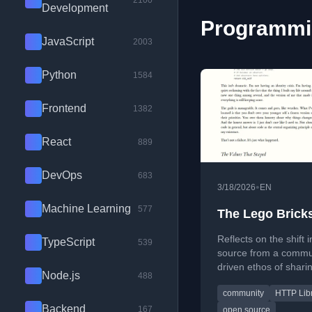
2100
Development
Programmin
JavaScript
2003
Python
1584
Frontend
1382
React
889
DevOps
683
•
3/18/2026
EN
Machine Learning
577
The Lego Brick
Reflects on the shift 
TypeScript
539
source from a commu
driven ethos of sharin
Node.js
488
bricks' to a more com
community
HTTP Lib
VC-backed model.
Backend
167
open source