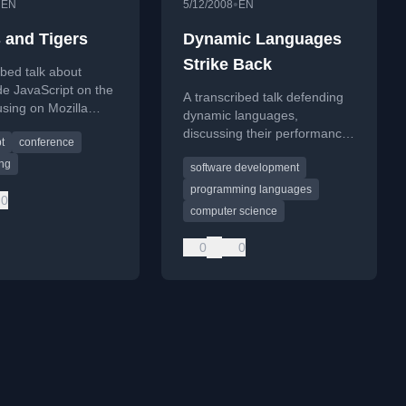
•
•
EN
5/12/2008
EN
 and Tigers
Dynamic Languages
Strike Back
ibed talk about
de JavaScript on the
A transcribed talk defending
sing on Mozilla
dynamic languages,
 static typing.
discussing their performance,
t
conference
tools, history, and evolution in
ing
software development
software development.
programming languages
0
computer science
0
0