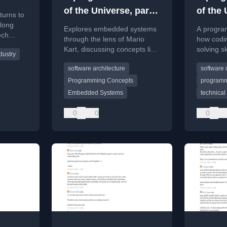
of the Universe, part
of the 
turns to
2: Mario Kart
1: The
-long
Explores embedded systems
A progra
ech
through the lens of Mario
how codi
riticism,
Kart, discussing concepts like
solving sk
dustry
 for
the 'One-Way Wall' and how
unique pe
software architecture
software
programmers can view the
understa
world.
systems, 
Programming Concepts
program
from pro
Embedded Systems
technical 
0
0
0