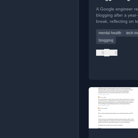
A Google engineer re
blogging after a year
break, reflecting on t
culture, dealing with c
mental health
tech in
and setting new goals
content creation.
blogging
0
0