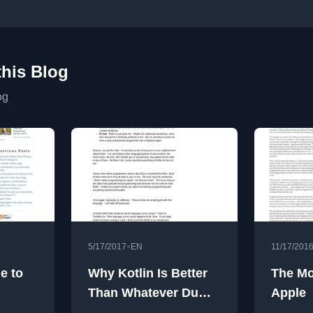
this Blog
og
•
5/17/2017
EN
11/17/201
e to
Why Kotlin Is Better
The Mo
Than Whatever Dumb
Apple
Language You're