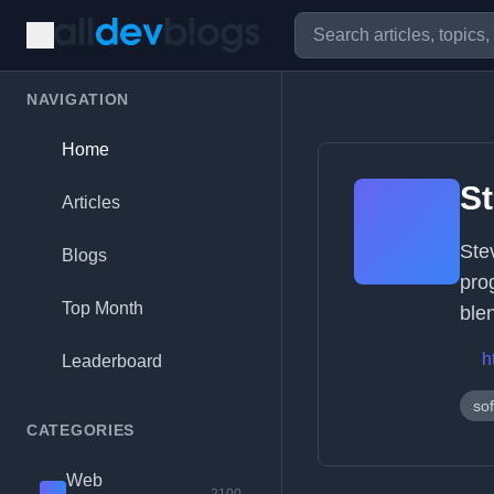
NAVIGATION
Home
S
Articles
Ste
Blogs
pro
Top Month
ble
h
Leaderboard
so
CATEGORIES
Web