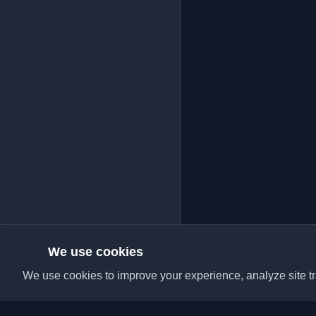
We use cookies
We use cookies to improve your experience, analyze site tra