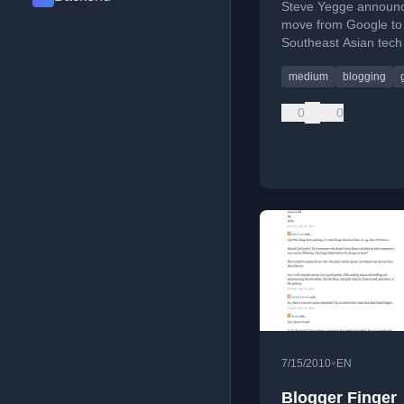
Steve Yegge announc
move from Google to
Southeast Asian tech
company Grab, shari
medium
blogging
career transition.
0
0
•
7/15/2010
EN
Blogger Finger