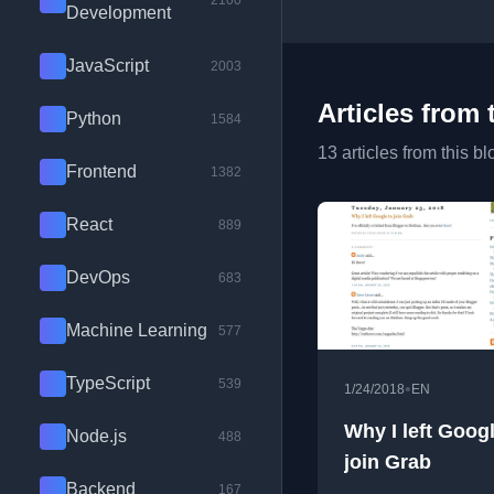
2100
Development
JavaScript
2003
Articles from 
Python
1584
13 articles from this bl
Frontend
1382
React
889
DevOps
683
Machine Learning
577
TypeScript
539
•
1/24/2018
EN
Why I left Googl
Node.js
488
join Grab
Backend
167