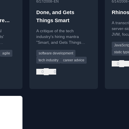
•
6/17/2008
EN
6/14/2008
Done, and Gets
Rhinos
re
Things Smart
A transcr
server-si
l
A critique of the tech
JVM, focu
ts'
industry's hiring mantra
Rhino and
"Smart, and Gets Things
JavaScrip
it's an
Done," exploring its flaws and
static typ
agile
software development
for
the Dunning-Kruger effect.
tech industry
career advice
0
0
0