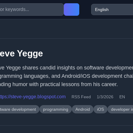
teve Yegge
ve Yegge shares candid insights on software developmen
gramming languages, and Android/iOS development chal
nding humor with practical lessons from his career.
ttps://steve-yegge.blogspot.com
RSS Feed
1/3/2026
EN
ftware development
programming
Android
iOS
developer i