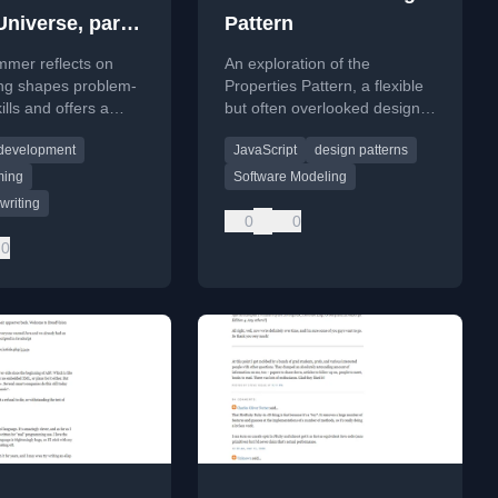
Universe, part
Pattern
 fish
mmer reflects on
An exploration of the
ng shapes problem-
Properties Pattern, a flexible
ills and offers a
but often overlooked design
rspective on
pattern for software modeling
 development
JavaScript
design patterns
nding complex
and persistence.
using analogies
ming
Software Modeling
gramming.
writing
0
0
0