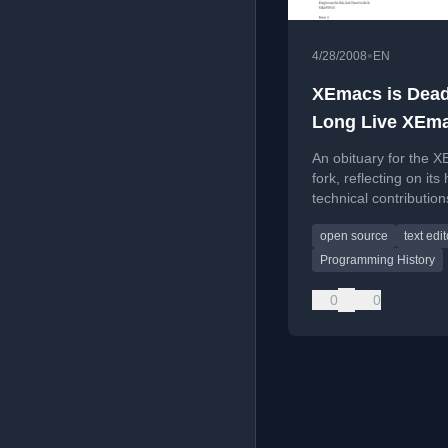
•
4/28/2008
EN
XEmacs is Dead
Long Live XEm
An obituary for the 
fork, reflecting on its 
technical contribution
Emacs ecosystem, an
open source
text edit
eventual decommissi
Programming History
0
0