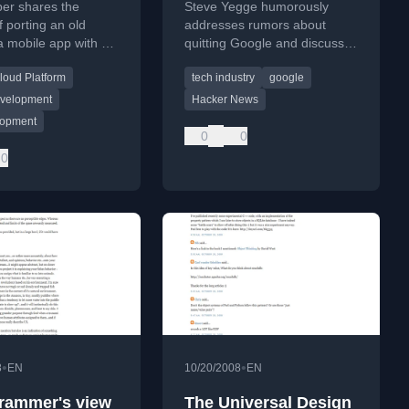
per shares the
Steve Yegge humorously
f porting an old
addresses rumors about
 mobile app with a
quitting Google and discusses
kend, detailing
the company's culture and
loud Platform
tech industry
google
 challenges and
interview process.
g a beta test.
velopment
Hacker News
lopment
0
0
0
•
•
8
EN
10/20/2008
EN
rammer's view
The Universal Design