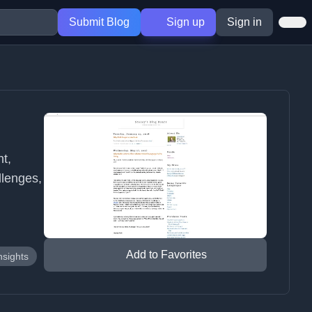
Submit Blog
Sign up
Sign in
t,
lenges,
Add to Favorites
nsights