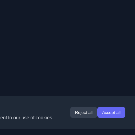
Reject all
Accept all
ent to our use of cookies.