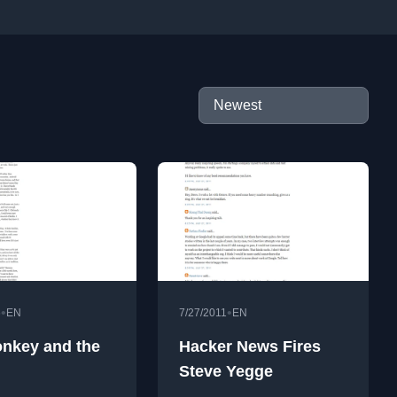
•
•
6
EN
7/27/2011
EN
nkey and the
Hacker News Fires
Steve Yegge