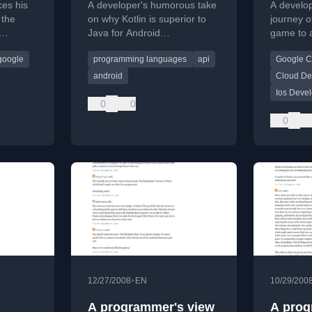
es his
A developer's humorous take
A develo
Using
 the
on why Kotlin is superior to
journey o
Java for Android
game to a
ng his
development, highlighting
Cloud bac
google
programming languages
api
Google C
frustrations with legacy
technical
Android APIs.
announcin
android
Cloud De
Ios Deve
0
0
0
•
12/27/2008
EN
10/29/200
A programmer's view
A prog