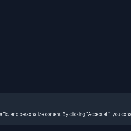
ffic, and personalize content. By clicking "Accept all", you cons