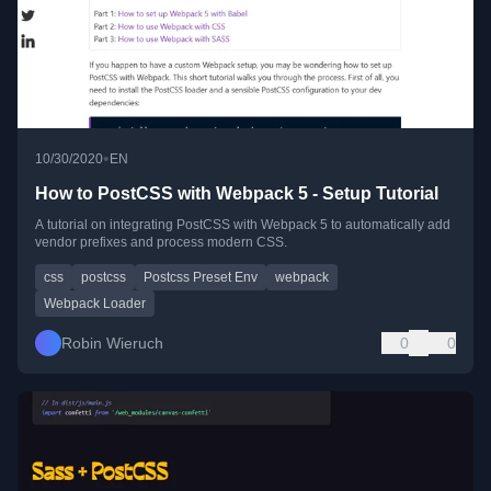
•
10/30/2020
EN
How to PostCSS with Webpack 5 - Setup Tutorial
A tutorial on integrating PostCSS with Webpack 5 to automatically add
vendor prefixes and process modern CSS.
css
postcss
Postcss Preset Env
webpack
Webpack Loader
Robin Wieruch
0
0