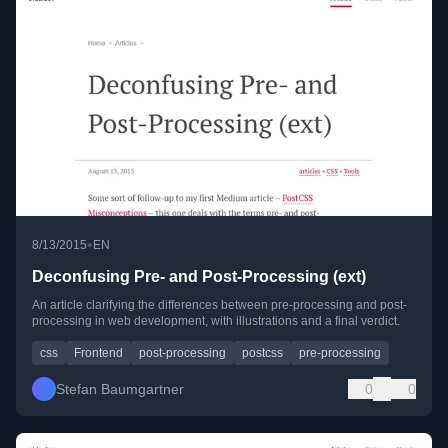
•
8/13/2015
EN
Deconfusing Pre- and Post-Processing (ext)
An article clarifying the differences between pre-processing and post-
processing in web development, with illustrations and a final verdict.
css
Frontend
post-processing
postcss
pre-processing
Stefan Baumgartner
0
0