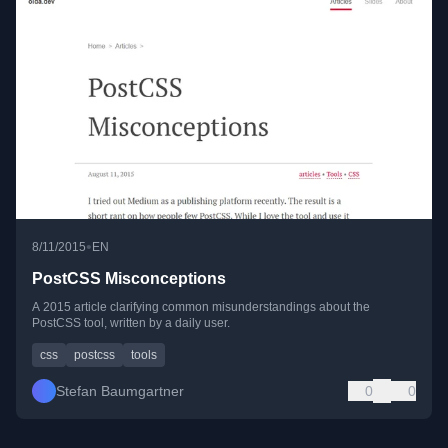
•
8/11/2015
EN
PostCSS Misconceptions
A 2015 article clarifying common misunderstandings about the
PostCSS tool, written by a daily user.
css
postcss
tools
Stefan Baumgartner
0
0