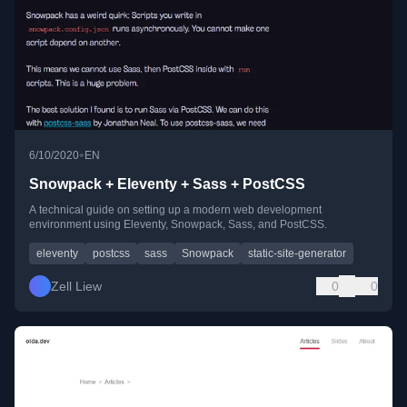
•
6/10/2020
EN
Snowpack + Eleventy + Sass + PostCSS
A technical guide on setting up a modern web development
environment using Eleventy, Snowpack, Sass, and PostCSS.
eleventy
postcss
sass
Snowpack
static-site-generator
Zell Liew
0
0