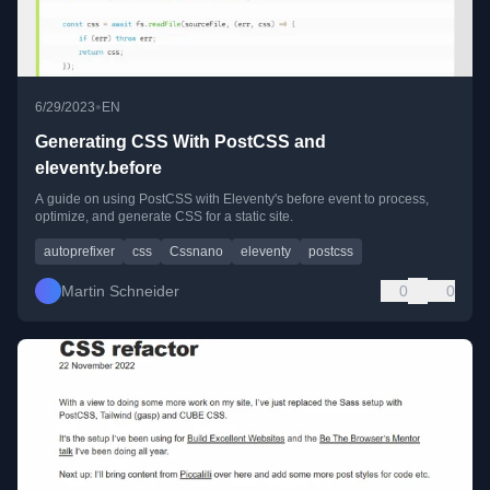
•
6/29/2023
EN
Generating CSS With PostCSS and
eleventy.before
A guide on using PostCSS with Eleventy's before event to process,
optimize, and generate CSS for a static site.
autoprefixer
css
Cssnano
eleventy
postcss
Martin Schneider
0
0