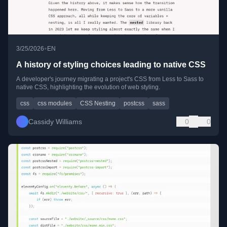
•
3/25/2026
EN
A history of styling choices leading to native CSS
A developer's journey migrating a project's CSS from Less to Sass to
native CSS, highlighting the evolution of web styling.
css
css modules
CSS Nesting
postcss
sass
Cassidy Williams
0
0