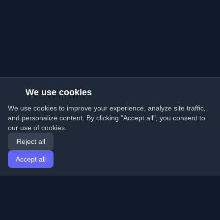
We use cookies
We use cookies to improve your experience, analyze site traffic,
and personalize content. By clicking "Accept all", you consent to
our use of cookies.
Reject all
Accept all
Home
Articles
English
Login