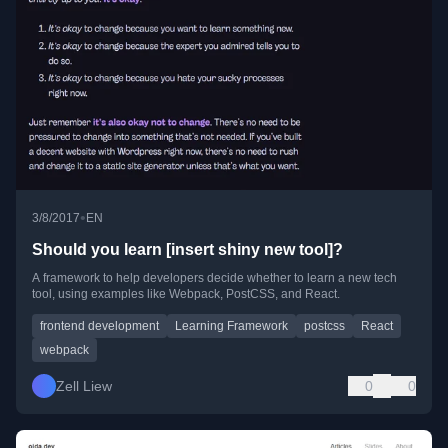
•
3/8/2017
EN
Should you learn [insert shiny new tool]?
A framework to help developers decide whether to learn a new tech
tool, using examples like Webpack, PostCSS, and React.
frontend development
Learning Framework
postcss
React
webpack
Zell Liew
0
0