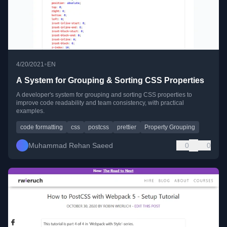
•
4/20/2021
EN
A System for Grouping & Sorting CSS Properties
A developer's system for grouping and sorting CSS properties to
improve code readability and team consistency, with practical
examples.
code formatting
css
postcss
prettier
Property Grouping
Muhammad Rehan Saeed
0
0