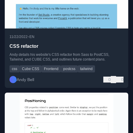
•
11/22/2022
EN
CSS refactor
Andy details his website's CSS refactor from Sass to PostCSS,
Tailwind, and CUBE CSS, and outlines future content plans.
css
Cube CSS
Frontend
postcss
tailwind
Andy Bell
0
0