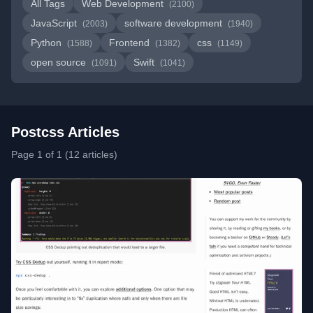
All Tags
Web Development
(2100)
JavaScript
software development
(2003)
(1940)
Python
Frontend
css
(1588)
(1382)
(1149)
open source
Swift
(1091)
(1041)
Postcss Articles
Page 1 of 1 (12 articles)