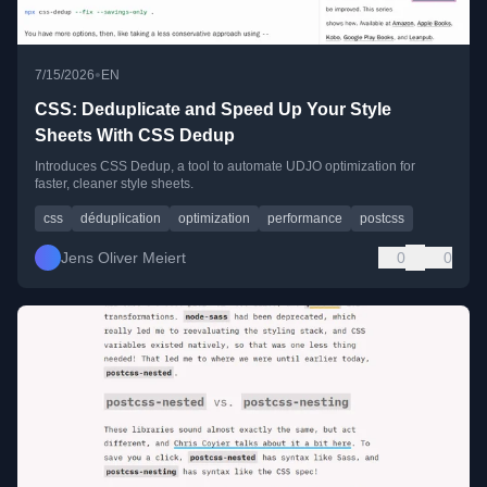
•
7/15/2026
EN
CSS: Deduplicate and Speed Up Your Style
Sheets With CSS Dedup
Introduces CSS Dedup, a tool to automate UDJO optimization for
faster, cleaner style sheets.
css
déduplication
optimization
performance
postcss
Jens Oliver Meiert
0
0