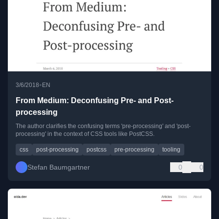
•
3/6/2018
EN
From Medium: Deconfusing Pre- and Post-
processing
The author clarifies the confusing terms 'pre-processing' and 'post-
processing' in the context of CSS tools like PostCSS.
css
post-processing
postcss
pre-processing
tooling
Stefan Baumgartner
0
0