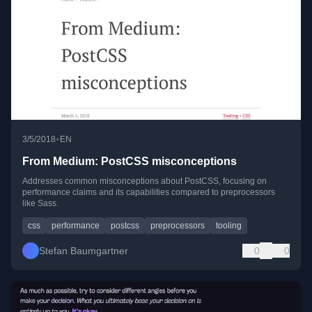
•
3/5/2018
EN
From Medium: PostCSS misconceptions
Addresses common misconceptions about PostCSS, focusing on
performance claims and its capabilities compared to preprocessors
like Sass.
css
performance
postcss
preprocessors
tooling
Stefan Baumgartner
0
0