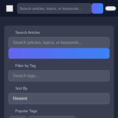
Search Articles
Filter by Tag
Sort By
Popular Tags