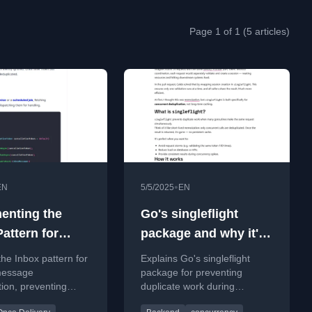
Page 1 of 1 (5 articles)
•
EN
5/5/2025
EN
enting the
Go's singleflight
attern for
package and why it's
le Message
awesome for
the Inbox pattern for
Explains Go's singleflight
mption
concurrent requests
 message
package for preventing
ion, preventing
duplicate work during
 processing in
concurrent requests,