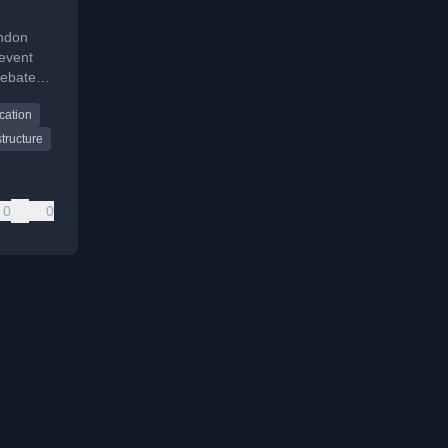
ndon
event
debates,
cation
tructure
0
0