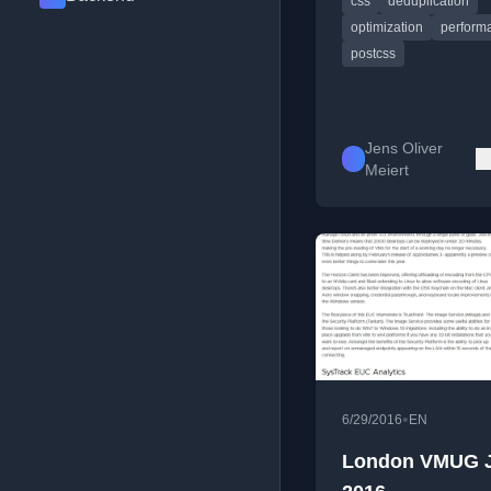
css
déduplication
optimization
perform
postcss
Jens Oliver
Meiert
•
6/29/2016
EN
London VMUG 