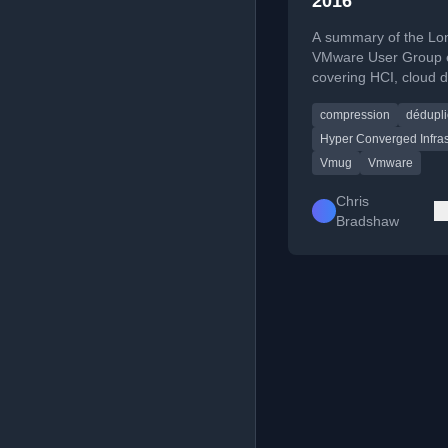
2016
A summary of the Lo
VMware User Group 
covering HCI, cloud 
and EUC updates.
compression
dédupli
Hyper Converged Infras
Vmug
Vmware
Chris
Bradshaw