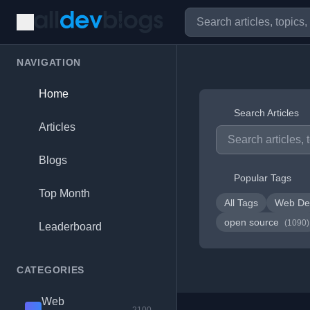
NAVIGATION
Home
Search Articles
Articles
Blogs
Popular Tags
Top Month
All Tags
Web De
open source
(1090)
Leaderboard
CATEGORIES
Web