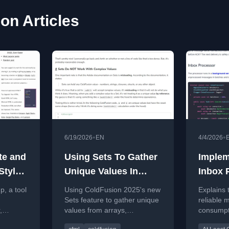
on Articles
•
•
6/19/2026
EN
4/4/2026
te and
Using Sets To Gather
Implem
Style
Unique Values In
Inbox P
S
Adobe ColdFusion
Reliab
, a tool
Using ColdFusion 2025's new
Explains 
2025.0.8
Consu
Sets feature to gather unique
reliable
,
values from arrays,
consumpt
comparing traditional struct-
duplicate