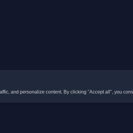
ffic, and personalize content. By clicking "Accept all", you cons