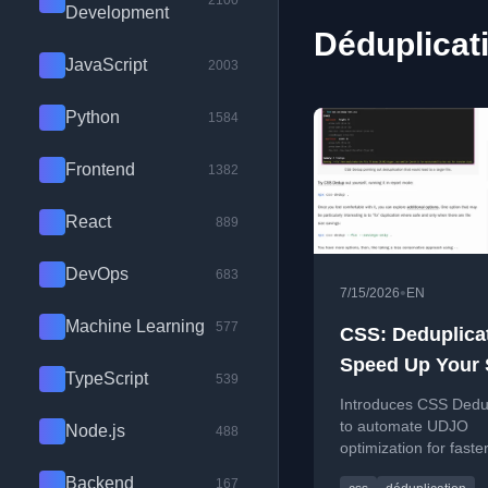
2100
Development
Déduplicati
JavaScript
2003
Python
1584
Frontend
1382
React
889
DevOps
683
•
7/15/2026
EN
Machine Learning
577
CSS: Deduplica
Speed Up Your 
TypeScript
539
Sheets With CS
Introduces CSS Dedup
Dedup
to automate UDJO
Node.js
488
optimization for faster
cleaner style sheets.
Backend
167