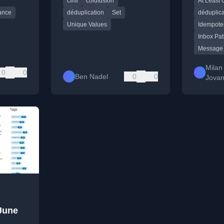
cfml
coldfusion
At Least 
based methods.
distribut
ance
déduplication
Set
déduplica
Unique Values
Idempote
Inbox Pat
Message
Milan
0
0
Ben Nadel
0
0
Jovan
June