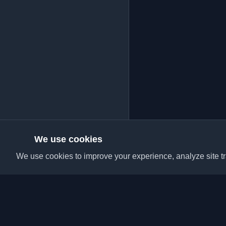
We use cookies
We use cookies to improve your experience, analyze site tra