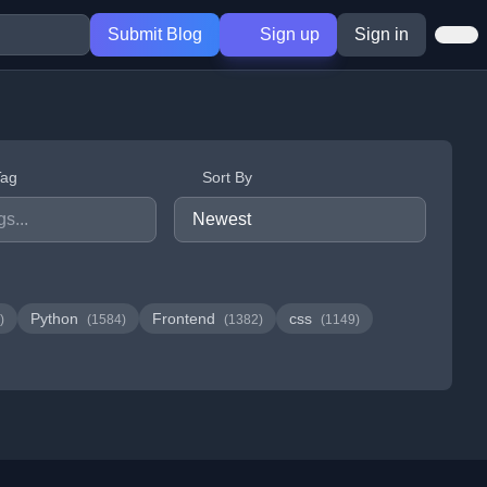
Submit Blog
Sign up
Sign in
Tag
Sort By
Python
Frontend
css
)
(1584)
(1382)
(1149)