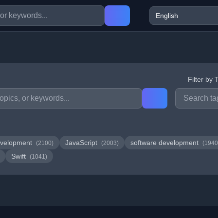
Filter by 
velopment
JavaScript
software development
(2100)
(2003)
(1940
Swift
(1041)