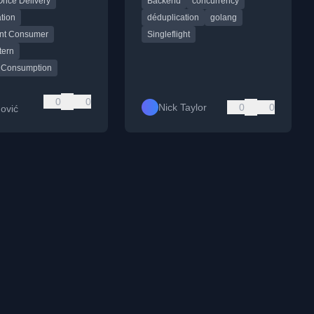
Once Delivery
Backend
concurrency
ed systems.
improving backend efficiency.
tion
déduplication
golang
nt Consumer
Singleflight
tern
 Consumption
0
0
Nick Taylor
0
0
ović