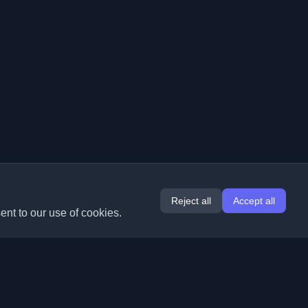
Reject all
Accept all
ent to our use of cookies.