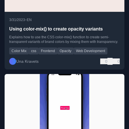
•
3/31/2023
EN
Using color-mix() to create opacity variants
Explains how to use the CSS color-mix() function to create semi-
transparent variants of brand colors by mixing them with transparency.
Color Mix
css
Frontend
Opacity
Web Development
Una Kravets
0
0