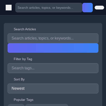
Search Articles
Filter by Tag
Sort By
Popular Tags