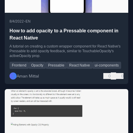
•
8/4/2022
EN
How to add opacity to a Pressable component in
React Native
A tutorial on creating a custom wrapper component for React Native's
Pressable to add opacity feedback, similar to TouchableOpacity's
activeOpacity prop.
Frontend
Opacity
Pressable
React Native
ui-components
Aman Mittal
0
0