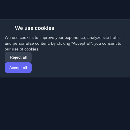
We use cookies
We use cookies to improve your experience, analyze site traffic,
and personalize content. By clicking "Accept all", you consent to
our use of cookies.
Reject all
Accept all
Home
Articles
English
Login
Discover the best personal developer blogs and articles