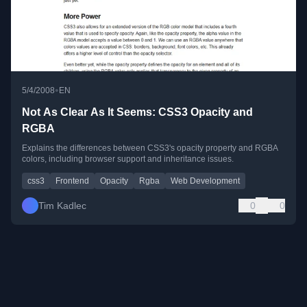
•
5/4/2008
EN
Not As Clear As It Seems: CSS3 Opacity and
RGBA
Explains the differences between CSS3's opacity property and RGBA
colors, including browser support and inheritance issues.
css3
Frontend
Opacity
Rgba
Web Development
Tim Kadlec
0
0