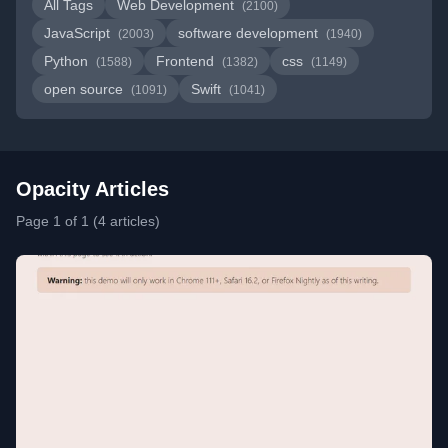
All Tags
Web Development
(2100)
JavaScript
software development
(2003)
(1940)
Python
Frontend
css
(1588)
(1382)
(1149)
open source
Swift
(1091)
(1041)
Opacity Articles
Page 1 of 1 (4 articles)