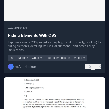
•
7/21/2015
EN
Hiding Elements With CSS
Explores various CSS properties (display, visibility, opacity, position) for
hiding elements, detailing their visual, functional, and accessibility
implications.
css
Display
Opacity
responsive design
Visibility
Ire Aderinokun
0
0