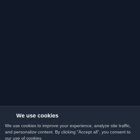
We use cookies
We use cookies to improve your experience, analyze site traffic,
and personalize content. By clicking "Accept all", you consent to
our use of cookies.