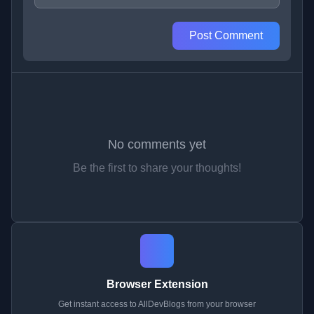
Post Comment
No comments yet
Be the first to share your thoughts!
Browser Extension
Get instant access to AllDevBlogs from your browser