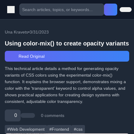
Una Kravets
•
3/31/2023
Using color-mix() to create opacity variants
Read Original
This technical article details a method for generating opacity
variants of CSS colors using the experimental color-mix()
function. It explains the browser support, demonstrates mixing a
color with the 'transparent' keyword to control alpha values, and
shows practical applications for creating design systems with
consistent, adjustable color transparency.
0
0 comments
#Web Development
#Frontend
#css