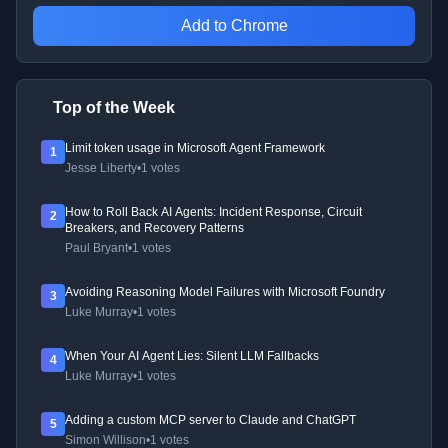
Add to Chrome
Top of the Week
Limit token usage in Microsoft Agent Framework
1
Jesse Liberty
•
1 votes
How to Roll Back AI Agents: Incident Response, Circuit
2
Breakers, and Recovery Patterns
Paul Bryant
•
1 votes
Avoiding Reasoning Model Failures with Microsoft Foundry
3
Luke Murray
•
1 votes
When Your AI Agent Lies: Silent LLM Fallbacks
4
Luke Murray
•
1 votes
Adding a custom MCP server to Claude and ChatGPT
5
Simon Willison
•
1 votes