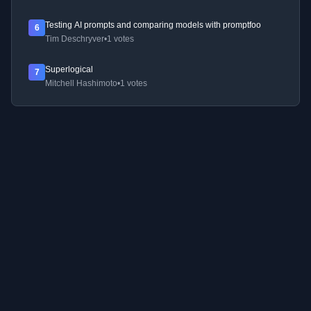
Testing AI prompts and comparing models with promptfoo
6
Tim Deschryver
•
1 votes
Superlogical
7
Mitchell Hashimoto
•
1 votes