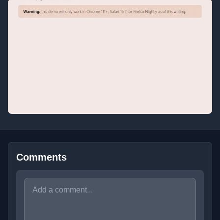
Comments