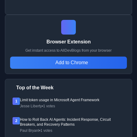
Browser Extension
Get instant access to AllDevBlogs from your browser
Add to Chrome
Top of the Week
Limit token usage in Microsoft Agent Framework
1
Jesse Liberty
•
1 votes
How to Roll Back AI Agents: Incident Response, Circuit
2
Breakers, and Recovery Patterns
Paul Bryant
•
1 votes