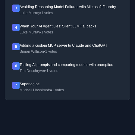
Avoiding Reasoning Model Failures with Microsoft Foundry
3
Luke Murray
•
1 votes
When Your AI Agent Lies: Silent LLM Fallbacks
4
Luke Murray
•
1 votes
Adding a custom MCP server to Claude and ChatGPT
5
Simon Willison
•
1 votes
Testing AI prompts and comparing models with promptfoo
6
Tim Deschryver
•
1 votes
Superlogical
7
Mitchell Hashimoto
•
1 votes