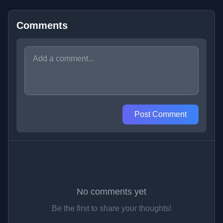
Comments
Post Comment
No comments yet
Be the first to share your thoughts!