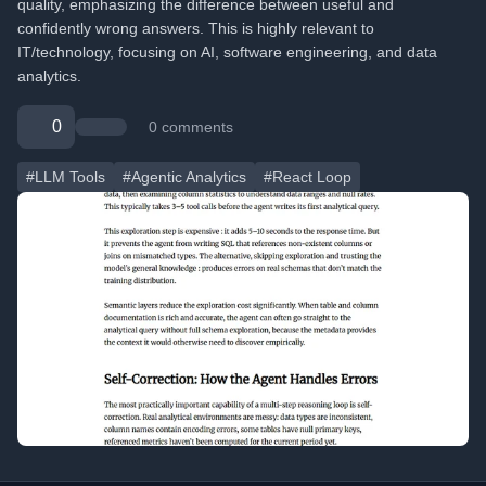
quality, emphasizing the difference between useful and
confidently wrong answers. This is highly relevant to
IT/technology, focusing on AI, software engineering, and data
analytics.
0
0 comments
#LLM Tools
#Agentic Analytics
#React Loop