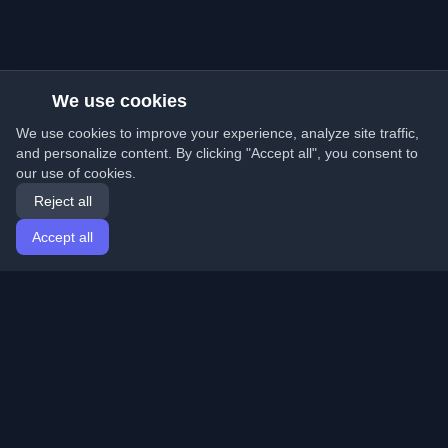
We use cookies
We use cookies to improve your experience, analyze site traffic,
and personalize content. By clicking "Accept all", you consent to
our use of cookies.
Reject all
Accept all
Home
Articles
English
Login
Discover the best personal developer blogs and articles