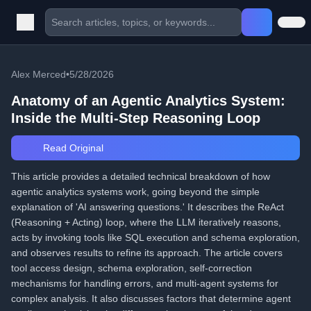
Alex Merced
•
5/28/2026
Anatomy of an Agentic Analytics System:
Inside the Multi-Step Reasoning Loop
Read Original
This article provides a detailed technical breakdown of how
agentic analytics systems work, going beyond the simple
explanation of 'AI answering questions.' It describes the ReAct
(Reasoning + Acting) loop, where the LLM iteratively reasons,
acts by invoking tools like SQL execution and schema exploration,
and observes results to refine its approach. The article covers
tool access design, schema exploration, self-correction
mechanisms for handling errors, and multi-agent systems for
complex analysis. It also discusses factors that determine agent