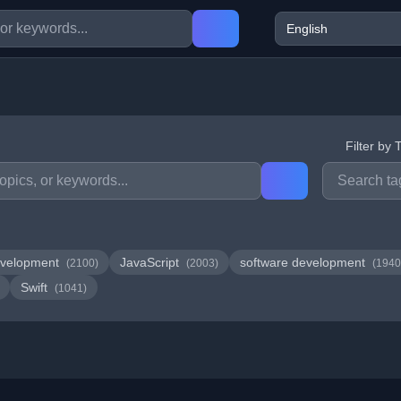
Filter by 
velopment
JavaScript
software development
(2100)
(2003)
(1940
Swift
(1041)