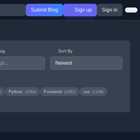
Submit Blog
Sign up
Sign in
Tag
Sort By
Python
Frontend
css
)
(1584)
(1382)
(1149)