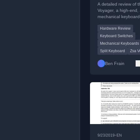
keyboard
A detailed review of 
Voyager, a high-end, s
mechanical keyboard
covering its design, f
Hardware Review
and build quality.
Keyboard Switches
Mechanical Keyboards
Split Keyboard
Zsa V
Ben Frain
•
9/23/2019
EN