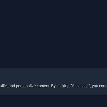
ffic, and personalize content. By clicking "Accept all", you cons