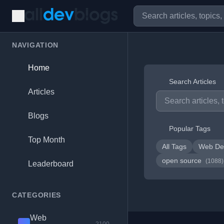
NAVIGATION
Home
Search Articles
Articles
Blogs
Popular Tags
Top Month
All Tags
Web De
open source
(1088)
Leaderboard
CATEGORIES
Web