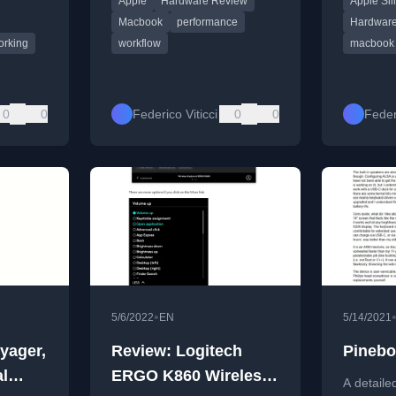
Apple
Hardware Review
Apple Sil
tasks and creative work.
speeds, a
 various
scenarios
Macbook
performance
Hardwar
orking
workflow
macbook 
0
0
Federico Viticci
0
0
Federi
•
5/6/2022
EN
5/14/2021
yager,
Review: Logitech
Pinebo
al
ERGO K860 Wireless
A detaile