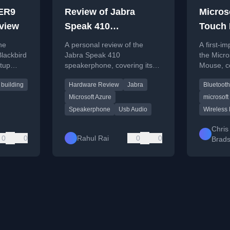
ER9
Review of Jabra
Micros
eview
Speak 410
Touch
Speakerphone - A Not
he
A personal review of the
A first-i
So Necessary Utility
ackbird
Jabra Speak 410
the Micro
etup
speakerphone, covering its
Mouse, c
ng, and
features, setup, sound quality,
design, t
 building
Hardware Review
Jabra
Bluetooth
erience.
and whether it's a necessary
initial us
purchase.
Microsoft Azure
microsoft
Speakerphone
Usb Audio
Wireless
Chris
0
0
Rahul Rai
0
0
Brad