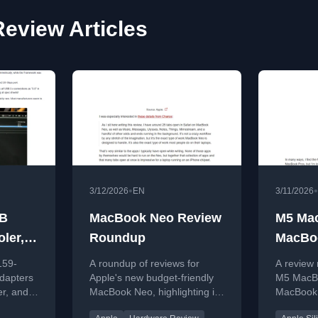
eview Articles
•
•
3/12/2026
EN
3/11/2026
SB
MacBook Neo Review
M5 Ma
ler,
Roundup
MacBoo
r
Round
159-
A roundup of reviews for
A review
dapters
Apple's new budget-friendly
M5 MacB
er, and
MacBook Neo, highlighting its
MacBook A
rbolt
performance for everyday
performa