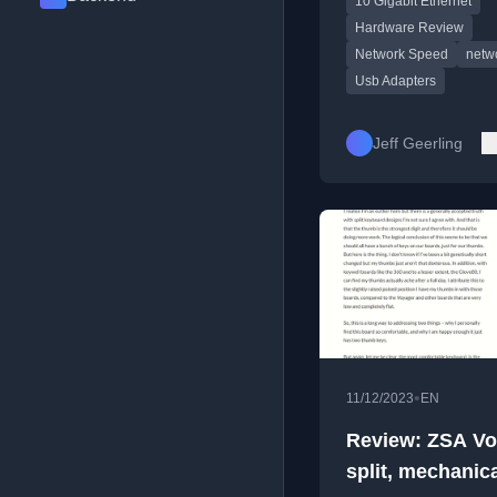
10 Gigabit Ethernet
alternatives, with
performance tests on
Hardware Review
computers.
Network Speed
netw
Usb Adapters
Jeff Geerling
•
11/12/2023
EN
Review: ZSA Vo
split, mechanic