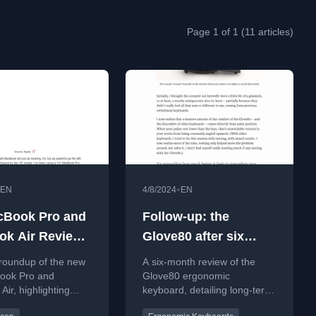
Page 1 of 1 (11 articles)
•
EN
4/8/2024
EN
cBook Pro and
Follow-up: the
k Air Review
Glove80 after six
up
months
 roundup of the new
A six-month review of the
ook Pro and
Glove80 ergonomic
ir, highlighting
keyboard, detailing long-term
nce gains, SSD
comfort, pros, cons, and