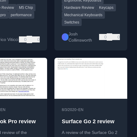
icon
Ergonomic Keyboards
nd target user
minor customizations.
.
e Review
M5 Chip
Hardware Review
Keycaps
pro
performance
Mechanical Keyboards
Switches
Josh
0
0
co Viticci
0
0
Collinsworth
•
•
EN
8/3/2020
EN
ok Pro review
Surface Go 2 review
d review of the
A review of the Surface Go 2