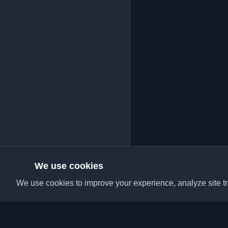
We use cookies
We use cookies to improve your experience, analyze site tra