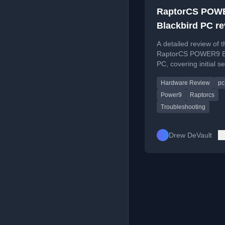
RaptorCS POW
Blackbird PC r
A detailed review of t
RaptorCS POWER9 Bl
PC, covering initial s
issues, troubleshooti
Hardware Review
pc
customer support exp
Power9
Raptorcs
Troubleshooting
Drew DeVault