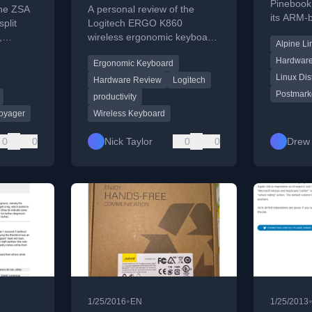
Keyboard
Pinebook 
the ZSA
A personal review of the
its ARM-
plit
Logitech ERGO K860
Linux com
,
wireless ergonomic keyboard,
Alpine Li
performan
eatures,
covering its comfort, software,
Hardwar
Ergonomic Keyboard
connectivity, and key feel.
Linux Dis
Hardware Review
Logitech
Postmark
productivity
oyager
Wireless Keyboard
0
0
Nick Taylor
0
0
Drew 
•
1/25/2016
EN
1/25/2013