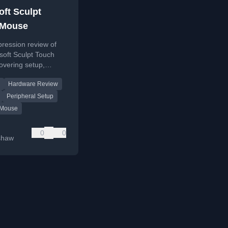
oft Sculpt
 Mouse
mpression review of
soft Sculpt Touch
overing setup,
ouch-scrolling, and
Hardware Review
er experience.
Peripheral Setup
 Mouse
0
0
shaw