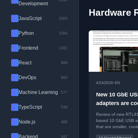
2100
Development
Hardware R
JavaScript
2003
Python
1584
Frontend
1382
React
889
DevOps
683
•
4/24/2026
EN
Machine Learning
577
New 10 GbE U
adapters are coo
TypeScript
539
smaller, cheape
Review of new RTL8
based 10 GbE USB a
Node.js
488
that are smaller, cool
cheaper than Thunde
Backend
167