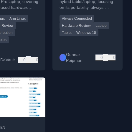
Pro laptop, covering
hybrid tablet/laptop, focusing
based hardware,
on its portability, always-
patibility, and
connected LTE, and full
nux
Arm Linux
Always Connected
ce as a daily driver.
Windows 10 experience for
mobile productivity.
e Review
Hardware Review
Laptop
tribution
Tablet
Windows 10
etos
Gunnar
0
0
DeVault
0
0
Peipman
•
EN