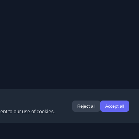
Reject all
Accept all
ent to our use of cookies.