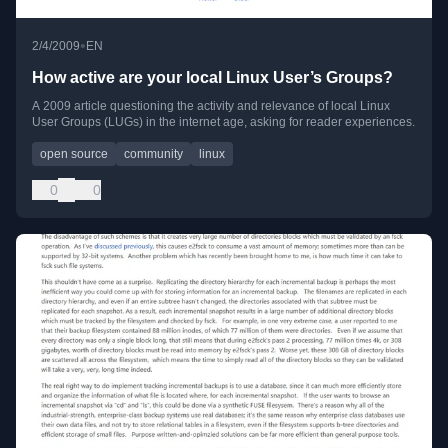
•
2/4/2009
EN
How active are your local Linux User’s Groups?
A 2009 article questioning the activity and relevance of local Linux
User Groups (LUGs) in the internet age, asking for reader experiences.
open source
community
linux
0
0