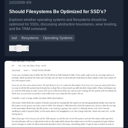
•
2/22/2009
EN
Should Filesystems Be Optimized for SSD’s?
Explores whether operating systems and filesystems should be
optimized for SSDs, discussing abstraction boundaries, wear leveling,
and the TRIM command.
ssd
filesystems
Operating Systems
0
0