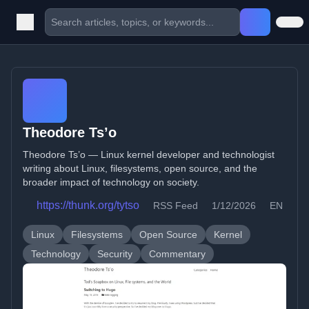
Theodore Ts’o
Theodore Ts’o — Linux kernel developer and technologist
writing about Linux, filesystems, open source, and the
broader impact of technology on society.
https://thunk.org/tytso
RSS Feed
1/12/2026
EN
Linux
Filesystems
Open Source
Kernel
Technology
Security
Commentary