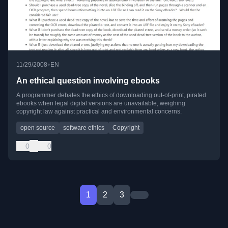
•
11/29/2008
EN
An ethical question involving ebooks
A programmer debates the ethics of downloading out-of-print, pirated
ebooks when legal digital versions are unavailable, weighing
copyright law against practical and environmental concerns.
open source
software ethics
Copyright
0
0
1
2
3