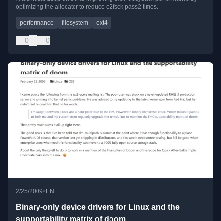
optimizing the allocator to reduce e2fsck pass2 times.
performance
filesystem
ext4
0
0
•
2/25/2009
EN
Binary-only device drivers for Linux and the
supportability matrix of doom