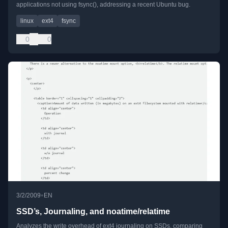
applications not using fsync(), addressing a recent Ubuntu bug.
linux
ext4
fsync
0
0
•
3/2/2009
EN
SSD’s, Journaling, and noatime/relatime
Analyzes the write overhead of ext4 journaling on SSDs, comparing