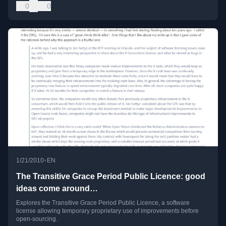
0
0
•
1/21/2010
EN
The Transitive Grace Period Public Licence: good
ideas come around…
Explores the Transitive Grace Period Public Licence, a software
license allowing temporary proprietary use of improvements before
open-sourcing.