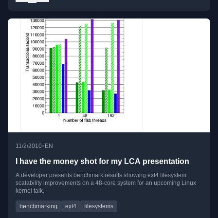
•
11/2/2010
EN
I have the money shot for my LCA presentation
A developer presents benchmark results showing ext4 filesystem
scalability improvements on a 48-core system for an upcoming Linux
kernel talk.
benchmarking
ext4
filesystems