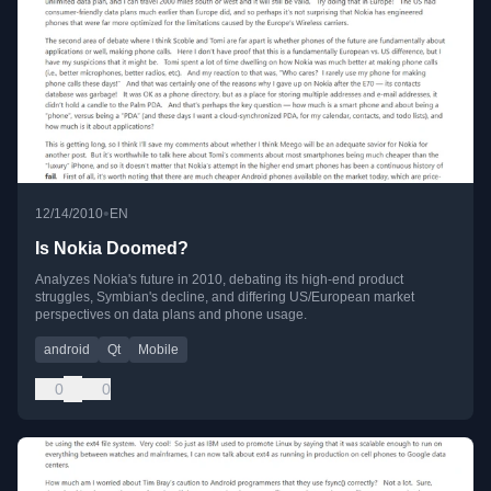
•
12/14/2010
EN
Is Nokia Doomed?
Analyzes Nokia's future in 2010, debating its high-end product
struggles, Symbian's decline, and differing US/European market
perspectives on data plans and phone usage.
android
Qt
Mobile
0
0