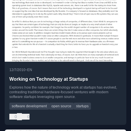
•
12/7/2010
EN
Working on Technology at Startups
Explores how the nature of technology work at startups has evolved,
contrasting traditional hardware-focused ventures with modern
software startups leveraging open source.
software development
open source
startups
0
0