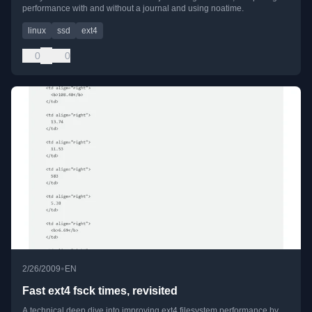
performance with and without a journal and using noatime.
linux
ssd
ext4
0
0
•
2/26/2009
EN
Fast ext4 fsck times, revisited
A technical deep dive into improving ext4 filesystem performance by