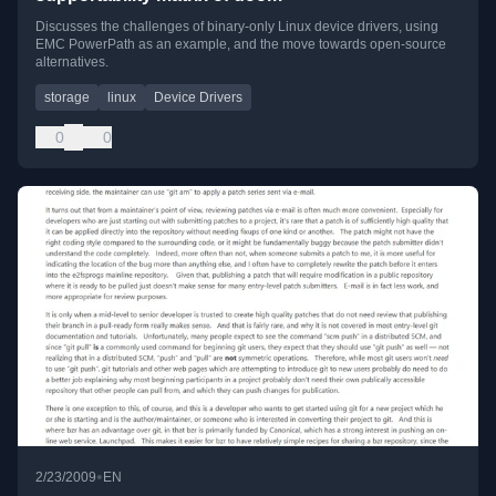
Discusses the challenges of binary-only Linux device drivers, using
EMC PowerPath as an example, and the move towards open-source
alternatives.
storage
linux
Device Drivers
0
0
•
2/23/2009
EN