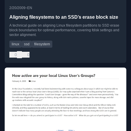
•
2/20/2009
EN
Aligning filesystems to an SSD’s erase block size
A technical guide on aligning Linux filesystem partitions to SSD erase
block boundaries for optimal performance, covering fdisk settings and
sector alignment.
linux
ssd
filesystem
0
0