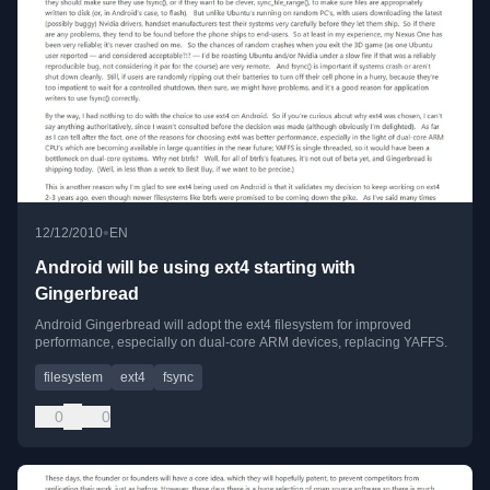
•
12/12/2010
EN
Android will be using ext4 starting with
Gingerbread
Android Gingerbread will adopt the ext4 filesystem for improved
performance, especially on dual-core ARM devices, replacing YAFFS.
filesystem
ext4
fsync
0
0