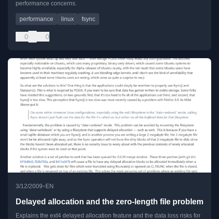
performance concerns.
performance
linux
fsync
0
0
•
3/12/2009
EN
Delayed allocation and the zero-length file problem
Explains the ext4 delayed allocation feature and the data loss risks for