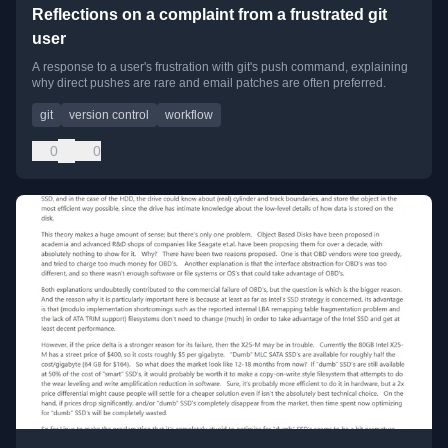
Reflections on a complaint from a frustrated git
user
A response to a user's frustration with git's push command, explaining
why direct pushes are rare and email patches are often preferred.
git
version control
workflow
0
0