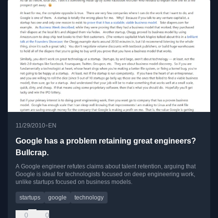
•
11/29/2010
EN
Google has a problem retaining great engineers?
Bullcrap.
A Google engineer refutes claims about talent retention, arguing that
Google is ideal for technologists focused on deep engineering work,
unlike startups focused on business models.
startups
google
technology
0
0