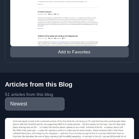
Add to Favorites
Articles from this Blog
51 articles from this blog