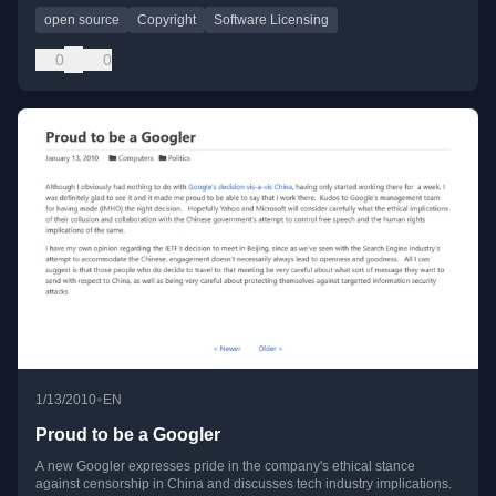
open source
Copyright
Software Licensing
0
0
•
1/13/2010
EN
Proud to be a Googler
A new Googler expresses pride in the company's ethical stance
against censorship in China and discusses tech industry implications.