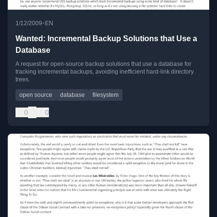
•
1/12/2009
EN
Wanted: Incremental Backup Solutions that Use a
Database
A request for open-source backup solutions that use a database for
tracking incremental backups, avoiding inefficient hard-link directory
trees.
open source
database
filesystem
0
0