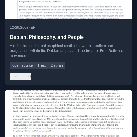
•
12/29/2008
EN
Debian, Philosophy, and People
A reflection on the philosophical conflict between idealism and
pragmatism within the Debian project and the broader Free Software
movement.
open source
linux
Debian
0
0