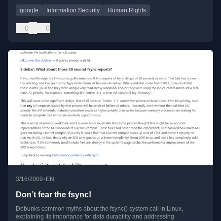
google
Information Security
Human Rights
0
0
•
3/16/2009
EN
Don’t fear the fsync!
Debunks common myths about the fsync() system call in Linux,
explaining its importance for data durability and addressing