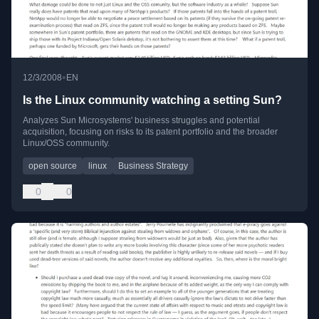
•
12/3/2008
EN
Is the Linux community watching a setting Sun?
Analyzes Sun Microsystems' business struggles and potential
acquisition, focusing on risks to its patent portfolio and the broader
Linux/OSS community.
open source
linux
Business Strategy
0
0