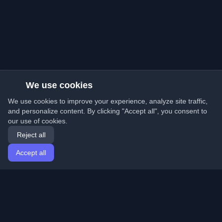
We use cookies
We use cookies to improve your experience, analyze site traffic,
and personalize content. By clicking "Accept all", you consent to
our use of cookies.
Reject all
Accept all
Home
Articles
English
Login