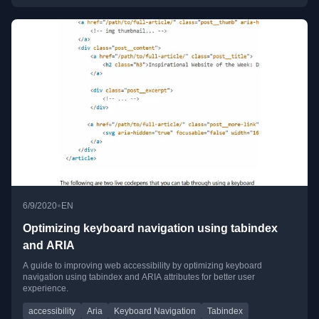
•
6/9/2020
EN
Optimizing keyboard navigation using tabindex
and ARIA
A guide to improving web accessibility by optimizing keyboard
navigation using tabindex and ARIA attributes for better user
experience.
accessibility
Aria
Keyboard Navigation
Tabindex