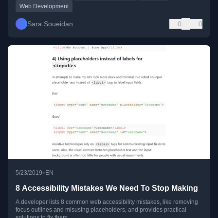
Web Development
Sara Soueidan
0
0
•
5/23/2019
EN
8 Accessibility Mistakes We Need To Stop Making
A developer lists 8 common web accessibility mistakes, like removing
focus outlines and misusing placeholders, and provides practical
solutions to fix them.