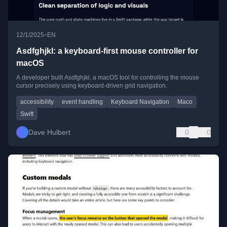
•
12/1/2025
EN
Asdfghjkl: a keyboard-first mouse controller for
macOS
A developer built Asdfghjkl, a macOS tool for controlling the mouse
cursor precisely using keyboard-driven grid navigation.
accessibility
event handling
Keyboard Navigation
Maco
Swift
Dave Hulbert
0
0