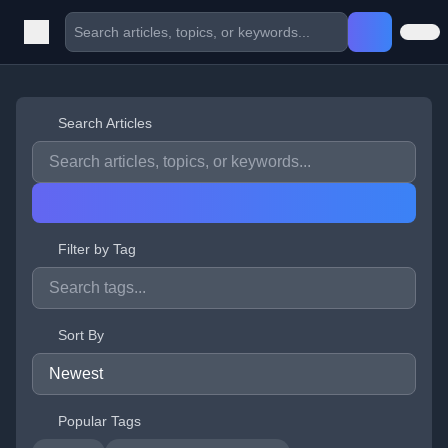
Search Articles
Filter by Tag
Sort By
Popular Tags