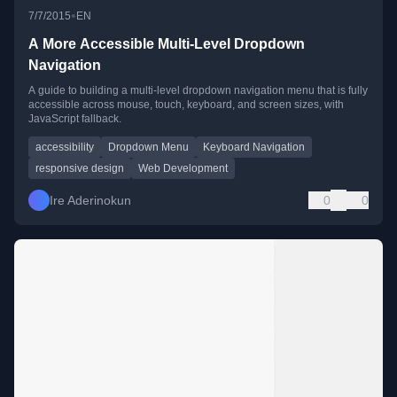
•
7/7/2015
EN
A More Accessible Multi-Level Dropdown
Navigation
A guide to building a multi-level dropdown navigation menu that is fully
accessible across mouse, touch, keyboard, and screen sizes, with
JavaScript fallback.
accessibility
Dropdown Menu
Keyboard Navigation
responsive design
Web Development
Ire Aderinokun
0
0