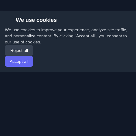
We use cookies
We use cookies to improve your experience, analyze site traffic,
and personalize content. By clicking "Accept all", you consent to
our use of cookies.
Reject all
Accept all
Home
Articles
English
Login
Discover the best personal developer blogs and articles
from around the world. Stay updated with the latest