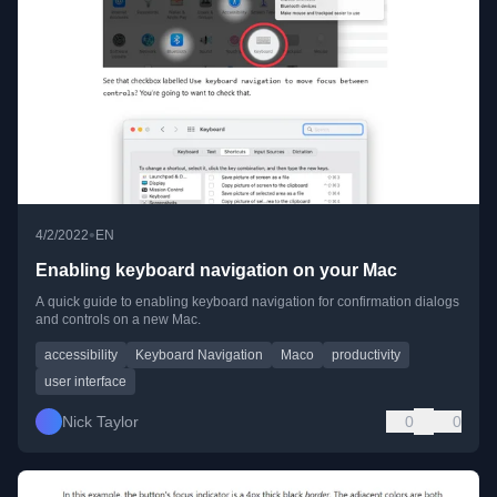
•
4/2/2022
EN
Enabling keyboard navigation on your Mac
A quick guide to enabling keyboard navigation for confirmation dialogs
and controls on a new Mac.
accessibility
Keyboard Navigation
Maco
productivity
user interface
Nick Taylor
0
0