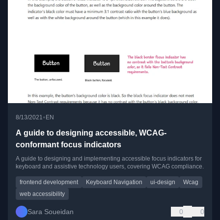
•
8/13/2021
EN
A guide to designing accessible, WCAG-
conformant focus indicators
A guide to designing and implementing accessible focus indicators for
keyboard and assistive technology users, covering WCAG compliance.
frontend development
Keyboard Navigation
ui-design
Wcag
web accessibility
Sara Soueidan
0
0