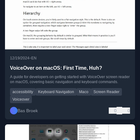
•
12/19/2024
EN
VoiceOver on macOS: First Time, Huh?
A guide for developers on getting started with VoiceOver screen reader
on macOS, covering basic navigation and keyboard commands.
accessibility
Keyboard Navigation
Maco
Screen Reader
Voiceover
Bas Broek
0
0