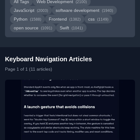
All Tags
Web Development
(2100)
JavaScript
software development
(2003)
(1940)
Python
Frontend
css
(1588)
(1382)
(1149)
open source
Swift
(1091)
(1041)
Keyboard Navigation Articles
Page 1 of 1 (11 articles)