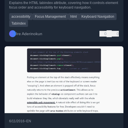
Explains the HTML tabindex attribute, covering how it controls element
focus order and accessibility for keyboard navigation.
accessibility
Focus Management
html
Keyboard Navigation
Tabindex
Ire Aderinokun
0
0
•
6/11/2016
EN