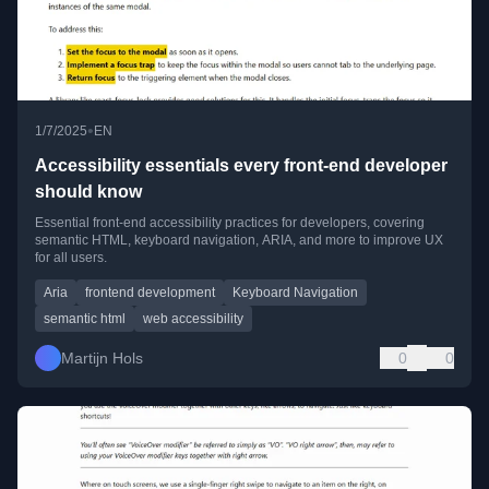
•
1/7/2025
EN
Accessibility essentials every front-end developer
should know
Essential front-end accessibility practices for developers, covering
semantic HTML, keyboard navigation, ARIA, and more to improve UX
for all users.
Aria
frontend development
Keyboard Navigation
semantic html
web accessibility
Martijn Hols
0
0