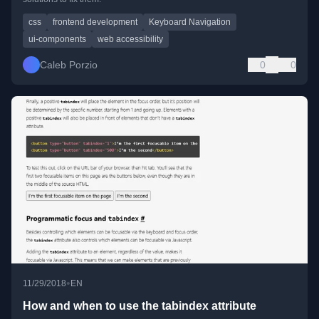
css
frontend development
Keyboard Navigation
ui-components
web accessibility
Caleb Porzio
0
0
•
11/29/2018
EN
How and when to use the tabindex attribute