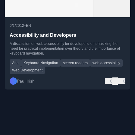
•
6/1/2012
EN
Accessibility and Developers
A discussion on web accessibility for developers, emphasizing the
need for practical implementation over theory and the importance of
keyboard navigation.
Aria
Keyboard Navigation
screen readers
web accessibility
Web Development
Paul Irish
0
0