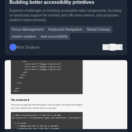
Building better accessibility primitives
Explores challenges in building accessible web components, focusing
on keyboard support for modals and offscreen menus, and proposes
platform improvements.
Focus Management
Keyboard Navigation
Modal Dialogs
screen readers
web accessibility
Rob Dodson
0
0