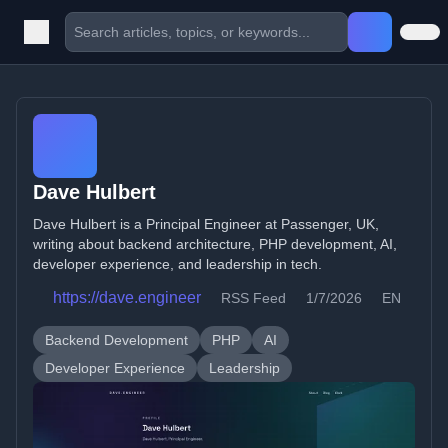
Dave Hulbert
Dave Hulbert is a Principal Engineer at Passenger, UK,
writing about backend architecture, PHP development, AI,
developer experience, and leadership in tech.
https://dave.engineer
RSS Feed
1/7/2026
EN
Backend Development
PHP
AI
Developer Experience
Leadership