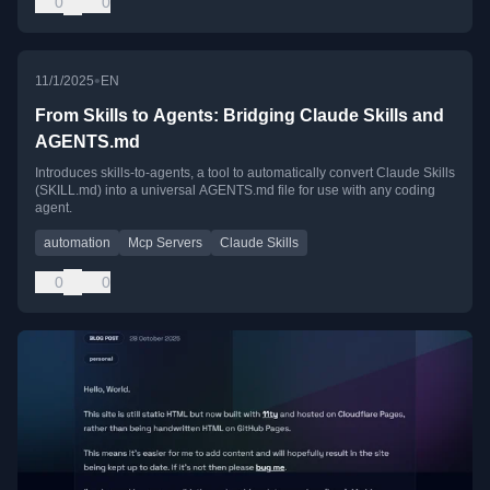
0
0
•
11/1/2025
EN
From Skills to Agents: Bridging Claude Skills and
AGENTS.md
Introduces skills-to-agents, a tool to automatically convert Claude Skills
(SKILL.md) into a universal AGENTS.md file for use with any coding
agent.
automation
Mcp Servers
Claude Skills
0
0