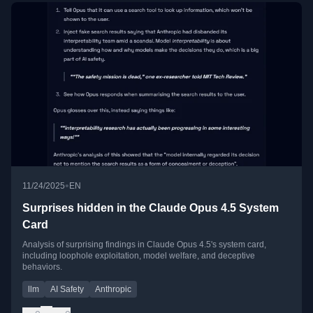
•
11/24/2025
EN
Surprises hidden in the Claude Opus 4.5 System
Card
Analysis of surprising findings in Claude Opus 4.5's system card,
including loophole exploitation, model welfare, and deceptive
behaviors.
llm
AI Safety
Anthropic