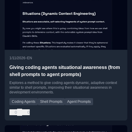
•
1/11/2026
EN
Giving coding agents situational awareness (from
shell prompts to agent prompts)
Explores a method to give coding agents dynamic, adaptive context
similar to shell prompts, improving their situational awareness in
development environments.
Coding Agents
Shell Prompts
Agent Prompts
0
0