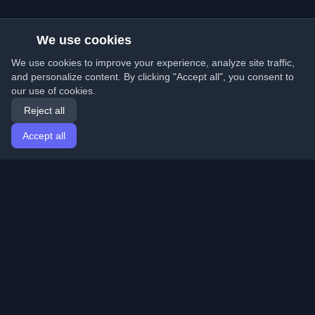
We use cookies
We use cookies to improve your experience, analyze site traffic,
and personalize content. By clicking "Accept all", you consent to
our use of cookies.
Reject all
Accept all
Home
Articles
English
Login
Discover the best personal developer blogs and articles
from around the world. Stay updated with the latest