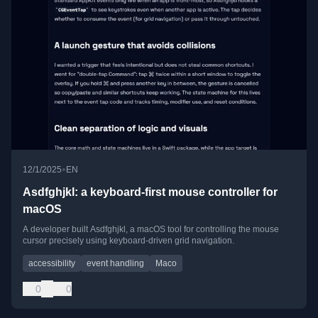
•
12/1/2025
EN
Asdfghjkl: a keyboard-first mouse controller for
macOS
A developer built Asdfghjkl, a macOS tool for controlling the mouse
cursor precisely using keyboard-driven grid navigation.
accessibility
event handling
Maco
0
0