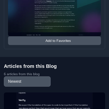
Add to Favorites
Articles from this Blog
6 articles from this blog