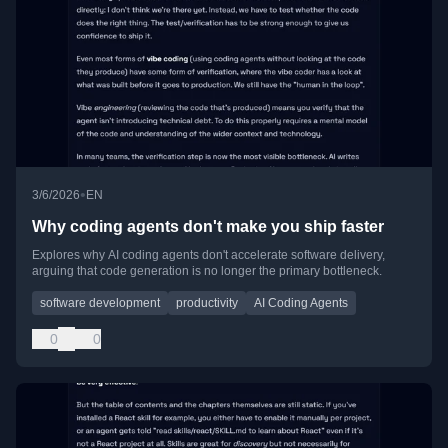
•
3/6/2026
EN
Why coding agents don't make you ship faster
Explores why AI coding agents don't accelerate software delivery,
arguing that code generation is no longer the primary bottleneck.
software development
productivity
AI Coding Agents
0
0