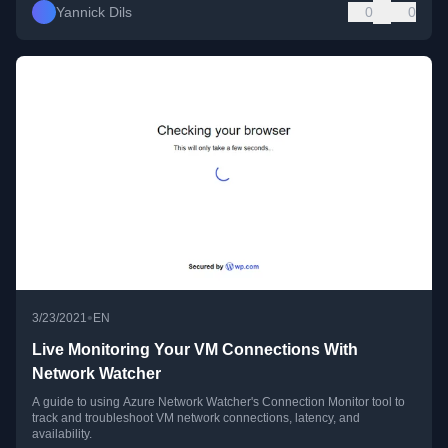
Yannick Dils
0
0
•
3/23/2021
EN
Live Monitoring Your VM Connections With
Network Watcher
A guide to using Azure Network Watcher's Connection Monitor tool to
track and troubleshoot VM network connections, latency, and
availability.