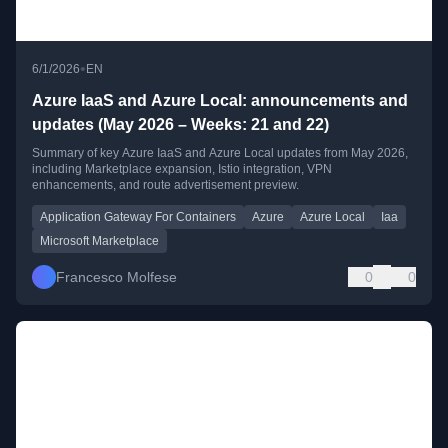
•
6/1/2026
EN
Azure IaaS and Azure Local: announcements and
updates (May 2026 – Weeks: 21 and 22)
Summary of key Azure IaaS and Azure Local updates from May 2026,
including Marketplace expansion, Istio integration, VPN
enhancements, and route advertisement preview.
Application Gateway For Containers
Azure
Azure Local
Iaa
Microsoft Marketplace
Francesco Molfese
0
0