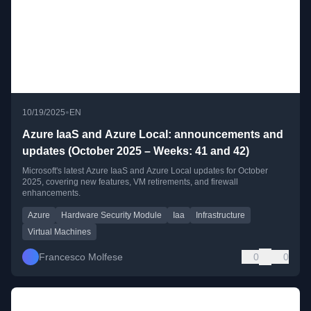
•
10/19/2025
EN
Azure IaaS and Azure Local: announcements and
updates (October 2025 – Weeks: 41 and 42)
Microsoft's latest Azure IaaS and Azure Local updates for October
2025, covering new features, VM retirements, and firewall
enhancements.
Azure
Hardware Security Module
Iaa
Infrastructure
Virtual Machines
Francesco Molfese
0
0