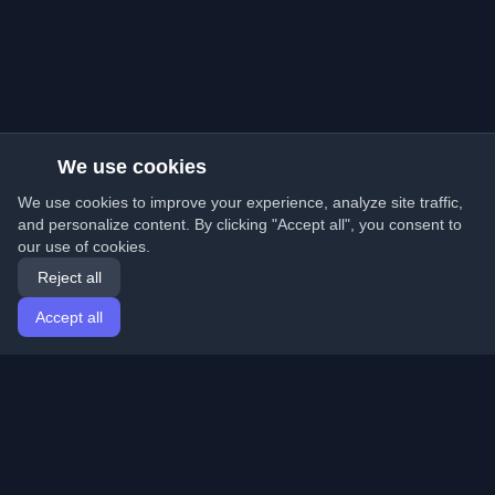
We use cookies
We use cookies to improve your experience, analyze site traffic,
and personalize content. By clicking "Accept all", you consent to
our use of cookies.
Reject all
Accept all
Home
Articles
English
Login