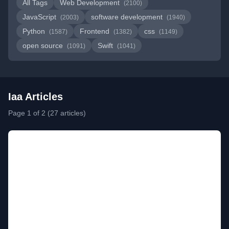
All Tags
Web Development
(2100)
JavaScript
software development
(2003)
(1940)
Python
Frontend
css
(1587)
(1382)
(1149)
open source
Swift
(1091)
(1041)
Iaa Articles
Page 1 of 2 (27 articles)