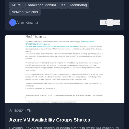
Azure
Connection Monitor
Iaa
Monitoring
Network Watcher
Alan Kinane
0
0
•
2/14/2021
EN
Azure VM Availability Groups Shakes
Explains unexpected 'shakes' or health events in Azure VM Availability