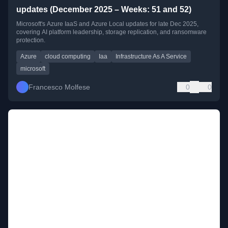
updates (December 2025 – Weeks: 51 and 52)
Microsoft's Azure IaaS and Azure Local updates for late Dec 2025,
covering AI platform leadership, storage replication, and ransomware
protection.
Azure
cloud computing
Iaa
Infrastructure As A Service
microsoft
Francesco Molfese
0
0