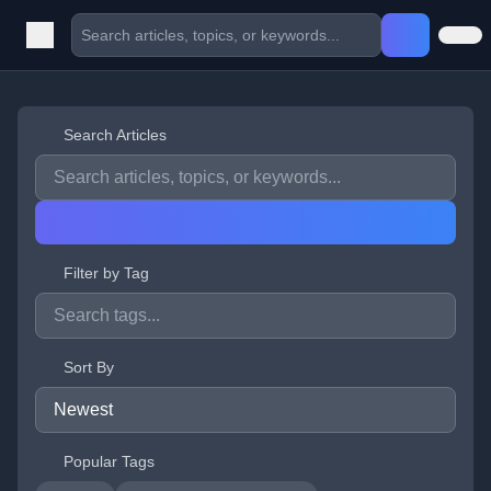
Search Articles
Filter by Tag
Sort By
Popular Tags