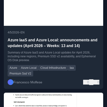
•
4/5/2026
EN
Azure IaaS and Azure Local: announcements and
updates (April 2026 – Weeks: 13 and 14)
Summary of Azure IaaS and Azure Local updates for April 2026,
including new regions, Premium SSD v2 availability, and Ephemeral
OS Disk preview.
Azure
Azure Local
Cloud Infrastructure
Iaa
Premium Ssd V2
Francesco Molfese
0
0