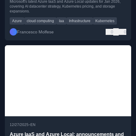
Microsoft's latest Azure IaaS and Azure Local updates for Jan 2026,
covering AI datacenter strategy, Kubernetes pricing, and storage
expansions.
Azure
cloud computing
Iaa
Infrastructure
Kubernetes
Francesco Molfese
0
0
•
12/27/2025
EN
Azure IaaS and Azure Local: announcements and