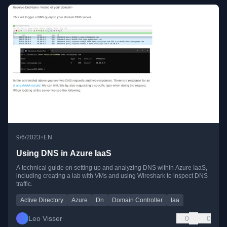
•
9/6/2023
EN
Using DNS in Azure IaaS
A technical guide on setting up and analyzing DNS within Azure IaaS,
including creating a lab with VMs and using Wireshark to inspect DNS
traffic.
Active Directory
Azure
Dn
Domain Controller
Iaa
Leo Visser
0
0