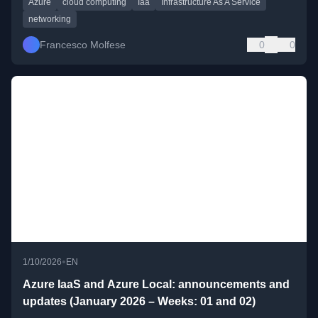
Azure
cloud computing
Iaa
Infrastructure As A Service
networking
Francesco Molfese
0
0
•
1/10/2026
EN
Azure IaaS and Azure Local: announcements and
updates (January 2026 – Weeks: 01 and 02)