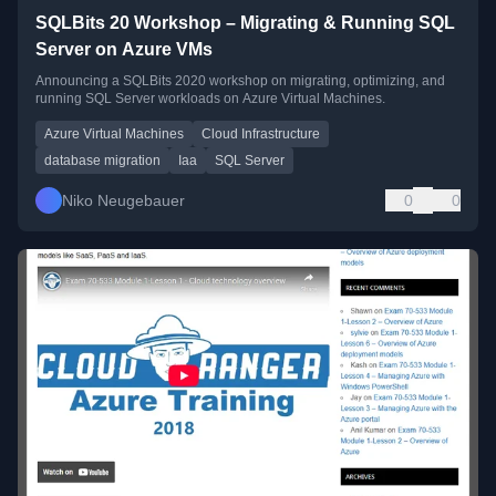
SQLBits 20 Workshop – Migrating & Running SQL
Server on Azure VMs
Announcing a SQLBits 2020 workshop on migrating, optimizing, and
running SQL Server workloads on Azure Virtual Machines.
Azure Virtual Machines
Cloud Infrastructure
database migration
Iaa
SQL Server
Niko Neugebauer
0
0