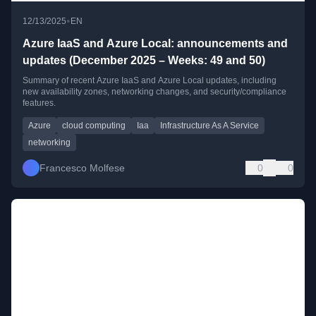
•
12/13/2025
EN
Azure IaaS and Azure Local: announcements and
updates (December 2025 – Weeks: 49 and 50)
Summary of recent Azure IaaS and Azure Local updates, including
new availability zones, networking changes, and security/compliance
features.
Azure
cloud computing
Iaa
Infrastructure As A Service
networking
Francesco Molfese
0
0