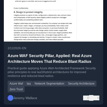
•
2/12/2026
EN
Azure WAF Security Pillar, Applied: Real Azure
Architecture Moves That Reduce Blast Radius
Practical guide applying Azure Well-Architected Framework Security
pillar principles to real IaaS/hybrid architectures for improved
resilience and reduced blast radius.
Azure Waf
Iaa
Network Segmentation
Security Architecture
Zero Trust
Jeremy Wallace
0
0