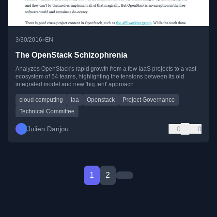
•
3/30/2016
EN
The OpenStack Schizophrenia
Analyzes OpenStack's rapid growth from a few IaaS projects to a vast
ecosystem of 54 teams, highlighting the tensions between its old
integrated model and new 'big tent' approach.
cloud computing
Iaa
Openstack
Project Governance
Technical Committee
Julien Danjou
0
0
1
2