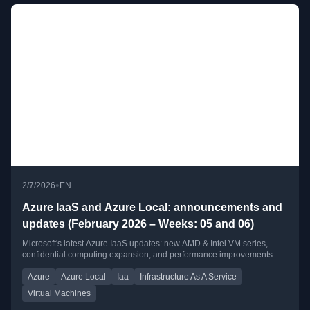
•
2/7/2026
EN
Azure IaaS and Azure Local: announcements and
updates (February 2026 – Weeks: 05 and 06)
Microsoft's latest Azure IaaS updates: new AMD & Intel VM series,
confidential computing expansion, and performance improvements.
Azure
Azure Local
Iaa
Infrastructure As A Service
Virtual Machines