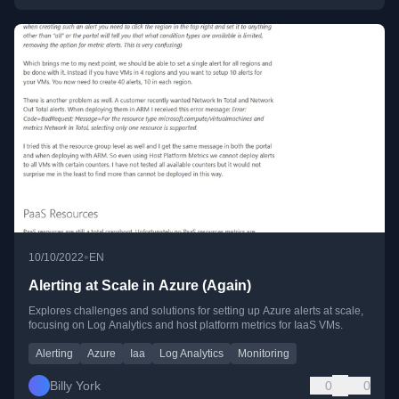
•
10/10/2022
EN
Alerting at Scale in Azure (Again)
Explores challenges and solutions for setting up Azure alerts at scale,
focusing on Log Analytics and host platform metrics for IaaS VMs.
Alerting
Azure
Iaa
Log Analytics
Monitoring
Billy York
0
0