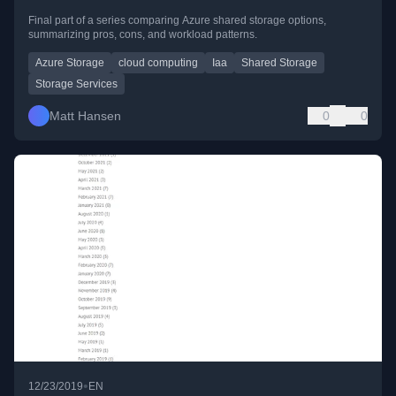
Final part of a series comparing Azure shared storage options,
summarizing pros, cons, and workload patterns.
Azure Storage
cloud computing
Iaa
Shared Storage
Storage Services
Matt Hansen
0
0
•
12/23/2019
EN