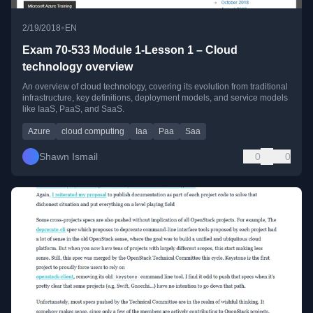
•
2/19/2018
EN
Exam 70-533 Module 1-Lesson 1 – Cloud
technology overview
An overview of cloud technology, covering its evolution from traditional
infrastructure, key definitions, deployment models, and service models
like IaaS, PaaS, and SaaS.
Azure
cloud computing
Iaa
Paa
Saa
Shawn Ismail
0
0