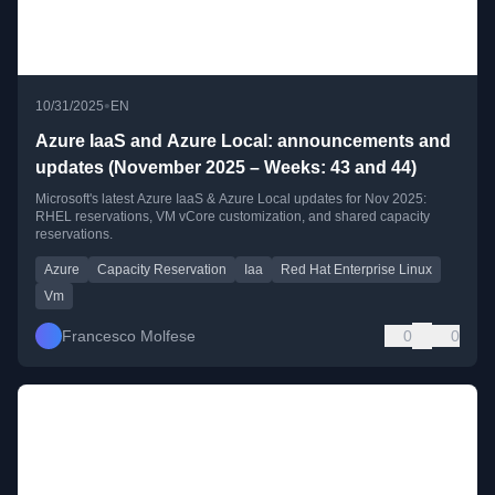
•
10/31/2025
EN
Azure IaaS and Azure Local: announcements and
updates (November 2025 – Weeks: 43 and 44)
Microsoft's latest Azure IaaS & Azure Local updates for Nov 2025:
RHEL reservations, VM vCore customization, and shared capacity
reservations.
Azure
Capacity Reservation
Iaa
Red Hat Enterprise Linux
Vm
Francesco Molfese
0
0