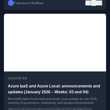
Francesco Molfese
0
0
•
1/24/2026
EN
Azure IaaS and Azure Local: announcements and
updates (January 2026 – Weeks: 03 and 04)
Microsoft's latest Azure IaaS and Azure Local updates for Jan 2026,
covering AI governance, networking, and storage enhancements.