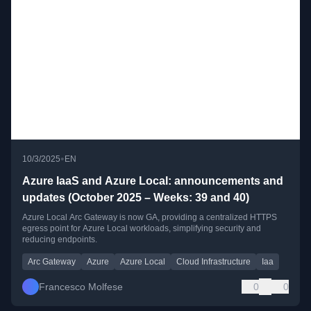
•
10/3/2025
EN
Azure IaaS and Azure Local: announcements and
updates (October 2025 – Weeks: 39 and 40)
Azure Local Arc Gateway is now GA, providing a centralized HTTPS
egress point for Azure Local workloads, simplifying security and
reducing endpoints.
Arc Gateway
Azure
Azure Local
Cloud Infrastructure
Iaa
Francesco Molfese
0
0