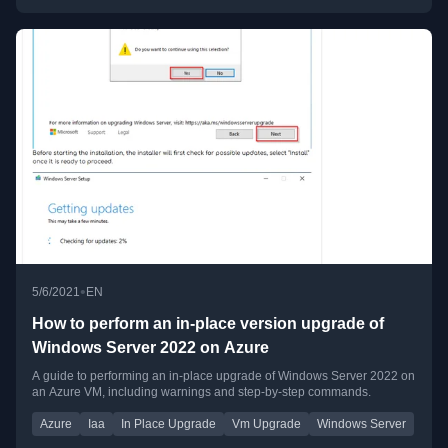
•
5/6/2021
EN
How to perform an in-place version upgrade of
Windows Server 2022 on Azure
A guide to performing an in-place upgrade of Windows Server 2022 on
an Azure VM, including warnings and step-by-step commands.
Azure
Iaa
In Place Upgrade
Vm Upgrade
Windows Server