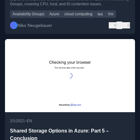
Groups, covering CPU, host, and IO contention issues.
Availability Groups
Azure
cloud computing
Iaa
Vm
Niko Neugebauer
0
0
•
2/1/2021
EN
Shared Storage Options in Azure: Part 5 –
Conclusion