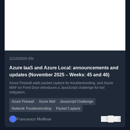
•
11/15/2025
EN
Azure IaaS and Azure Local: announcements and
updates (November 2025 – Weeks: 45 and 46)
Azure Firewall adds packet capture for troubleshooting, and Azure
WAF on Front Door introduces a JavaScript challenge for bot
mitigation.
Azure Firewall
Azure Waf
Javascript Challenge
Network Troubleshooting
Packet Capture
Francesco Molfese
0
0