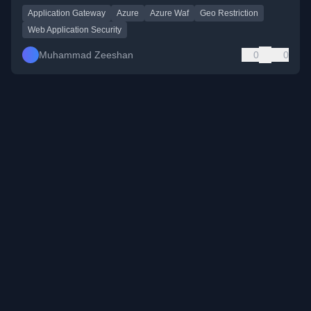
Application Gateway
Azure
Azure Waf
Geo Restriction
Web Application Security
Muhammad Zeeshan
0
0