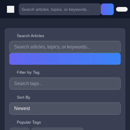
Search Articles
Filter by Tag
Sort By
Popular Tags