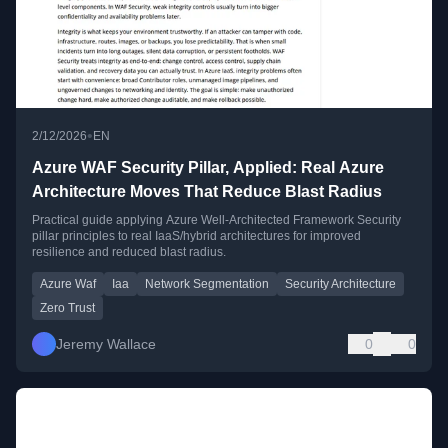
•
2/12/2026
EN
Azure WAF Security Pillar, Applied: Real Azure
Architecture Moves That Reduce Blast Radius
Practical guide applying Azure Well-Architected Framework Security
pillar principles to real IaaS/hybrid architectures for improved
resilience and reduced blast radius.
Azure Waf
Iaa
Network Segmentation
Security Architecture
Zero Trust
Jeremy Wallace
0
0