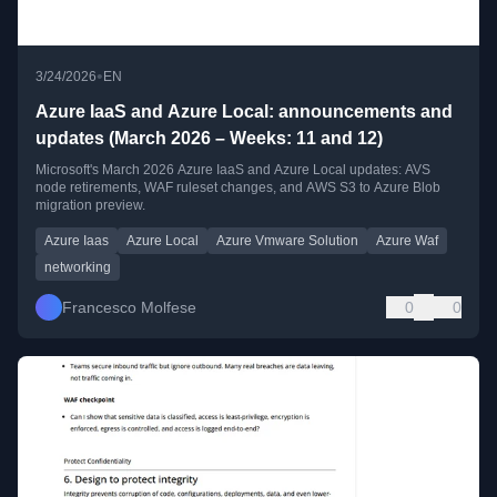
•
3/24/2026
EN
Azure IaaS and Azure Local: announcements and
updates (March 2026 – Weeks: 11 and 12)
Microsoft's March 2026 Azure IaaS and Azure Local updates: AVS
node retirements, WAF ruleset changes, and AWS S3 to Azure Blob
migration preview.
Azure Iaas
Azure Local
Azure Vmware Solution
Azure Waf
networking
Francesco Molfese
0
0