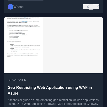
Wessel
0
0
•
3/16/2022
EN
Geo-Restricting Web Application using WAF in
Azure
A technical guide on implementing geo-restriction for web applications
using Azure Web Application Firewall (WAF) and Application Gateway.