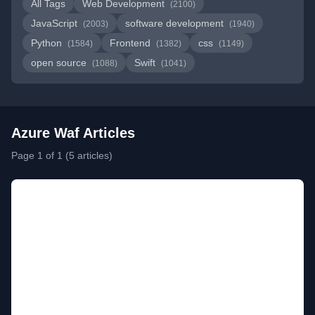
All Tags
Web Development
(2100)
JavaScript
software development
(2003)
(1940)
Python
Frontend
css
(1584)
(1382)
(1149)
open source
Swift
(1088)
(1041)
Azure Waf Articles
Page 1 of 1 (5 articles)