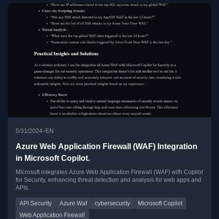
•
5/31/2024
EN
Azure Web Application Firewall (WAF) Integration
in Microsoft Copilot.
Microsoft integrates Azure Web Application Firewall (WAF) with Copilot
for Security, enhancing threat detection and analysis for web apps and
APIs.
API Security
Azure Waf
cybersecurity
Microsoft Copilot
Web Application Firewall