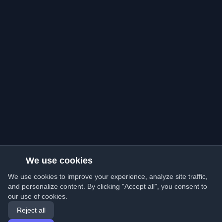
We use cookies
We use cookies to improve your experience, analyze site traffic,
and personalize content. By clicking "Accept all", you consent to
our use of cookies.
Reject all