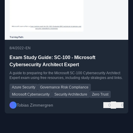
•
8/4/2022
EN
Exam Study Guide: SC-100 - Microsoft
Cybersecurity Architect Expert
A guide to preparing for the Microsoft SC-100 Cybersecurity Architect
Expert exam using free resources, including study strategies and links.
Azure Security
Governance Risk Compliance
Microsoft Cybersecurity
Security Architecture
Zero Trust
Tobias Zimmergren
0
0