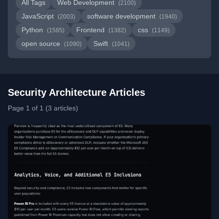
All Tags
Web Development
(2100)
JavaScript
software development
(2003)
(1940)
Python
Frontend
css
(1585)
(1382)
(1149)
open source
Swift
(1090)
(1041)
Security Architecture Articles
Page 1 of 1 (3 articles)