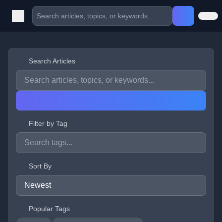
Search Articles
Filter by Tag
Sort By
Popular Tags