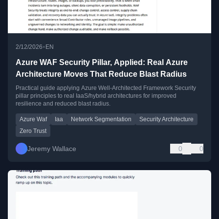
•
2/12/2026
EN
Azure WAF Security Pillar, Applied: Real Azure
Architecture Moves That Reduce Blast Radius
Practical guide applying Azure Well-Architected Framework Security
pillar principles to real IaaS/hybrid architectures for improved
resilience and reduced blast radius.
Azure Waf
Iaa
Network Segmentation
Security Architecture
Zero Trust
Jeremy Wallace
0
0