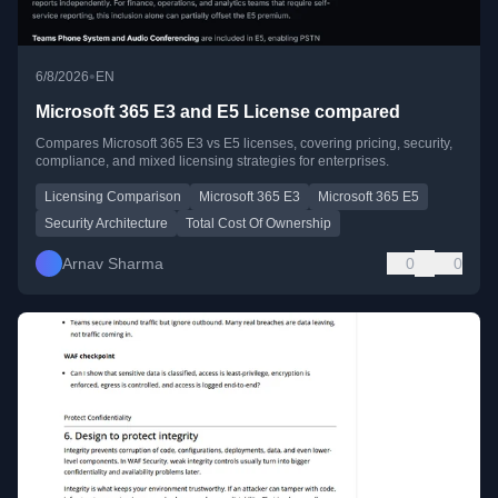
•
6/8/2026
EN
Microsoft 365 E3 and E5 License compared
Compares Microsoft 365 E3 vs E5 licenses, covering pricing, security,
compliance, and mixed licensing strategies for enterprises.
Licensing Comparison
Microsoft 365 E3
Microsoft 365 E5
Security Architecture
Total Cost Of Ownership
Arnav Sharma
0
0