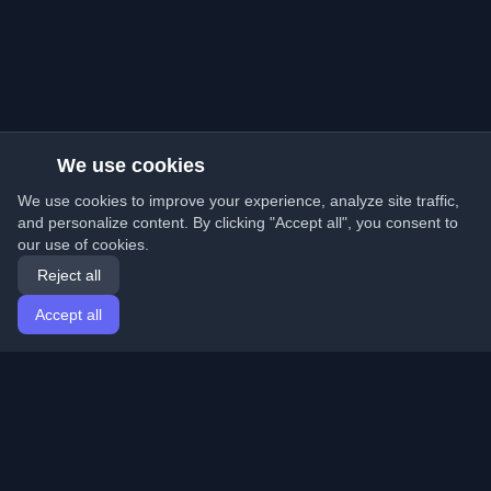
We use cookies
We use cookies to improve your experience, analyze site traffic,
and personalize content. By clicking "Accept all", you consent to
our use of cookies.
Reject all
Accept all
Home
Articles
English
Login