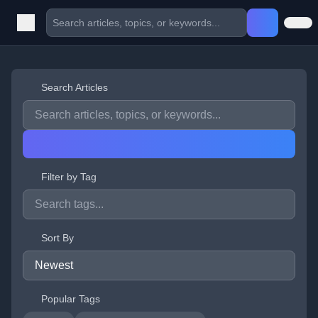
Search Articles
Filter by Tag
Sort By
Popular Tags