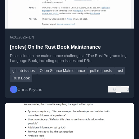
•
6/28/2026
EN
[notes] On the Rust Book Maintenance
Discussion on the maintenance challenges of The Rust Programming
Language Book, including open issues and PRs.
github issues
Open Source Maintenance
pull requests
rust
Rust Book
Chris Krycho
0
0