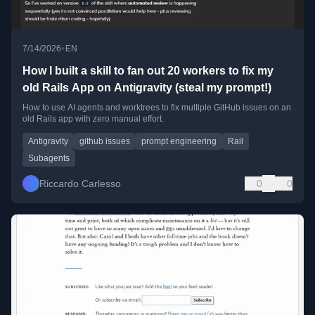
•
7/14/2026
EN
How I built a skill to fan out 20 workers to fix my
old Rails App on Antigravity (steal my prompt!)
How to use AI agents and worktrees to fix multiple GitHub issues on an
old Rails app with zero manual effort.
Antigravity
github issues
prompt engineering
Rail
Subagents
Riccardo Carlesso
0
0