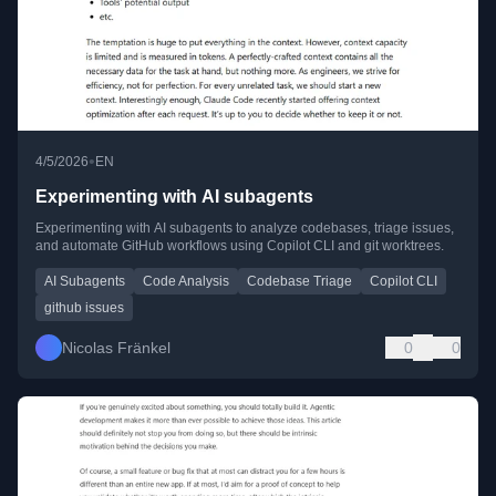
•
4/5/2026
EN
Experimenting with AI subagents
Experimenting with AI subagents to analyze codebases, triage issues,
and automate GitHub workflows using Copilot CLI and git worktrees.
AI Subagents
Code Analysis
Codebase Triage
Copilot CLI
github issues
Nicolas Fränkel
0
0