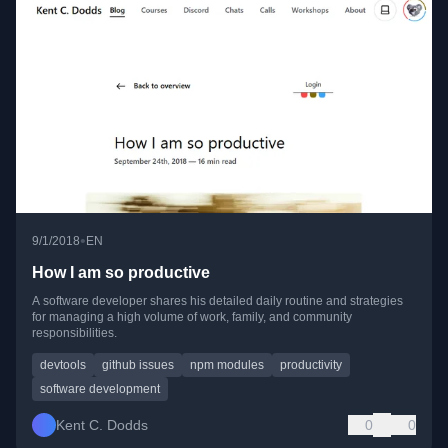
•
9/1/2018
EN
How I am so productive
A software developer shares his detailed daily routine and strategies
for managing a high volume of work, family, and community
responsibilities.
devtools
github issues
npm modules
productivity
software development
Kent C. Dodds
0
0