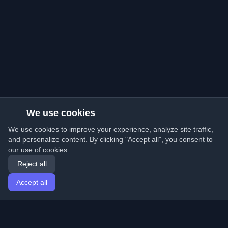
We use cookies
We use cookies to improve your experience, analyze site traffic,
and personalize content. By clicking "Accept all", you consent to
our use of cookies.
Reject all
Accept all
Home
Articles
English
Login