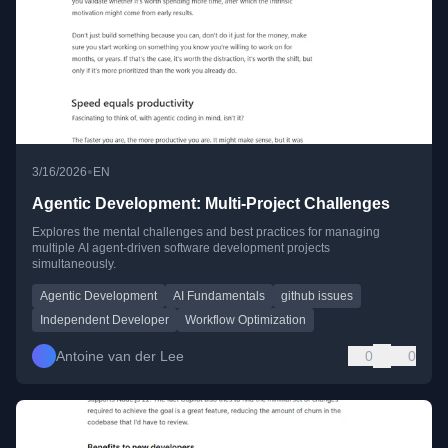
•
3/16/2026
EN
Agentic Development: Multi-Project Challenges
Explores the mental challenges and best practices for managing
multiple AI agent-driven software development projects
simultaneously.
Agentic Development
AI Fundamentals
github issues
Independent Developer
Workflow Optimization
Antoine van der Lee
0
0