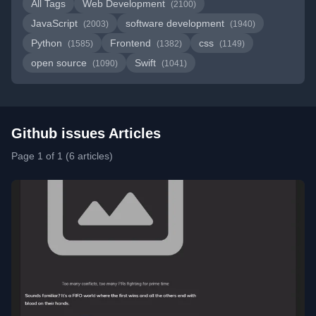
All Tags
Web Development
(2100)
JavaScript
software development
(2003)
(1940)
Python
Frontend
css
(1585)
(1382)
(1149)
open source
Swift
(1090)
(1041)
Github issues Articles
Page 1 of 1 (6 articles)