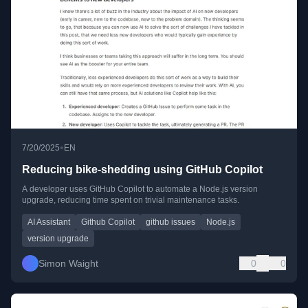
•
7/20/2025
EN
Reducing bike-shedding using GitHub Copilot
A developer uses GitHub Copilot to automate a Node.js version
upgrade, reducing time spent on trivial maintenance tasks.
AI Assistant
Github Copilot
github issues
Node.js
version upgrade
Simon Waight
0
0