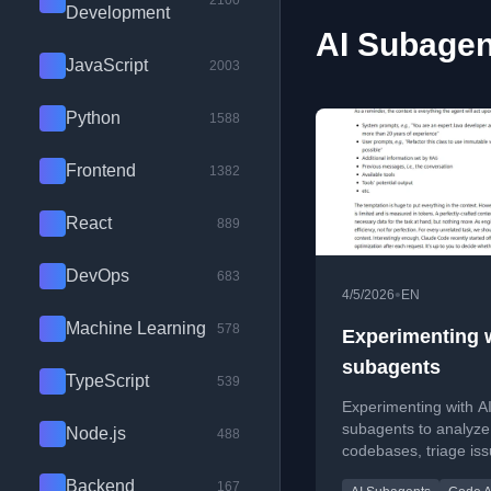
2100
Development
AI Subagen
JavaScript
2003
Python
1588
Frontend
1382
React
889
DevOps
683
•
4/5/2026
EN
Machine Learning
578
Experimenting w
subagents
TypeScript
539
Experimenting with A
subagents to analyze
Node.js
488
codebases, triage is
automate GitHub wor
Backend
167