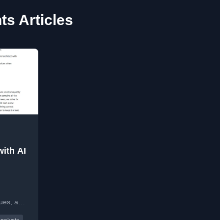
ts Articles
ith AI
I
sues, and
kflows