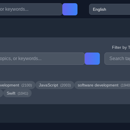
Filter by 
velopment
JavaScript
software development
(2100)
(2003)
(1940
Swift
(1041)