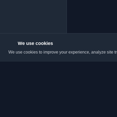
We use cookies
We use cookies to improve your experience, analyze site tra
Discover the best per
articles from around t