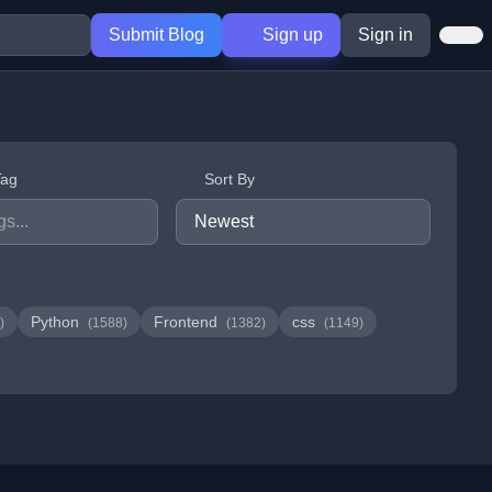
Submit Blog
Sign up
Sign in
Tag
Sort By
Python
Frontend
css
)
(1588)
(1382)
(1149)