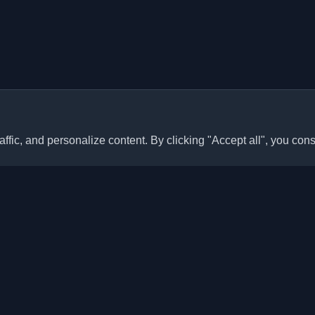
ffic, and personalize content. By clicking "Accept all", you cons
Quick Links
Articles
sonal developer blogs and
he world. Stay updated with the
Blogs