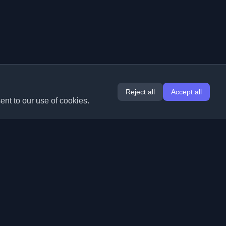
Reject all
Accept all
ent to our use of cookies.
Extensions
Information
Chrome
About Us
Edge
Contact
(coming soon)