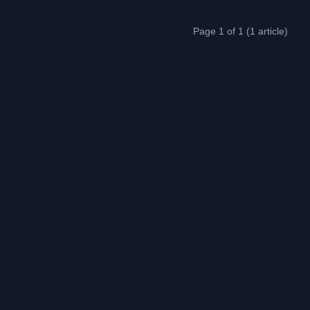
Page 1 of 1 (1 article)