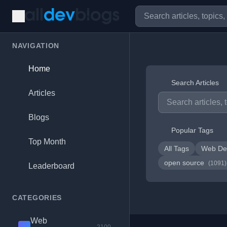
NAVIGATION
Home
Search Articles
Articles
Blogs
Popular Tags
Top Month
All Tags
Web De
open source
(1091)
Leaderboard
CATEGORIES
Web